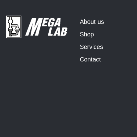
About us
Shop
Services
Contact