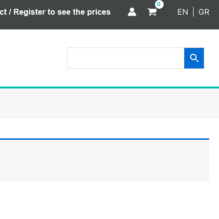
EN
GR