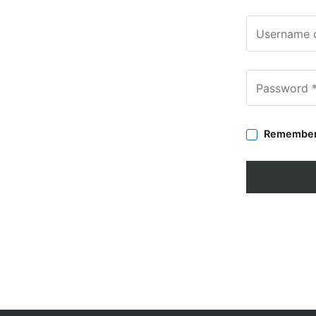
Remembe