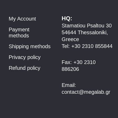
HQ:
My Account
Stamatiou Psaltou 30
Payment
54644 Thessaloniki,
methods
Greece
Tel:
+30 2310 8558
44
Shipping methods
Privacy policy
Fax:
+30 2310
Refund policy
886206
Email:
contact@megalab.gr