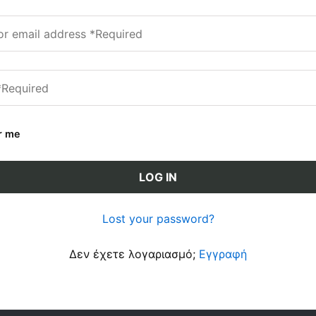
r me
LOG IN
Lost your password?
Δεν έχετε λογαριασμό;
Εγγραφή