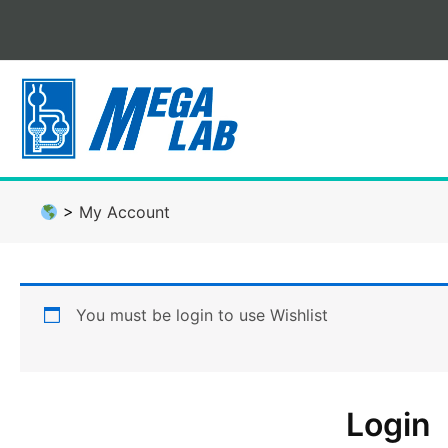
Skip
to
content
>
My Account
You must be login to use Wishlist
Login