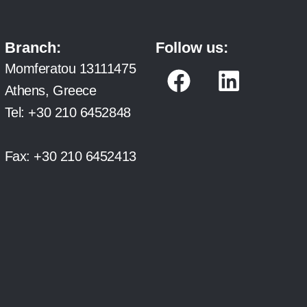
Branch:
Follow us:
F
L
Momferatou 13111475
a
i
Athens, Greece
c
n
Tel:
+30 210 6452848
e
k
b
e
Fax:
+30 210 6452413
o
d
o
i
k
n