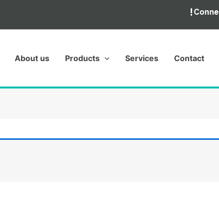
About us
Products
Services
Contact