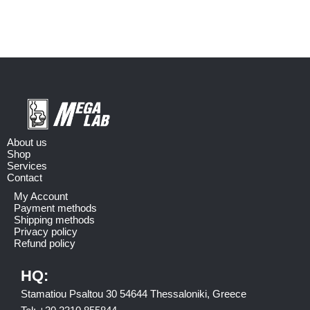
About us
Shop
Services
Contact
My Account
Payment methods
Shipping methods
Privacy policy
Refund policy
HQ:
Stamatiou Psaltou 30 54644 Thessaloniki, Greece