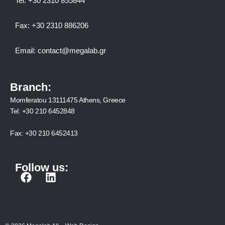
Tel:
+30 2310 8558
44
Fax:
+30 2310 886206
Email:
contact@megalab.gr
Branch:
Momferatou 13111475 Athens, Greece
Tel:
+30 210 6452848
Fax:
+30 210 6452413
Follow us:
F
L
a
i
c
n
e
k
b
e