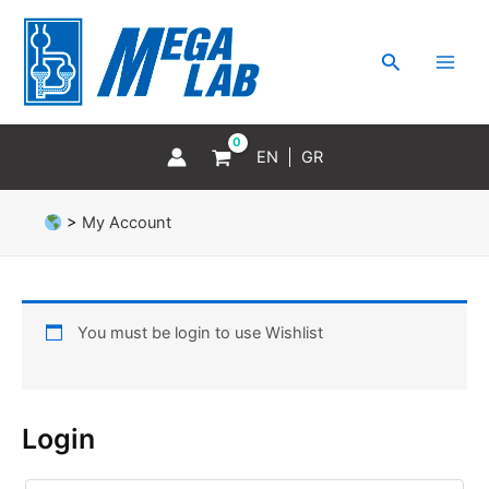
Skip
MAI
to
MEN
Search
content
EN
GR
>
My Account
You must be login to use Wishlist
Login