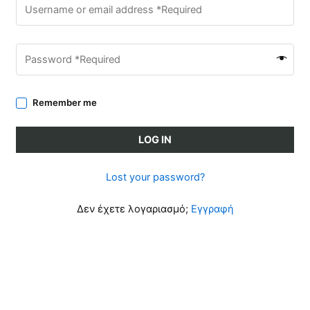
Remember me
LOG IN
Lost your password?
Δεν έχετε λογαριασμό;
Εγγραφή