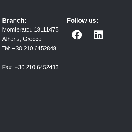
Branch:
Follow us:
F
L
Momferatou 13111475
a
i
Athens, Greece
c
n
Tel:
+30 210 6452848
e
k
b
e
Fax:
+30 210 6452413
o
d
o
i
k
n