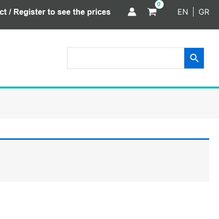
EN
GR