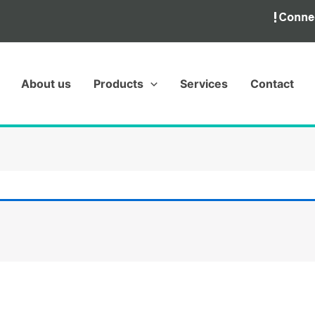
About us
Products
Services
Contact