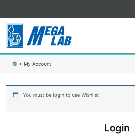
Skip
to
content
>
My Account
You must be login to use Wishlist
Login