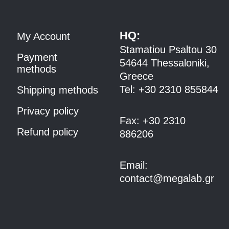
HQ:
My Account
Stamatiou Psaltou 30
Payment
54644 Thessaloniki,
methods
Greece
Tel:
+30 2310 8558
44
Shipping methods
Privacy policy
Fax:
+30 2310
Refund policy
886206
Email:
contact@megalab.gr