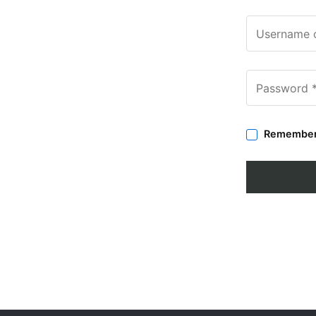
Remembe