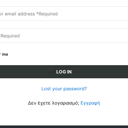
r me
LOG IN
Lost your password?
Δεν έχετε λογαριασμό;
Εγγραφή