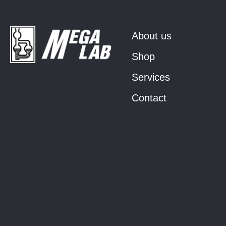
About us
Shop
Services
Contact