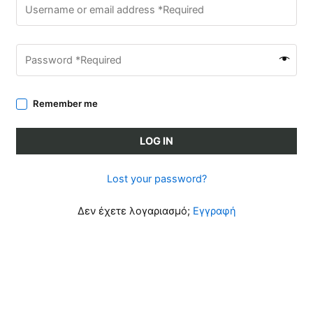
Remember me
LOG IN
Lost your password?
Δεν έχετε λογαριασμό;
Εγγραφή