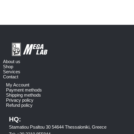
About us
Shop
Services
Contact
My Account
Payment methods
Shipping methods
Privacy policy
Refund policy
HQ:
Stamatiou Psaltou 30 54644 Thessaloniki, Greece