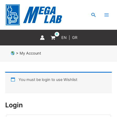
Skip
MAI
to
MEN
Search
content
EN
GR
>
My Account
You must be login to use Wishlist
Login