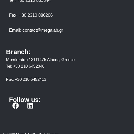
Tel:
+30 2310 8558
44
Fax:
+30 2310 886206
Email:
contact@megalab.gr
Branch:
Momferatou 13111475 Athens, Greece
Tel:
+30 210 6452848
Fax:
+30 210 6452413
Follow us:
F
L
a
i
c
n
e
k
b
e