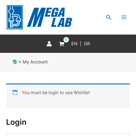
Skip
MAI
to
MEN
Search
content
EN
GR
>
My Account
You must be login to use Wishlist
Login