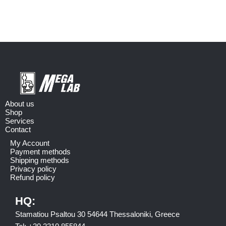
About us
Shop
Services
Contact
My Account
Payment methods
Shipping methods
Privacy policy
Refund policy
HQ:
Stamatiou Psaltou 30 54644 Thessaloniki, Greece