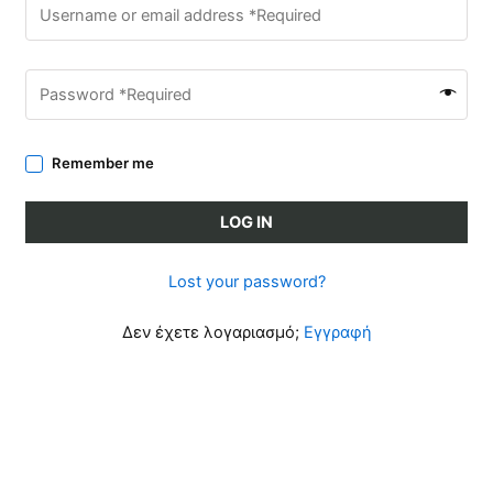
Remember me
LOG IN
Lost your password?
Δεν έχετε λογαριασμό;
Εγγραφή