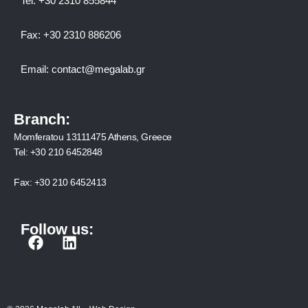
Tel:
+30 2310 8558
44
Fax:
+30 2310 886206
Email:
contact@megalab.gr
Branch:
Momferatou 13111475 Athens, Greece
Tel:
+30 210 6452848
Fax:
+30 210 6452413
Follow us:
F
L
a
i
c
n
e
k
b
e