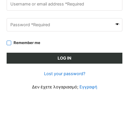
Remember me
LOG IN
Lost your password?
Δεν έχετε λογαριασμό;
Εγγραφή