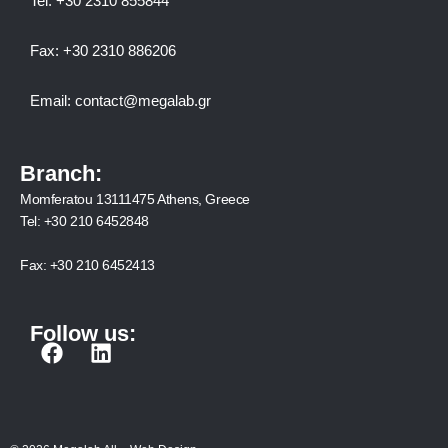
Tel:
+30 2310 8558
44
Fax:
+30 2310 886206
Email:
contact@megalab.gr
Branch:
Momferatou 13111475 Athens, Greece
Tel:
+30 210 6452848
Fax:
+30 210 6452413
Follow us:
F
L
a
i
c
n
e
k
b
e