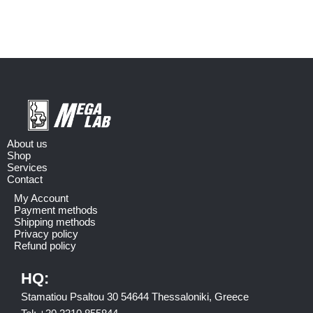
About us
Shop
Services
Contact
My Account
Payment methods
Shipping methods
Privacy policy
Refund policy
HQ:
Stamatiou Psaltou 30 54644 Thessaloniki, Greece