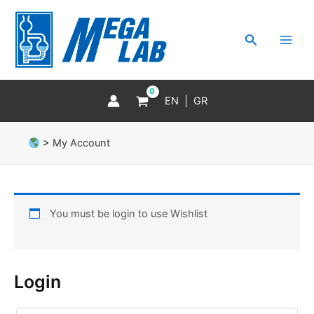
Skip
MAI
to
MEN
Search
content
EN
GR
>
My Account
You must be login to use Wishlist
Login