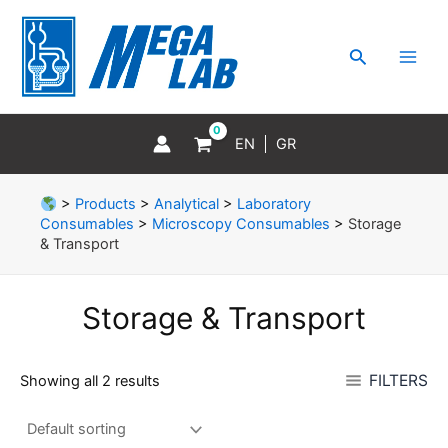
Skip
MAI
to
MEN
Search
content
EN
GR
>
Products
>
Analytical
>
Laboratory
Consumables
>
Microscopy Consumables
>
Storage
& Transport
Storage & Transport
FILTERS
Showing all 2 results