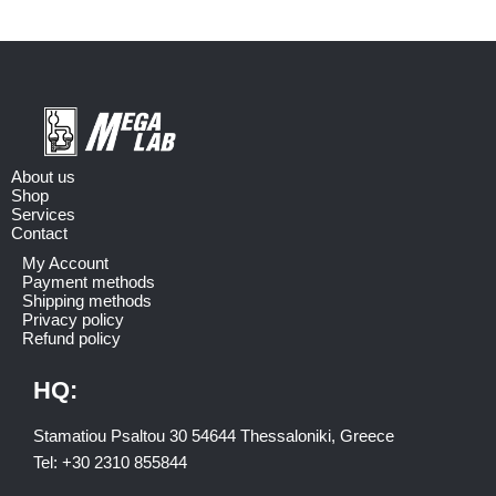
About us
Shop
Services
Contact
My Account
Payment methods
Shipping methods
Privacy policy
Refund policy
HQ:
Stamatiou Psaltou 30 54644 Thessaloniki, Greece
Tel:
+30 2310 8558
44