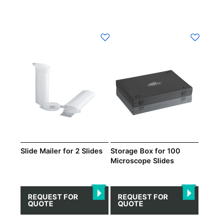
Slide Mailer for 2 Slides
Storage Box for 100
Microscope Slides
REQUEST FOR
REQUEST FOR
QUOTE
QUOTE