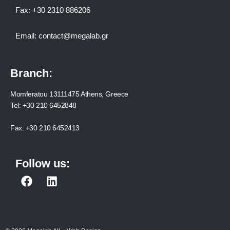
Fax:
+30 2310 886206
Email:
contact@megalab.gr
Branch:
Momferatou 13111475 Athens, Greece
Tel:
+30 210 6452848
Fax:
+30 210 6452413
Follow us:
F
L
a
i
c
n
e
k
b
e