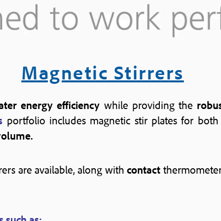
Magnetic Stirrers
ter energy efficiency
while providing the
robu
s
portfolio includes magnetic stir plates for bot
volume.
rers are available, along with
contact
thermometer
s such as: