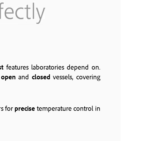
st
features laboratories depend on.
h
open
and
closed
vessels, covering
s for
precise
temperature control in