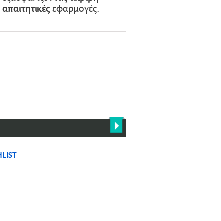
ε
απαιτητικές
εφαρμογές.
LIST