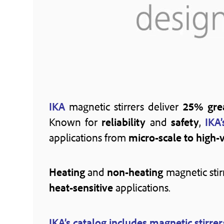
IKA
magnetic stirrers deliver
25% grea
Known for
reliability
and
safety
,
IKA’
applications from
micro-scale to high-
Heating
and
non-heating
magnetic stir
heat-sensitive
applications.
IKA’s catalog includes magnetic stirrer