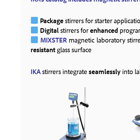
Package
stirrers for starter applicati
Digital
stirrers for
enhanced
progra
MIXSTER
magnetic laboratory stir
resistant
glass surface
IKA
stirrers integrate
seamlessly
into l