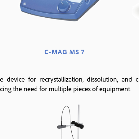
C-MAG MS 7
e device for recrystallization, dissolution, and
cing the need for multiple pieces of equipment.