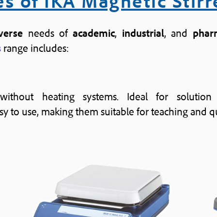
s of IKA Magnetic Stirr
verse
needs of
academic
,
industrial
, and
phar
s
range includes:
 without heating systems. Ideal for solution
 to use, making them suitable for teaching and qu