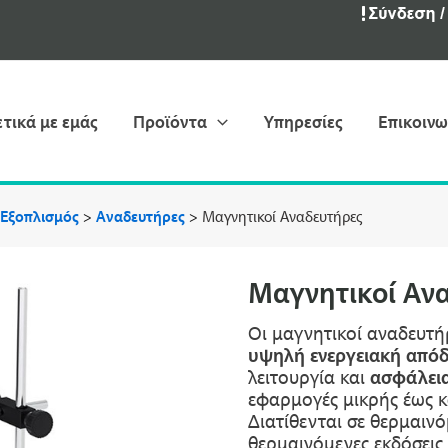
ετικά με εμάς
Προϊόντα
Υπηρεσίες
Επικοινω
 Εξοπλισμός
>
Αναδευτήρες
>
Μαγνητικοί Aναδευτήρες
Μαγνητικοί Aν
Οι μαγνητικοί αναδευτή
υψηλή ενεργειακή από
λειτουργία και
ασφάλεια
εφαρμογές μικρής έως κ
Διατίθενται σε θερμαινό
θερμαινόμενες εκδόσεις