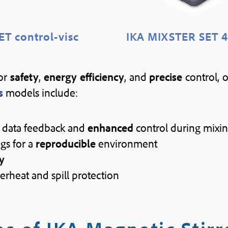
ET control-visc
IKA MIXSTER SET 4
for
safety
,
energy efficiency
, and
precise
control, 
s
models include:
data feedback and
enhanced
control during mixi
gs for a
reproducible
environment
y
erheat and spill protection