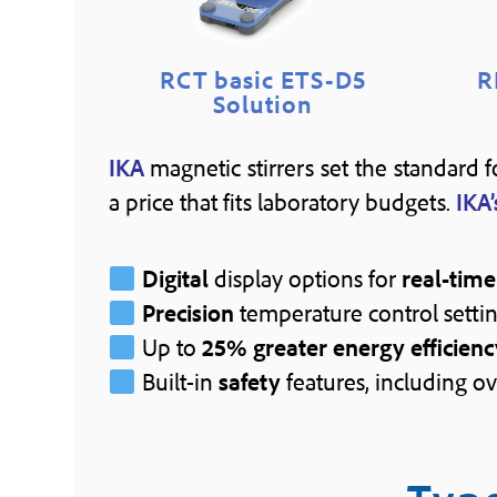
RCT basic ETS-D5
R
Solution
IKA
magnetic stirrers set the standard 
a price that fits laboratory budgets.
IKA’
Digital
display options for
real-time
Precision
temperature control settin
Up to
25% greater energy efficienc
Built-in
safety
features, including ov