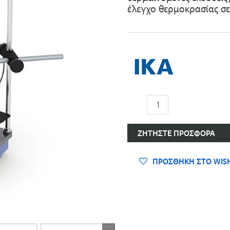
έλεγχο θερμοκρασίας σ
Μαγνητικοί
Aναδευτήρες
ποσότητα
ΖΗΤΉΣΤΕ ΠΡΟΣΦΟΡΆ
ΠΡΟΣΘΉΚΗ ΣΤΟ WISH