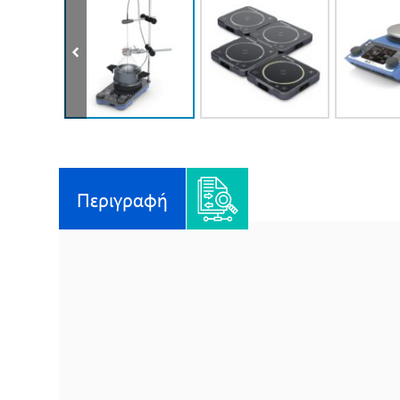
Περιγραφή