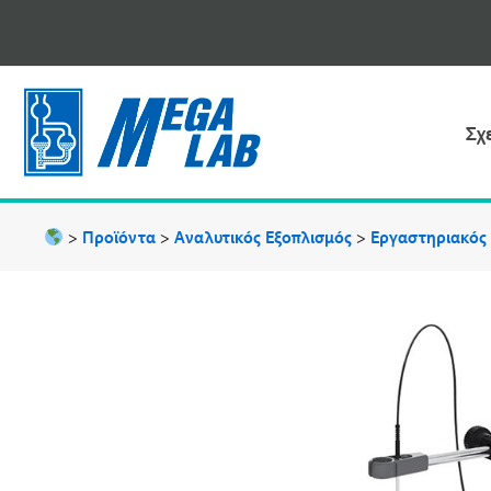
Μετάβαση
στο
περιεχόμενο
Σχ
>
Προϊόντα
>
Αναλυτικός Εξοπλισμός
>
Εργαστηριακός