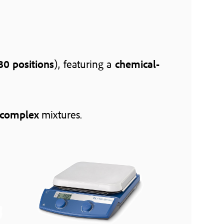
30 positions
), featuring a
chemical-
complex
mixtures.