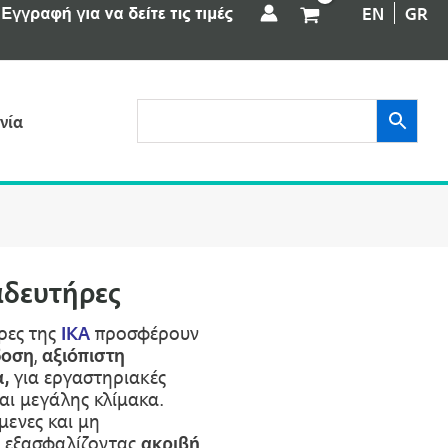
EN
GR
νία
αδευτήρες
ρες της
IKA
προσφέρουν
δοση
,
αξιόπιστη
,
για εργαστηριακές
αι μεγάλης κλίμακα.
μενες και μη
, εξασφαλίζοντας
ακριβή