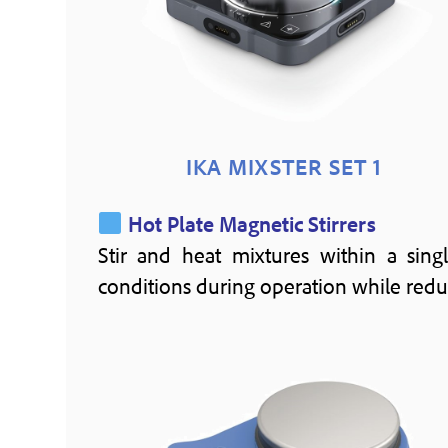
IKA MIXSTER SET 1
Hot Plate Magnetic Stirrers
Stir and heat mixtures within a singl
conditions during operation while redu