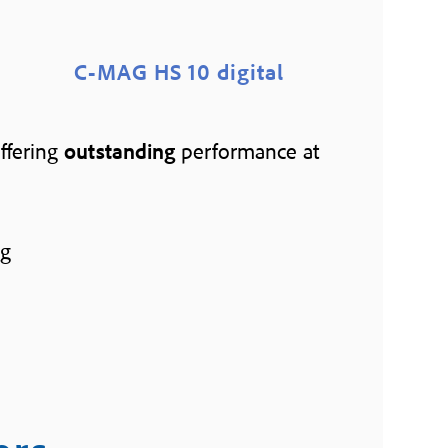
C-MAG HS 10 digital
offering
outstanding
performance at
ng