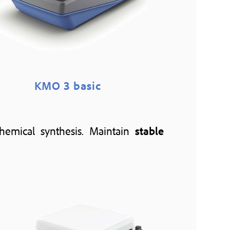
KMO 3 basic
 chemical synthesis. Maintain
stable