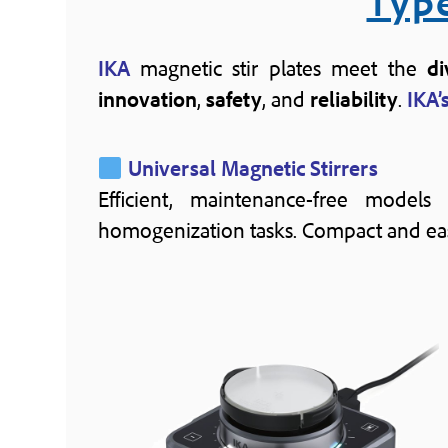
Type
IKA
magnetic stir plates meet the
di
innovation
,
safety
, and
reliability
.
IKA’
Universal Magnetic Stirrers
Efficient, maintenance-free models
homogenization tasks. Compact and easy