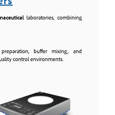
ers
maceutical
laboratories, combining
 preparation, buffer mixing, and
ality control environments.