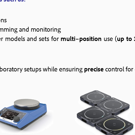
ons
mming and monitoring
rer models and sets for
multi
–
position
use (
up to 
aboratory setups while ensuring
precise
control for