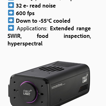
32 e- read noise
600 fps
Down to -55°C cooled
Applications:
Extended range
SWIR
,
food inspection
,
hyperspectral