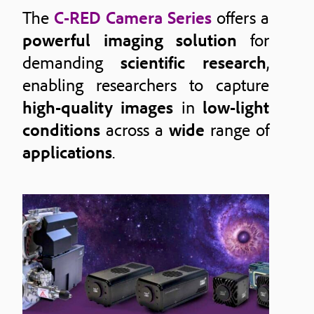
The
C-RED Camera Series
offers a
powerful imaging solution
for
demanding
scientific research
,
enabling researchers to capture
high-quality images
in
low-light
conditions
across a
wide
range of
applications
.