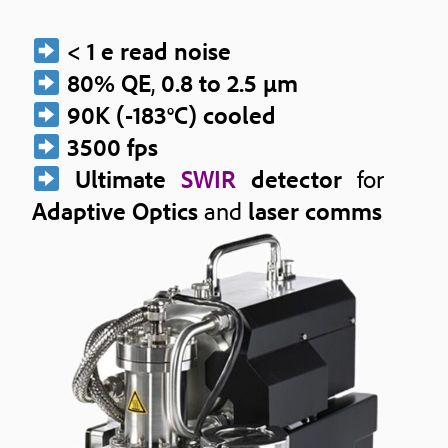
< 1 e read noise
80% QE
,
0.8 to 2.5 μm
90K (-183°C) cooled
3500 fps
Ultimate
SWIR
detector
for
Adaptive Optics
and
laser comms