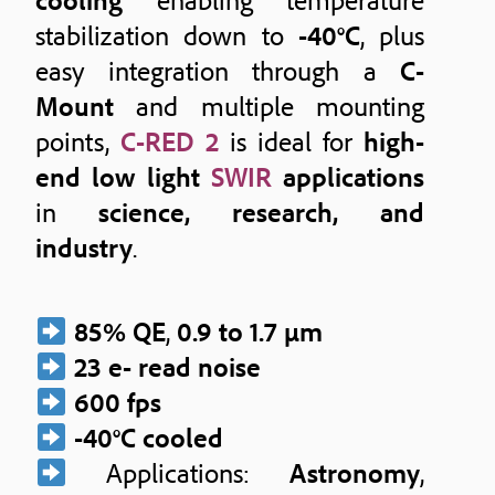
stabilization down to
-40°C
, plus
easy integration through a
C-
Mount
and multiple mounting
points,
C-RED 2
is ideal for
high-
end low light
SWIR
applications
in
science, research, and
industry
.
85% QE
,
0.9 to 1.7 μm
23 e- read noise
600 fps
-40°C cooled
Applications:
Astronomy
,