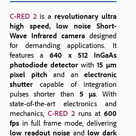
C-RED 2
is a
revolutionary ultra
high speed, low noise Short-
Wave Infrared camera
designed
for demanding applications. It
features a
640 x 512 InGaAs
photodiode detector
with
15 μm
pixel pitch
and an
electronic
shutter
capable of integration
pulses shorter than
5 μs
. With
state-of-the-art electronics and
mechanics,
C-RED 2
runs at
600
fps
in full frame mode, delivering
low readout noise
and
low dark