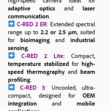
high-speed camera ideal for
adaptive optics
and
laser
communication
.
C-RED 2 ER
: Extended spectral
range up to
2.2 or 2.5 μm
, suited
for
bioimaging
and
industrial
sensing
.
C-RED 2 Lite
: Compact,
temperature stabilized
for
high-
speed thermography
and
beam
profiling
.
C-RED 3
: Uncooled, ultra-
compact, designed for
OEM
integration
and
mobile