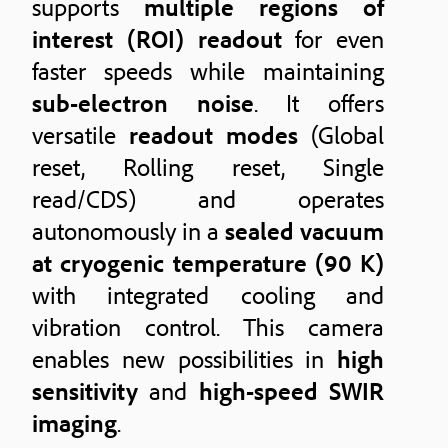
supports
multiple regions of
interest (ROI) readout
for even
faster speeds while maintaining
sub-electron noise
. It offers
versatile
readout modes
(Global
reset, Rolling reset, Single
read/CDS) and operates
autonomously in a
sealed vacuum
at cryogenic temperature (90 K)
with integrated cooling and
vibration control. This camera
enables new possibilities in
high
sensitivity
and
high-speed SWIR
imaging
.