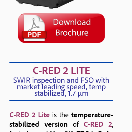
C-RED 2 LITE
SWIR inspection and FSO with
market leading speed, temp
stabilized, 1.7 μm
C-RED 2 Lite
is the
temperature-
stabilized version
of
C-RED 2
,