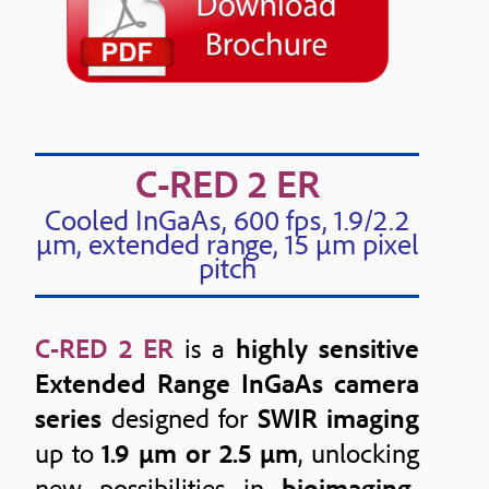
C-RED 2 ER
Cooled InGaAs, 600 fps, 1.9/2.2
μm, extended range, 15 μm pixel
pitch
C-RED 2 ER
is a
highly sensitive
Extended Range InGaAs camera
series
designed for
SWIR imaging
up to
1.9 µm or 2.5 µm
, unlocking
new possibilities in
bioimaging,