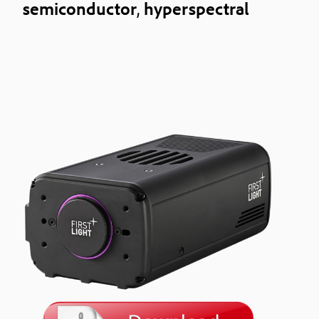
semiconductor
,
hyperspectral