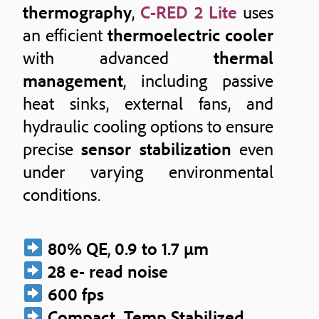
thermography
,
C-RED 2 Lite
uses
an efficient
thermoelectric cooler
with advanced
thermal
management
, including passive
heat sinks, external fans, and
hydraulic cooling options to ensure
precise
sensor stabilization
even
under varying environmental
conditions.
80% QE
,
0.9 to 1.7 μm
28 e- read noise
600 fps
Compact, Temp Stabilized