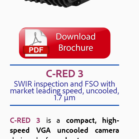
C-RED 3
SWIR inspection and FSO with
market leading speed, uncooled,
1.7 μm
C-RED 3
is a
compact, high-
speed VGA uncooled camera