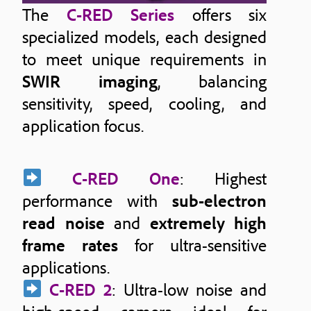
The
C-RED Series
offers six
specialized models, each designed
to meet unique requirements in
SWIR imaging
, balancing
sensitivity, speed, cooling, and
application focus.
C-RED One
: Highest
performance with
sub-electron
read noise
and
extremely high
frame rates
for ultra-sensitive
applications.
C-RED 2
: Ultra-low noise and