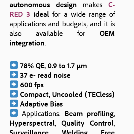
autonomous design
makes
C-
RED 3
ideal
for a wide range of
applications and budgets, and it is
also available for
OEM
integration
.
78% QE
,
0.9 to 1.7 μm
37 e- read noise
600 fps
Compact, Uncooled (TECless)
Adaptive Bias
Applications:
Beam profiling
,
Hyperspectral
,
Quality Control
,
Surveillance
,
Welding
,
Free