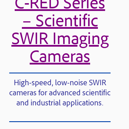
C-RED Series
– Scientific
SWIR Imaging
Cameras
High-speed, low-noise SWIR
cameras for advanced scientific
and industrial applications.