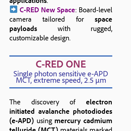
applications
.
C-RED New Space
: Board-level
camera tailored for
space
payloads
with rugged,
customizable design.
C-RED ONE
Single photon sensitive e-APD
MCT, extreme speed, 2.5 μm
The discovery of
electron
initiated avalanche photodiodes
(e-APD)
using
mercury cadmium
telluride (MCT)
materials marked