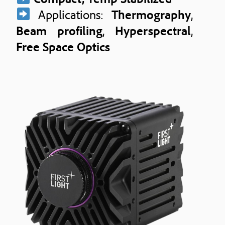
Applications:
Thermography
,
Beam profiling
,
Hyperspectral
,
Free Space Optics