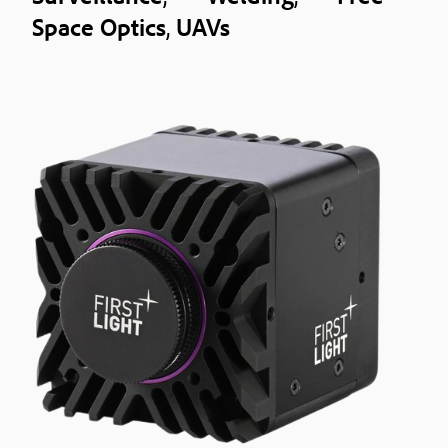
Space Optics
,
UAVs