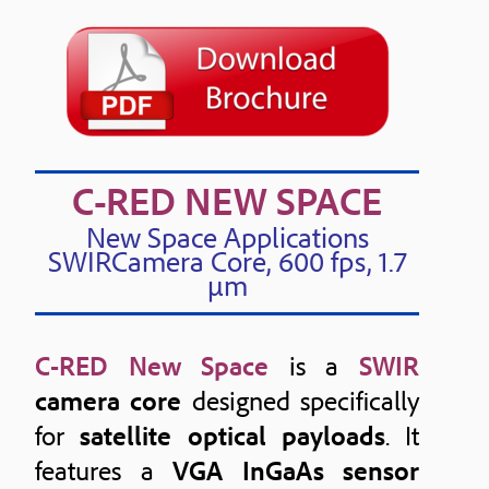
C-RED NEW SPACE
New Space Applications
SWIRCamera Core, 600 fps, 1.7
μm
C-RED New Space
is a
SWIR
camera core
designed specifically
for
satellite optical payloads
. It
features a
VGA InGaAs sensor