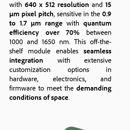
with
640 x 512 resolution
and
15
μm pixel pitch
, sensitive in the
0.9
to 1.7 μm range
with
quantum
efficiency over 70%
between
1000 and 1650 nm. This off-the-
shelf module enables
seamless
integration
with extensive
customization options in
hardware, electronics, and
firmware to meet the
demanding
conditions of space
.