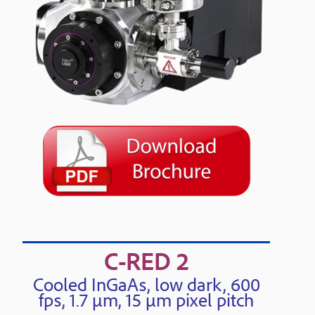
C-RED 2
Cooled InGaAs, low dark, 600
fps, 1.7 μm, 15 μm pixel pitch