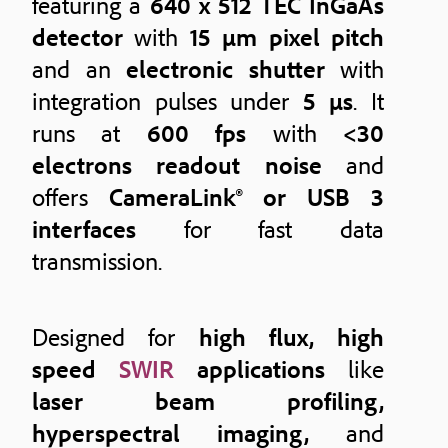
featuring a
640 x 512 TEC InGaAs
detector
with
15 μm pixel pitch
and an
electronic shutter
with
integration pulses under
5 μs
. It
runs at
600 fps
with
<30
electrons readout noise
and
offers
CameraLink® or USB 3
interfaces
for fast data
transmission.
Designed for
high flux, high
speed
SWIR
applications
like
laser beam profiling,
hyperspectral imaging,
and