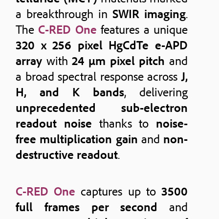
a breakthrough in
SWIR imaging
.
The
C-RED One
features a unique
320 x 256 pixel HgCdTe e-APD
array
with
24 μm pixel pitch
and
a broad spectral response across
J,
H, and K bands
, delivering
unprecedented sub-electron
readout noise
thanks to
noise-
free multiplication gain
and
non-
destructive readout
.
C-RED One
captures up to
3500
full frames per second
and