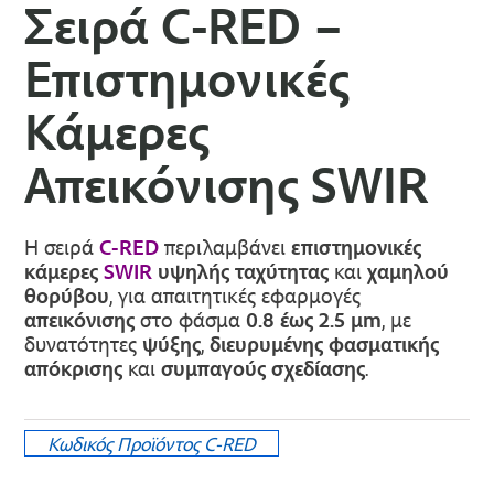
Σειρά C-RED –
Επιστημονικές
Κάμερες
Απεικόνισης SWIR
Η σειρά
C-RED
περιλαμβάνει
επιστημονικές
κάμερες
SWIR
υψηλής ταχύτητας
και
χαμηλού
θορύβου
, για απαιτητικές εφαρμογές
απεικόνισης
στο φάσμα
0.8 έως 2.5 μm
, με
δυνατότητες
ψύξης
,
διευρυμένης φασματικής
απόκρισης
και
συμπαγούς σχεδίασης
.
Κωδικός Προϊόντος
C-RED