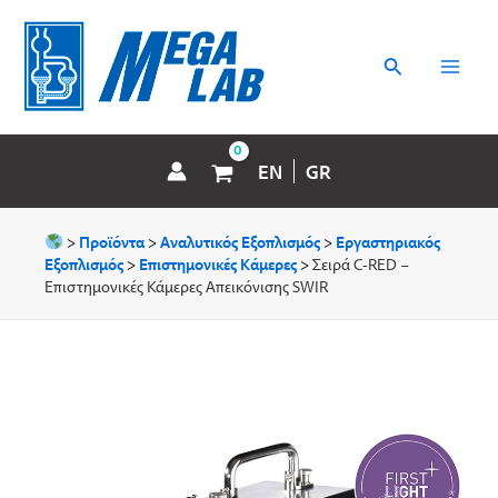
Μετάβαση
MAI
στο
περιεχόμενο
Αναζήτηση
MEN
EN
GR
>
Προϊόντα
>
Αναλυτικός Εξοπλισμός
>
Εργαστηριακός
Εξοπλισμός
>
Επιστημονικές Κάμερες
>
Σειρά C-RED –
Επιστημονικές Κάμερες Απεικόνισης SWIR