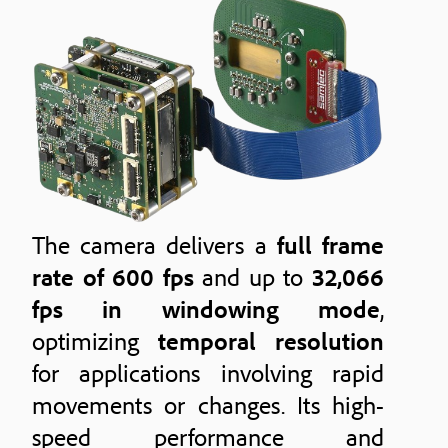
The camera delivers a
full frame
rate of 600 fps
and up to
32,066
fps in windowing mode
,
optimizing
temporal resolution
for applications involving rapid
movements or changes. Its high-
speed performance and