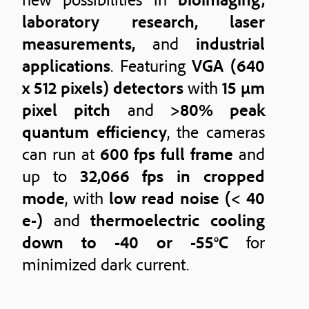
laboratory research, laser
measurements,
and
industrial
applications
. Featuring
VGA (640
x 512 pixels) detectors
with
15 μm
pixel pitch
and
>80% peak
quantum efficiency
, the cameras
can run at
600 fps full frame
and
up to
32,066 fps in cropped
mode
, with
low read noise (< 40
e-)
and
thermoelectric cooling
down to -40 or -55°C
for
minimized dark current.