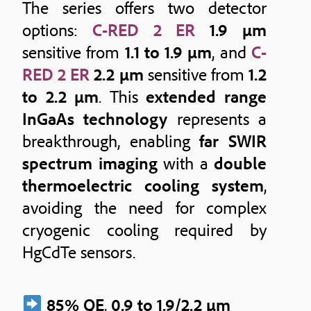
The series offers two detector
options:
C-RED 2 ER
1.9 μm
sensitive from
1.1 to 1.9 μm
, and
C-
RED 2 ER
2.2 μm
sensitive from
1.2
to 2.2 μm
. This
extended range
InGaAs technology
represents a
breakthrough, enabling
far SWIR
spectrum imaging
with a
double
thermoelectric cooling system
,
avoiding the need for complex
cryogenic cooling required by
HgCdTe sensors.
85% QE
,
0.9 to 1.9/2.2 μm