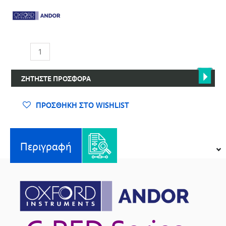
Σειρά
C-
RED
ΖΗΤΉΣΤΕ ΠΡΟΣΦΟΡΆ
–
Επιστημονικές
Κάμερες
ΠΡΟΣΘΉΚΗ ΣΤΟ WISHLIST
Απεικόνισης
SWIR
ποσότητα
Περιγραφή