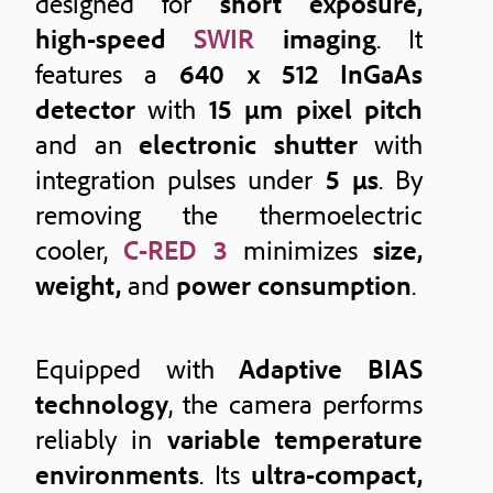
designed for
short exposure,
high-speed
SWIR
imaging
. It
features a
640 x 512 InGaAs
detector
with
15 μm pixel pitch
and an
electronic shutter
with
integration pulses under
5 μs
. By
removing the thermoelectric
cooler,
C-RED 3
minimizes
size,
weight,
and
power consumption
.
Equipped with
Adaptive BIAS
technology
, the camera performs
reliably in
variable temperature
environments
. Its
ultra-compact,