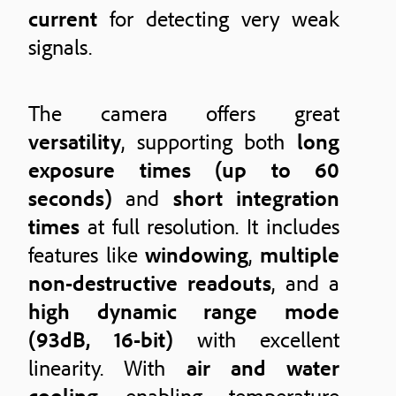
current
for detecting very weak
signals.
The camera offers great
versatility
, supporting both
long
exposure times (up to 60
seconds)
and
short integration
times
at full resolution. It includes
features like
windowing
,
multiple
non-destructive readouts
, and a
high dynamic range mode
(93dB, 16-bit)
with excellent
linearity. With
air and water
cooling
enabling temperature