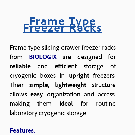
Frame Type
Freezer Racks
Frame type sliding drawer freezer racks
from
BIOLOGIX
are designed for
reliable
and
efficient
storage of
cryogenic boxes in
upright
freezers.
Their
simple
,
lightweight
structure
allows
easy
organization and access,
making them
ideal
for routine
laboratory cryogenic storage.
Features: