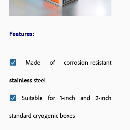
Features:
Made of corrosion-resistant
stainless
steel
Suitable for 1-inch and 2-inch
standard cryogenic boxes