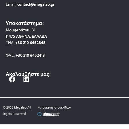
Email:
contact@megalab.gr
Υποκατάστημα:
Μομφεράτου 131
11475 ΑΘΗΝΑ, ΕΛΛΑΔΑ
ΤΗΛ:
+30 210 6452848
ΦΑΞ:
+30 210 6452413
Ακολουθήστε μας:
F
L
a
i
c
n
e
k
b
e
© 2026 Megalab All
Κατασκευή Ιστοσελίδων
o
d
Rights Reserved
o
i
k
n