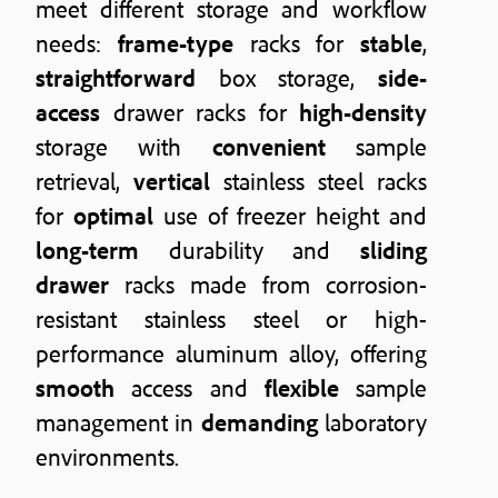
meet different storage and workflow
needs:
frame-type
racks for
stable
,
straightforward
box storage,
side-
access
drawer racks for
high-density
storage with
convenient
sample
retrieval,
vertical
stainless steel racks
for
optimal
use of freezer height and
long-term
durability and
sliding
drawer
racks made from corrosion-
resistant stainless steel or high-
performance aluminum alloy, offering
smooth
access and
flexible
sample
management in
demanding
laboratory
environments.