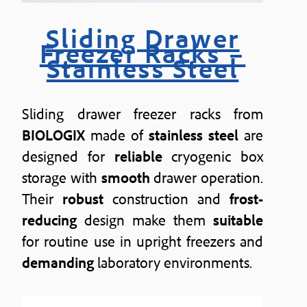
Sliding Drawer
Freezer Racks –
Stainless Steel
Sliding drawer freezer racks from
BIOLOGIX
made of
stainless steel
are
designed for
reliable
cryogenic box
storage with
smooth
drawer operation.
Their
robust
construction and
frost-
reducing
design make them
suitable
for routine use in upright freezers and
demanding
laboratory environments.