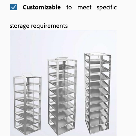
Customizable
to meet specific
storage requirements