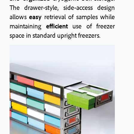
The drawer-style, side-access design
allows
easy
retrieval of samples while
maintaining
efficient
use of freezer
space in standard upright freezers.