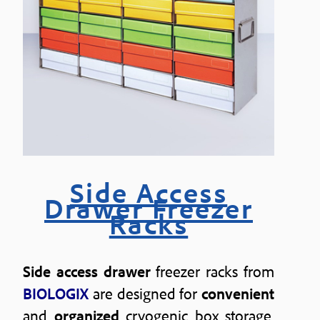
Side Access
Drawer Freezer
Racks
Side access drawer
freezer racks from
BIOLOGIX
are designed for
convenient
and
organized
cryogenic box storage.