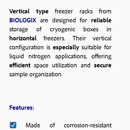
Vertical type
freezer racks from
BIOLOGIX
are designed for
reliable
storage of cryogenic boxes in
horizontal
freezers. Their vertical
configuration is
especially
suitable for
liquid nitrogen applications, offering
efficient
space utilization and
secure
sample organization.
Features
:
Made of corrosion-resistant