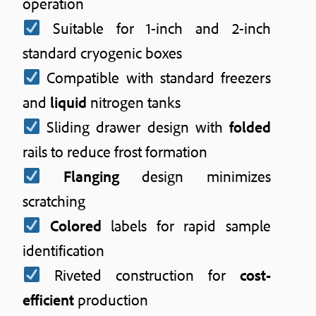
operation
Suitable for 1-inch and 2-inch
standard cryogenic boxes
Compatible with standard freezers
and
liquid
nitrogen tanks
Sliding drawer design with
folded
rails to reduce frost formation
Flanging
design minimizes
scratching
Colored
labels for rapid sample
identification
Riveted construction for
cost-
efficient
production