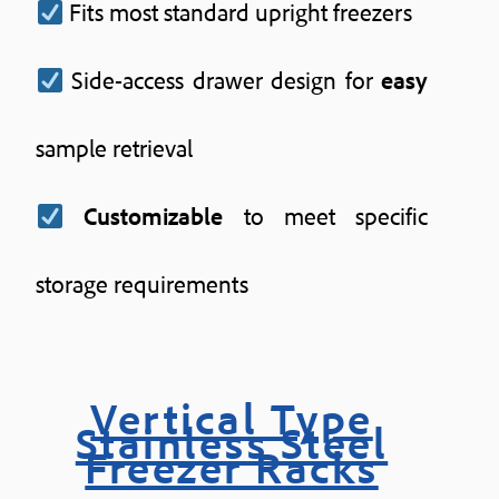
Fits most standard upright freezers
Side-access drawer design for
easy
sample retrieval
Customizable
to meet specific
storage requirements
Vertical Type
Stainless Steel
Freezer Racks