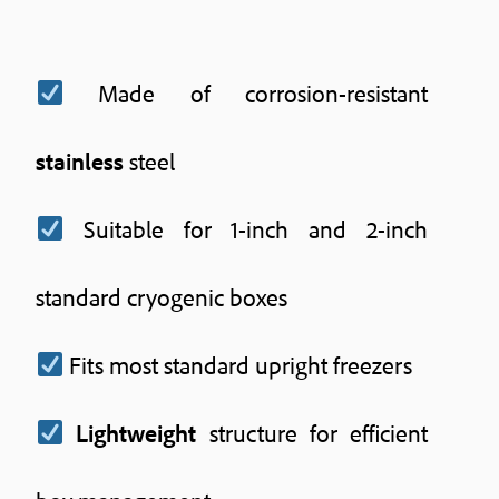
Made of corrosion-resistant
stainless
steel
Suitable for 1-inch and 2-inch
standard cryogenic boxes
Fits most standard upright freezers
Lightweight
structure for efficient