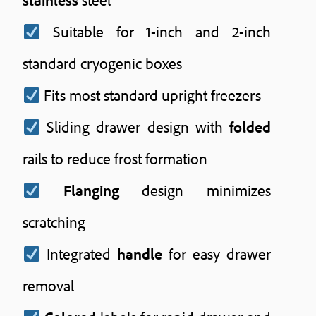
Suitable for 1-inch and 2-inch
standard cryogenic boxes
Fits most standard upright freezers
Sliding drawer design with
folded
rails to reduce frost formation
Flanging
design minimizes
scratching
Integrated
handle
for easy drawer
removal