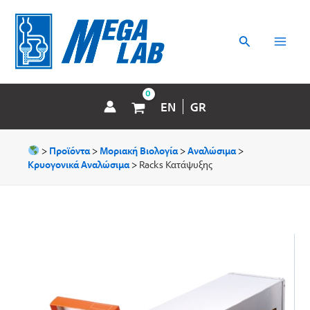
Μετάβαση
MAI
στο
περιεχόμενο
Αναζήτηση
MEN
EN
GR
>
Προϊόντα
>
Μοριακή Βιολογία
>
Αναλώσιμα
>
Κρυογονικά Αναλώσιμα
>
Racks Κατάψυξης