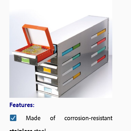
Features:
Made of corrosion-resistant
stainless
steel