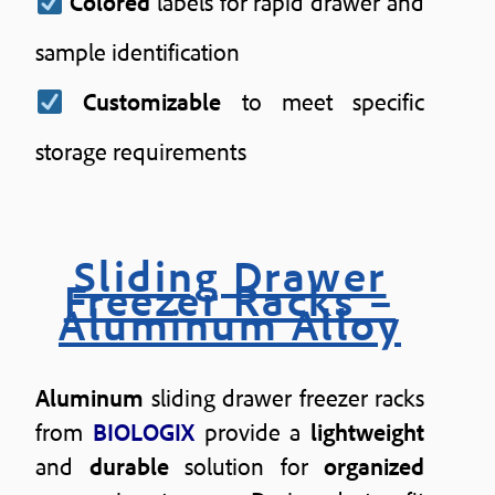
Colored
labels for rapid drawer and
sample identification
Customizable
to meet specific
storage requirements
Sliding Drawer
Freezer Racks –
Aluminum Alloy
Aluminum
sliding drawer freezer racks
from
BIOLOGIX
provide a
lightweight
and
durable
solution for
organized