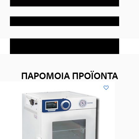
ΠΑΡΟΜΟΙΑ ΠΡΟΪΟΝΤΑ