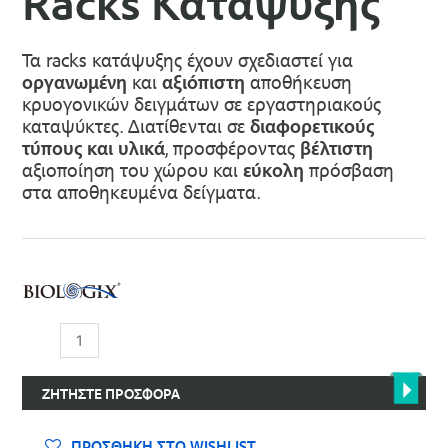
Racks Κατάψυξης
Τα racks κατάψυξης έχουν σχεδιαστεί για
οργανωμένη
και
αξιόπιστη
αποθήκευση
κρυογονικών δειγμάτων σε εργαστηριακούς
καταψύκτες. Διατίθενται σε
διαφορετικούς
τύπους και υλικά
, προσφέροντας
βέλτιστη
αξιοποίηση του χώρου και
εύκολη
πρόσβαση
στα αποθηκευμένα δείγματα.
Racks
Κατάψυξης
ποσότητα
ΖΗΤΉΣΤΕ ΠΡΟΣΦΟΡΆ
ΠΡΟΣΘΉΚΗ ΣΤΟ WISHLIST