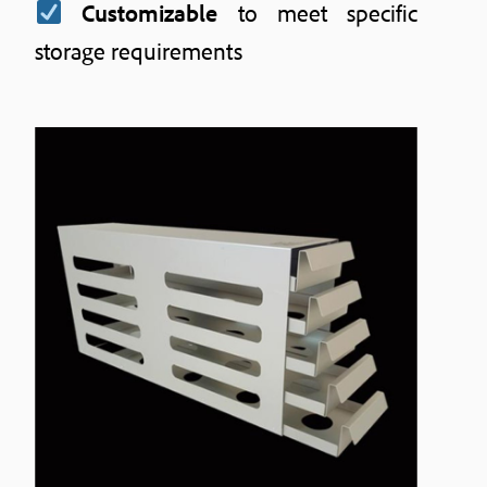
Customizable
to meet specific
storage requirements