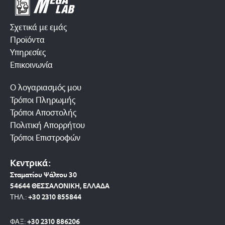
Σχετικά με εμάς
Προϊόντα
Υπηρεσίες
Επικοινωνία
Ο λογαριασμός μου
Τρόποι Πληρωμής
Τρόποι Αποστολής
Πολιτική Απορρήτου
Τρόποι Επιστροφών
Κεντρικά:
Σταματίου Ψάλτου 30
54644 ΘΕΣΣΑΛΟΝΙΚΗ, ΕΛΛΑΔΑ
ΤΗΛ.:
+30 2310 8558
44
ΦΑΞ:
+30 2310 886206