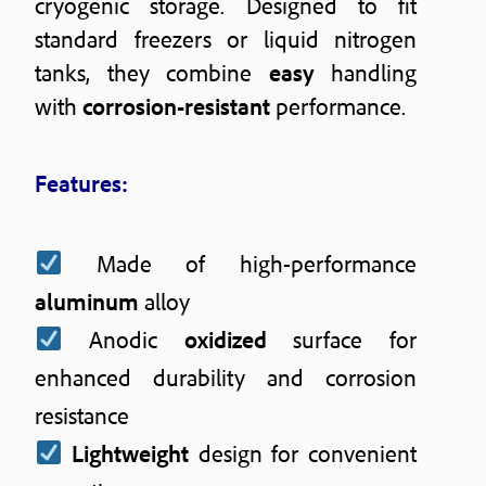
cryogenic storage. Designed to fit
standard freezers or liquid nitrogen
tanks, they combine
easy
handling
with
corrosion-resistant
performance.
Features:
Made of high-performance
aluminum
alloy
Anodic
oxidized
surface for
enhanced durability and corrosion
resistance
Lightweight
design for convenient