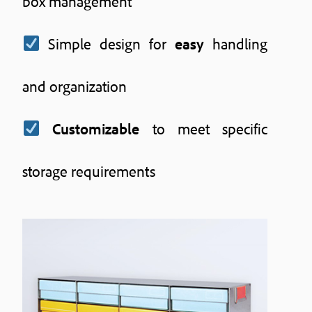
box management
Simple design for
easy
handling
and organization
Customizable
to meet specific
storage requirements