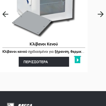
Κλίβανοι Κενού
ι
στα
Κλίβανοι κενού
…
σχεδιασμένοι για
ξήρανση
,
θερμική επεξεργασία
ΠΕΡΙΣΣΟΤΕΡΑ