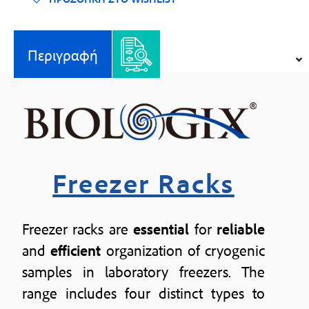
Περιγραφή
Freezer Racks
Freezer racks are
essential
for
reliable
and
efficient
organization of cryogenic
samples in laboratory freezers. The
range includes four distinct types to