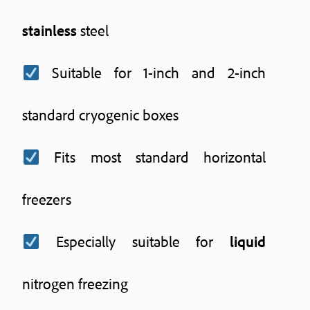
stainless
steel
Suitable for 1-inch and 2-inch
standard cryogenic boxes
Fits most standard horizontal
freezers
Especially suitable for
liquid
nitrogen freezing