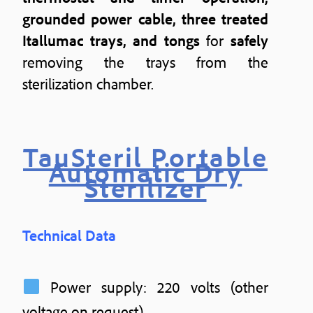
grounded power cable, three treated
Itallumac trays, and tongs
for
safely
removing the trays from the
sterilization chamber.
TauSteril Portable
Automatic Dry
Sterilizer
Technical Data
Power supply: 220 volts (other
voltage on request)