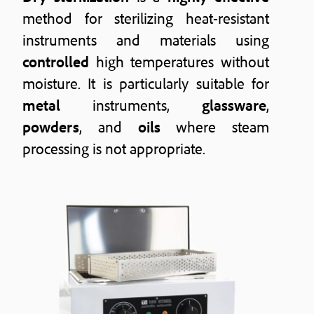
method for sterilizing heat-resistant
instruments and materials using
controlled
high temperatures without
moisture. It is particularly suitable for
metal
instruments,
glassware
,
powders
, and
oils
where steam
processing is not appropriate.