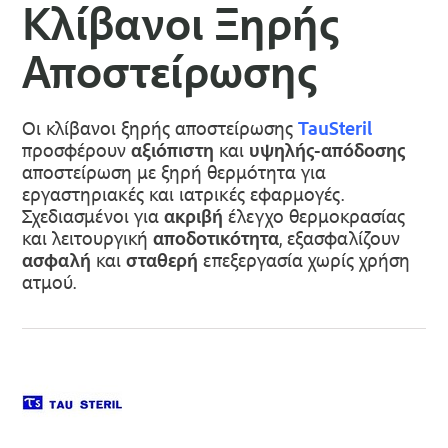
Κλίβανοι Ξηρής
Αποστείρωσης
Οι κλίβανοι ξηρής αποστείρωσης
TauSteril
προσφέρουν
αξιόπιστη
και
υψηλής-απόδοσης
αποστείρωση με ξηρή θερμότητα για
εργαστηριακές και ιατρικές εφαρμογές.
Σχεδιασμένοι για
ακριβή
έλεγχο θερμοκρασίας
και λειτουργική
αποδοτικότητα
, εξασφαλίζουν
ασφαλή
και
σταθερή
επεξεργασία χωρίς χρήση
ατμού.