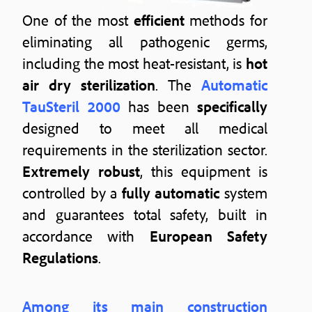
One of the most
efficient
methods for
eliminating all pathogenic germs,
including the most heat-resistant, is
hot
air dry sterilization
. The
Automatic
TauSteril 2000
has been
specifically
designed to meet all medical
requirements in the sterilization sector.
Extremely robust
, this equipment is
controlled by a
fully automatic
system
and guarantees total safety, built in
accordance with
European Safety
Regulations
.
Among its main construction