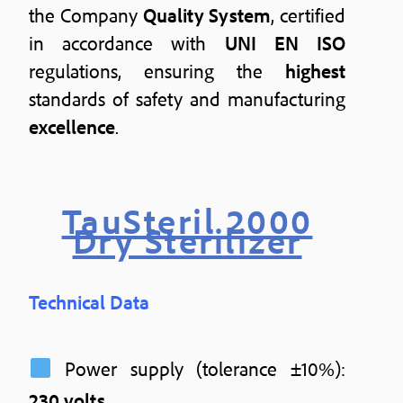
the Company
Quality System
, certified
in accordance with
UNI EN ISO
regulations, ensuring the
highest
standards of safety and manufacturing
excellence
.
TauSteril 2000
Dry Sterilizer
Technical Data
Power supply (tolerance ±10%):
230 volts