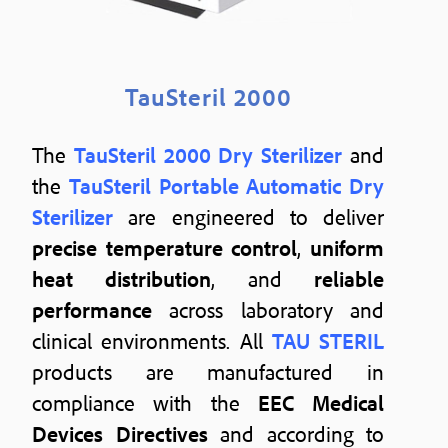
TauSteril 2000
The
TauSteril 2000 Dry Sterilizer
and
the
TauSteril Portable Automatic Dry
Sterilizer
are engineered to deliver
precise temperature control
,
uniform
heat distribution
, and
reliable
performance
across laboratory and
clinical environments. All
TAU STERIL
products are manufactured in
compliance with the
EEC Medical
Devices Directives
and according to