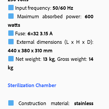
Input frequency:
50/60 Hz
Maximum absorbed power:
600
watts
Fuse:
6×32 3.15 A
External dimensions (L x H x D):
440 x 380 x 310 mm
Net weight:
13 kg
, Gross weight:
14
kg
Sterilization Chamber
Construction material:
stainless