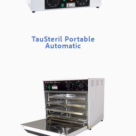
TauSteril Portable
Automatic