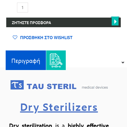
Κλίβανοι
Ξηρής
Αποστείρωσης
ΖΗΤΉΣΤΕ ΠΡΟΣΦΟΡΆ
ποσότητα
ΠΡΟΣΘΉΚΗ ΣΤΟ WISHLIST
Περιγραφή
Dry Sterilizers
Dry sterilization
is a
highly
effective