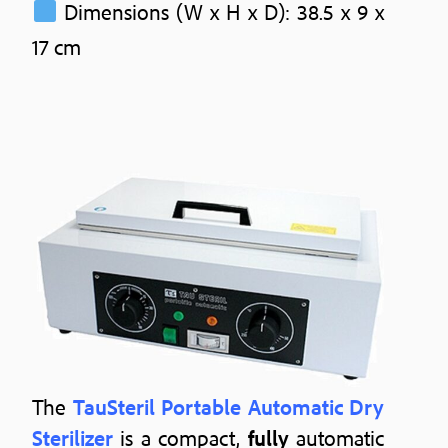
Dimensions (W x H x D): 38.5 x 9 x
17 cm
The
TauSteril Portable Automatic Dry
Sterilizer
is a compact,
fully
automatic