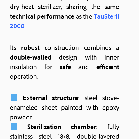
dry-heat sterilizer, sharing the same
technical performance
as the
TauSteril
2000
.
Its
robust
construction combines a
double-walled
design with inner
insulation for
safe
and
efficient
operation:
External structure
: steel stove-
enameled sheet painted with epoxy
powder.
Sterilization chamber
: fully
stainless steel 18/8, double-layered