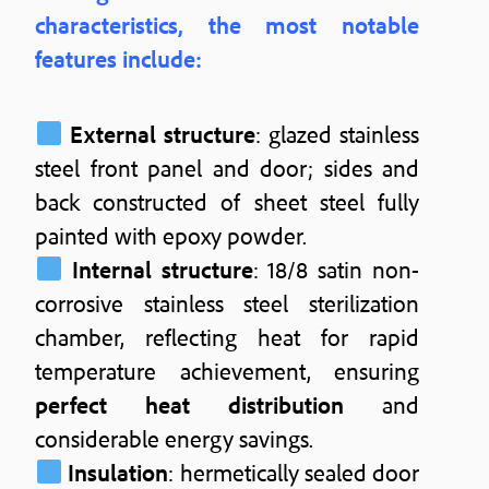
characteristics, the most notable
features include:
External structure
: glazed stainless
steel front panel and door; sides and
back constructed of sheet steel fully
painted with epoxy powder.
Internal structure
: 18/8 satin non-
corrosive stainless steel sterilization
chamber, reflecting heat for rapid
temperature achievement, ensuring
perfect heat distribution
and
considerable energy savings.
Insulation
: hermetically sealed door