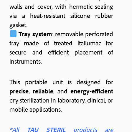
walls and cover, with hermetic sealing
via a heat-resistant silicone rubber
gasket.
Tray system
: removable perforated
tray made of treated Itallumac for
secure and efficient placement of
instruments.
This portable unit is designed for
precise
,
reliable
, and
energy-efficient
dry sterilization in laboratory, clinical, or
mobile applications.
*All
TAU STERIL
products are