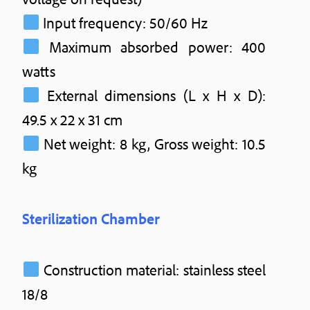
Input frequency: 50/60 Hz
Maximum absorbed power: 400
watts
External dimensions (L x H x D):
49.5 x 22 x 31 cm
Net weight: 8 kg, Gross weight: 10.5
kg
Sterilization Chamber
Construction material: stainless steel
18/8