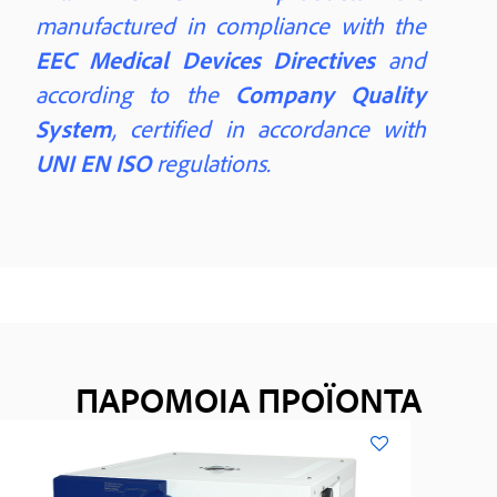
manufactured in compliance with the
EEC Medical Devices Directives
and
according to the
Company Quality
System
, certified in accordance with
UNI EN ISO
regulations.
ΠΑΡΟΜΟΙΑ ΠΡΟΪΟΝΤΑ