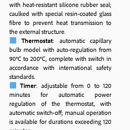
with heat-resistant silicone rubber seal;
caulked with special resin-coated glass
fibre to prevent heat transmission to
the external structure.
Thermostat
: automatic capillary
bulb model with auto-regulation from
90°C to 200°C, complete with switch in
accordance with international safety
standards.
Timer
: adjustable from 0 to 120
minutes for automatic power
regulation of the thermostat, with
automatic switch-off; manual operation
is available for durations exceeding 120