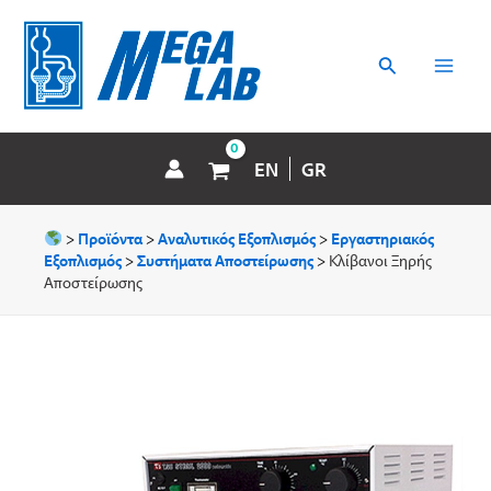
Μετάβαση
MAI
στο
περιεχόμενο
Αναζήτηση
MEN
EN
GR
>
Προϊόντα
>
Αναλυτικός Εξοπλισμός
>
Εργαστηριακός
Εξοπλισμός
>
Συστήματα Aποστείρωσης
>
Κλίβανοι Ξηρής
Αποστείρωσης