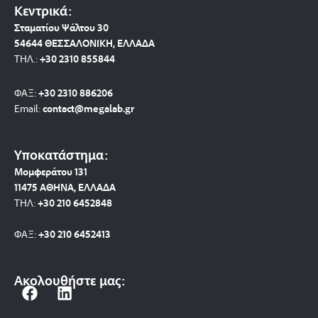
Κεντρικά:
Σταματίου Ψάλτου 30
54644 ΘΕΣΣΑΛΟΝΙΚΗ, ΕΛΛΑΔΑ
ΤΗΛ.:
+30 2310 8558
44
ΦΑΞ:
+30 2310 886206
Email:
contact@megalab.gr
Υποκατάστημα:
Μομφεράτου 131
11475 ΑΘΗΝΑ, ΕΛΛΑΔΑ
ΤΗΛ:
+30 210 6452848
ΦΑΞ:
+30 210 6452413
Ακολουθήστε μας:
F
L
a
i