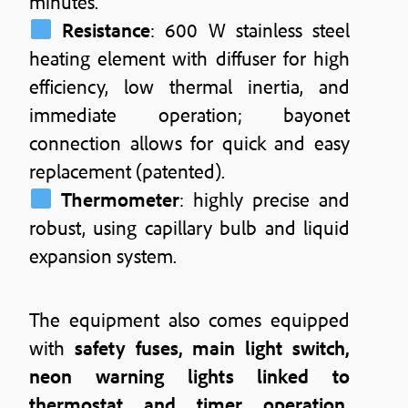
minutes.
Resistance
: 600 W stainless steel
heating element with diffuser for high
efficiency, low thermal inertia, and
immediate operation; bayonet
connection allows for quick and easy
replacement (patented).
Thermometer
: highly precise and
robust, using capillary bulb and liquid
expansion system.
The equipment also comes equipped
with
safety fuses, main light switch,
neon warning lights linked to
thermostat and timer operation,