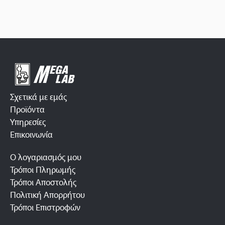
Σχετικά με εμάς
Προϊόντα
Υπηρεσίες
Επικοινωνία
Ο λογαριασμός μου
Τρόποι Πληρωμής
Τρόποι Αποστολής
Πολιτική Απορρήτου
Τρόποι Επιστροφών