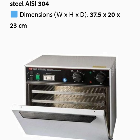
steel AISI 304
Dimensions (W x H x D):
37.5 x 20 x
23 cm