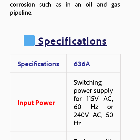
corrosion
such as in an
oil and gas
pipeline
.
Specifications
Specifications
636A
Switching
power supply
for 115V AC,
Input Power
60 Hz or
240V AC, 50
Hz