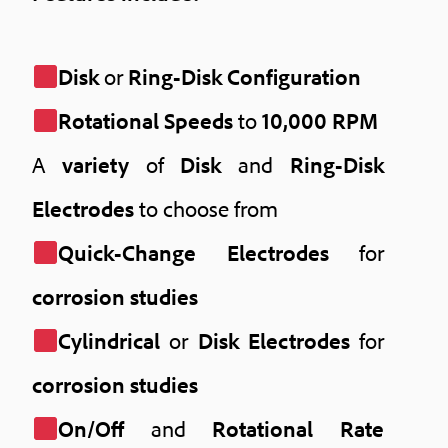
Disk
or
Ring-Disk Configuration
Rotational Speeds
to
10,000 RPM
A
variety
of
Disk
and
Ring-Disk
Electrodes
to choose from
Quick-Change Electrodes
for
corrosion studies
Cylindrical
or
Disk Electrodes
for
corrosion studies
On/Off
and
Rotational Rate