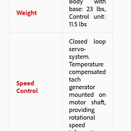
Body with
base: 23 lbs,
Weight
Control unit:
11.5 lbs
Closed loop
servo-
system.
Temperature
compensated
tach
Speed
generator
Control
mounted on
motor shaft,
providing
rotational
speed