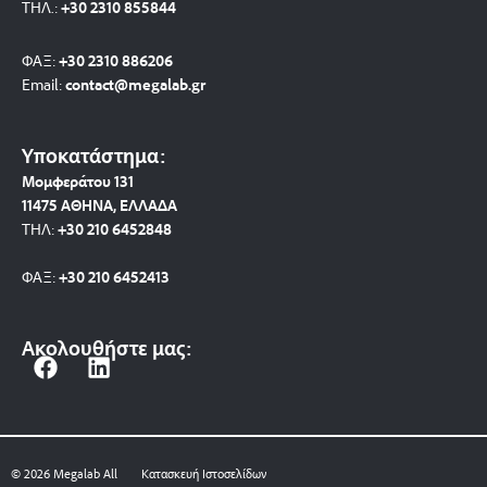
ΤΗΛ.:
+30 2310 8558
44
ΦΑΞ:
+30 2310 886206
Email:
contact@megalab.gr
Υποκατάστημα:
Μομφεράτου 131
11475 ΑΘΗΝΑ, ΕΛΛΑΔΑ
ΤΗΛ:
+30 210 6452848
ΦΑΞ:
+30 210 6452413
Ακολουθήστε μας:
F
L
a
i
c
n
e
k
b
e
© 2026 Megalab All
Κατασκευή Ιστοσελίδων