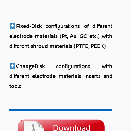
Fixed-Disk
configurations of different
electrode materials
(
Pt
,
Au
,
GC
, etc.) with
different
shroud materials
(
PTFE
,
PEEK
)
ChangeDisk
configurations with
different
electrode materials
inserts and
tools