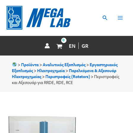
Μετάβαση
MAI
στο
περιεχόμενο
Αναζήτηση
MEN
EN
GR
>
Προϊόντα
>
Αναλυτικός Εξοπλισμός
>
Εργαστηριακός
Εξοπλισμός
>
Ηλεκτροχημεία
>
Παρελκόμενα & Aξεσουάρ
Hλεκτροχημείας
>
Περιστροφείς (Rotators)
>
Περιστροφείς
και Αξεσουάρ για RRDE, RDE, RCE