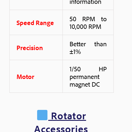
information
50 RPM to
Speed Range
10,000 RPM
Better than
Precision
±1%
1/50 HP
Motor
permanent
magnet DC
Rotator
Accessories