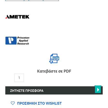
Κατεβάστε σε PDF
Περιστροφείς
και
Αξεσουάρ
ΖΗΤΉΣΤΕ ΠΡΟΣΦΟΡΆ
για
RRDE,
RDE,
ΠΡΟΣΘΉΚΗ ΣΤΟ WISHLIST
RCE