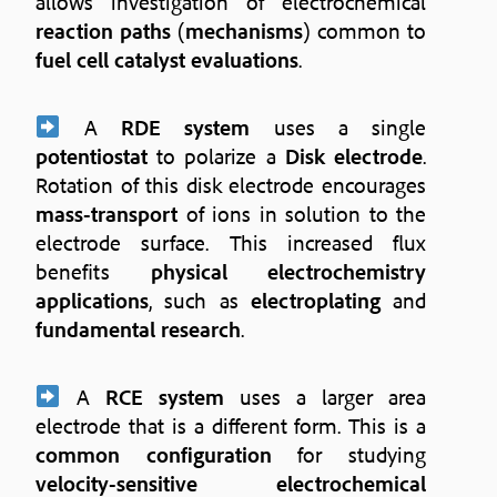
allows investigation of electrochemical
reaction paths
(
mechanisms
) common to
fuel cell catalyst evaluations
.
A
RDE system
uses a single
potentiostat
to polarize a
Disk electrode
.
Rotation of this disk electrode encourages
mass-transport
of ions in solution to the
electrode surface. This increased flux
benefits
physical electrochemistry
applications
, such as
electroplating
and
fundamental research
.
A
RCE system
uses a larger area
electrode that is a different form. This is a
common configuration
for studying
velocity-sensitive electrochemical