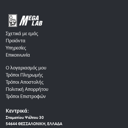
Σχετικά με εμάς
Προϊόντα
Υπηρεσίες
Επικοινωνία
Ο λογαριασμός μου
Τρόποι Πληρωμής
Τρόποι Αποστολής
Πολιτική Απορρήτου
Τρόποι Επιστροφών
Κεντρικά:
Σταματίου Ψάλτου 30
54644 ΘΕΣΣΑΛΟΝΙΚΗ, ΕΛΛΑΔΑ