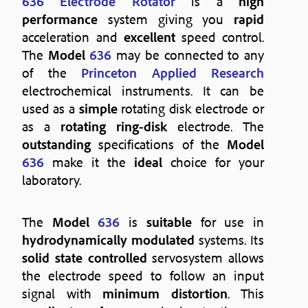
636 Electrode Rotator
is a
high
performance
system giving you
rapid
acceleration and
excellent
speed control.
The
Model
636
may be connected to any
of the
Princeton Applied Research
electrochemical instruments. It can be
used as a
simple
rotating disk electrode or
as a
rotating ring-disk
electrode. The
outstanding
specifications of the
Model
636
make it the
ideal
choice for your
laboratory.
The
Model
636
is
suitable
for use in
hydrodynamically modulated
systems. Its
solid state controlled
servosystem allows
the electrode speed to follow an input
signal with
minimum distortion
. This