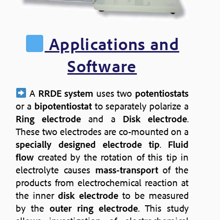
Applications and
Software
A
RRDE system
uses two
potentiostats
or a
bipotentiostat
to separately polarize a
Ring electrode
and a
Disk electrode
.
These two electrodes are co-mounted on a
specially designed electrode tip
.
Fluid
flow
created by the rotation of this tip in
electrolyte causes
mass-transport
of the
products from electrochemical reaction at
the inner
disk electrode
to be measured
by the
outer ring electrode
. This study