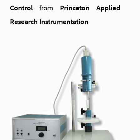
Control
from
Princeton Applied
Research Instrumentation