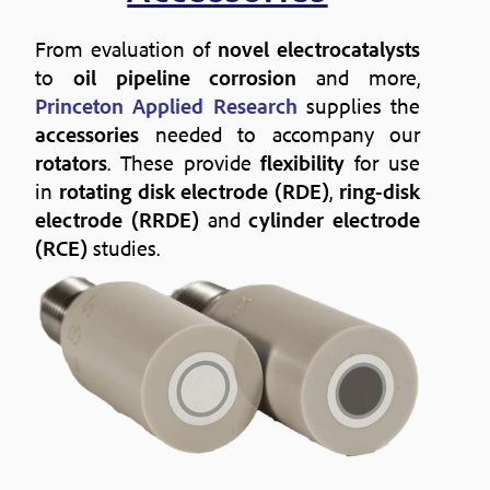
From evaluation of
novel electrocatalysts
to
oil pipeline corrosion
and more,
Princeton Applied Research
supplies the
accessories
needed to accompany our
rotators
. These provide
flexibility
for use
in
rotating disk electrode (RDE)
,
ring-disk
electrode (RRDE)
and
cylinder electrode
(RCE)
studies.