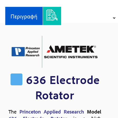
ποσότητα
Περιγραφή
636 Electrode
Rotator
The
Princeton Applied Research
Model