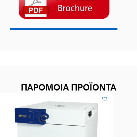
ΠΑΡΟΜΟΙΑ ΠΡΟΪΟΝΤΑ