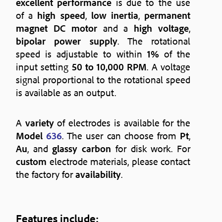
excellent performance
is due to the use
of a
high speed
,
low inertia
,
permanent
magnet DC motor
and a
high voltage
,
bipolar power supply
. The rotational
speed is adjustable to within
1%
of the
input setting
50 to 10,000 RPM
. A voltage
signal proportional to the rotational speed
is available as an output.
A
variety
of electrodes is available for the
Model
636
. The user can choose from
Pt
,
Au
, and
glassy carbon
for disk work. For
custom
electrode materials, please contact
the factory for
availability
.
Features
include: