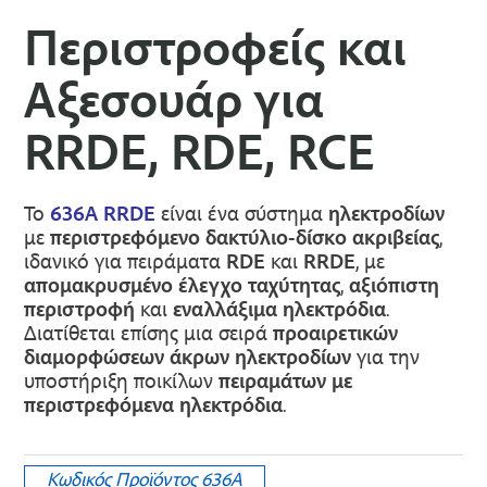
Περιστροφείς και
Αξεσουάρ για
RRDE, RDE, RCE
Το
636A RRDE
είναι ένα σύστημα
ηλεκτροδίων
με
περιστρεφόμενο δακτύλιο-δίσκο ακριβείας
,
ιδανικό για πειράματα
RDE
και
RRDE
, με
απομακρυσμένο έλεγχο ταχύτητας
,
αξιόπιστη
περιστροφή
και
εναλλάξιμα ηλεκτρόδια
.
Διατίθεται επίσης μια σειρά
προαιρετικών
διαμορφώσεων άκρων ηλεκτροδίων
για την
υποστήριξη ποικίλων
πειραμάτων με
περιστρεφόμενα ηλεκτρόδια
.
Κωδικός Προϊόντος
636A