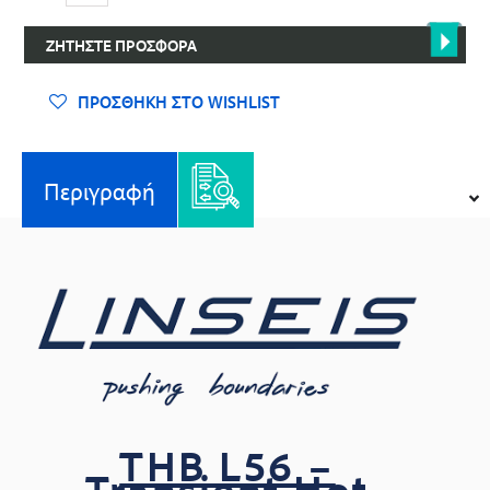
L56
-
ΖΗΤΉΣΤΕ ΠΡΟΣΦΟΡΆ
Transient
Hot
Bridge
ΠΡΟΣΘΉΚΗ ΣΤΟ WISHLIST
ποσότητα
Περιγραφή
THB L56 –
Transient Hot