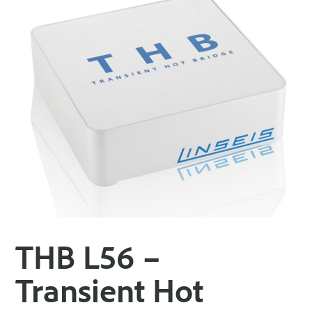
THB L56 –
Transient Hot