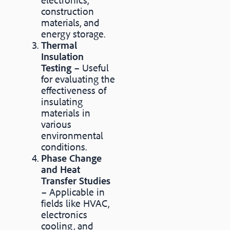
construction
materials, and
energy storage.
Thermal
Insulation
Testing
– Useful
for evaluating the
effectiveness of
insulating
materials in
various
environmental
conditions.
Phase Change
and Heat
Transfer Studies
– Applicable in
fields like HVAC,
electronics
cooling, and