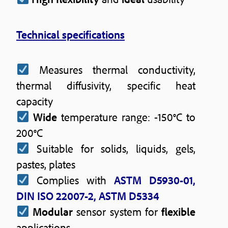
Technical specifications
Measures thermal conductivity,
thermal diffusivity, specific heat
capacity
Wide
temperature range: -150°C to
200°C
Suitable for solids, liquids, gels,
pastes, plates
Complies with
ASTM D5930-01,
DIN ISO 22007-2, ASTM D5334
Modular
sensor system for
flexible
applications