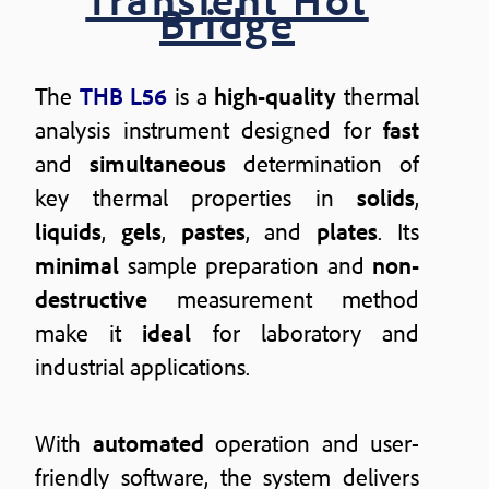
Bridge
The
THB L56
is a
high-quality
thermal
analysis instrument designed for
fast
and
simultaneous
determination of
key thermal properties in
solids
,
liquids
,
gels
,
pastes
, and
plates
. Its
minimal
sample preparation and
non-
destructive
measurement method
make it
ideal
for laboratory and
industrial applications.
With
automated
operation and user-
friendly software, the system delivers