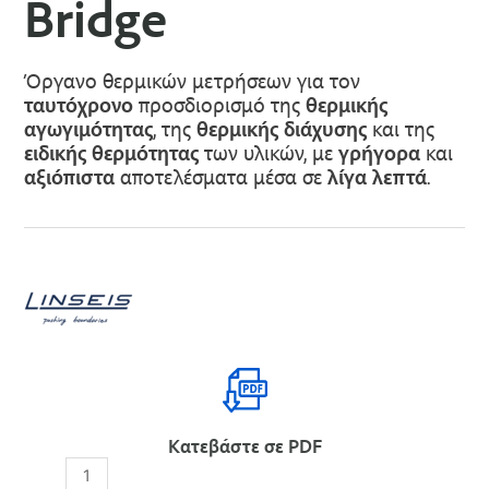
Bridge
Όργανο θερμικών μετρήσεων για τον
ταυτόχρονο
προσδιορισμό της
θερμικής
αγωγιμότητας
, της
θερμικής διάχυσης
και της
ειδικής θερμότητας
των υλικών, με
γρήγορα
και
αξιόπιστα
αποτελέσματα μέσα σε
λίγα λεπτά
.
Κατεβάστε σε PDF
THB