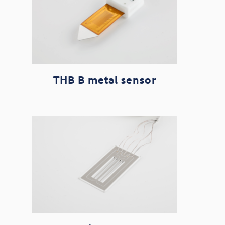
THB B metal sensor