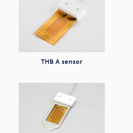
THB A sensor