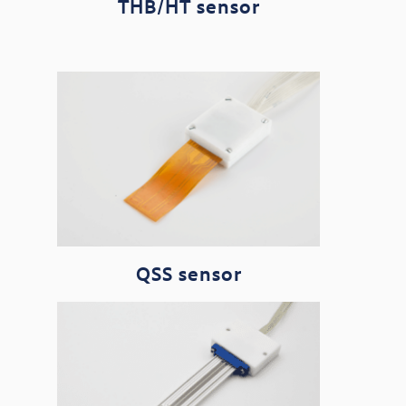
THB/HT sensor
QSS sensor