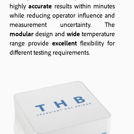
highly
accurate
results within minutes
while reducing operator influence and
measurement uncertainty. The
modular
design and
wide
temperature
range provide
excellent
flexibility for
different testing requirements.