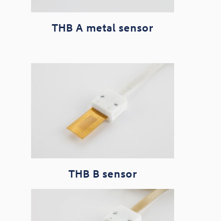
THB A metal sensor
THB B sensor