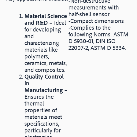
-Non-destructive
measurements with
half-shell sensor
Material Science
-Compact dimensions
and R&D
– Ideal
-Complies to the
for developing
following Norms: ASTM
and
D 5930-01, DIN ISO
characterizing
22007-2, ASTM D 5334.
materials like
polymers,
ceramics, metals,
and composites.
Quality Control
in
Manufacturing
–
Ensures the
thermal
properties of
materials meet
specifications,
particularly for
electronics,