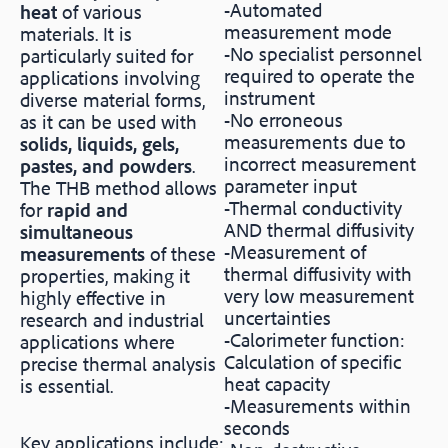
-Automated
heat
of various
measurement mode
materials. It is
-No specialist personnel
particularly suited for
required to operate the
applications involving
instrument
diverse material forms,
-No erroneous
as it can be used with
measurements due to
solids, liquids, gels,
incorrect measurement
pastes, and powders
.
parameter input
The THB method allows
-Thermal conductivity
for
rapid and
AND thermal diffusivity
simultaneous
-Measurement of
measurements
of these
thermal diffusivity with
properties, making it
very low measurement
highly effective in
uncertainties
research and industrial
-Calorimeter function:
applications where
Calculation of specific
precise thermal analysis
heat capacity
is essential.
-Measurements within
seconds
Key applications include: