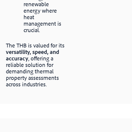
renewable
energy where
heat
management is
crucial.
The THB is valued for its
versatility, speed, and
accuracy
, offering a
reliable solution for
demanding thermal
property assessments
across industries.