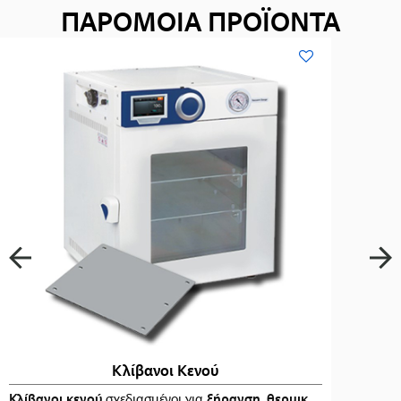
ΠΑΡΟΜΟΙΑ ΠΡΟΪΟΝΤΑ
Κλίβανοι Κενού
ι
στα
Κλίβανοι κενού
…
σχεδιασμένοι για
ξήρανση
,
θερμική επεξεργασία