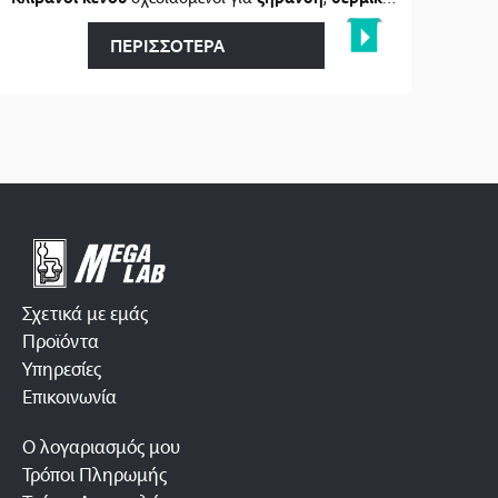
ΠΕΡΙΣΣΟΤΕΡΑ
Σχετικά με εμάς
Προϊόντα
Υπηρεσίες
Επικοινωνία
Ο λογαριασμός μου
Τρόποι Πληρωμής