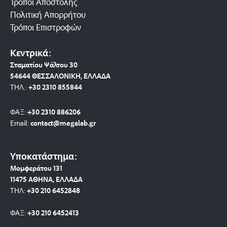
Τρόποι Αποστολής
Πολιτική Απορρήτου
Τρόποι Επιστροφών
Κεντρικά:
Σταματίου Ψάλτου 30
54644 ΘΕΣΣΑΛΟΝΙΚΗ, ΕΛΛΑΔΑ
ΤΗΛ.:
+30 2310 8558
44
ΦΑΞ:
+30 2310 886206
Email:
contact@megalab.gr
Υποκατάστημα:
Μομφεράτου 131
11475 ΑΘΗΝΑ, ΕΛΛΑΔΑ
ΤΗΛ:
+30 210 6452848
ΦΑΞ:
+30 210 6452413