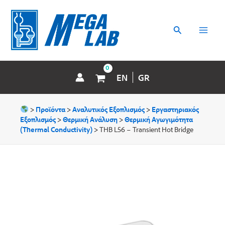
Μετάβαση
MAI
στο
περιεχόμενο
Αναζήτηση
MEN
EN
GR
>
Προϊόντα
>
Αναλυτικός Εξοπλισμός
>
Εργαστηριακός
Εξοπλισμός
>
Θερμική Ανάλυση
>
Θερμική Aγωγιμότητα
(Thermal Conductivity)
>
THB L56 – Transient Hot Bridge