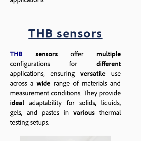
THB sensors
THB
sensors
offer
multiple
configurations for
different
applications, ensuring
versatile
use
across a
wide
range of materials and
measurement conditions. They provide
ideal
adaptability for solids, liquids,
gels, and pastes in
various
thermal
testing setups.