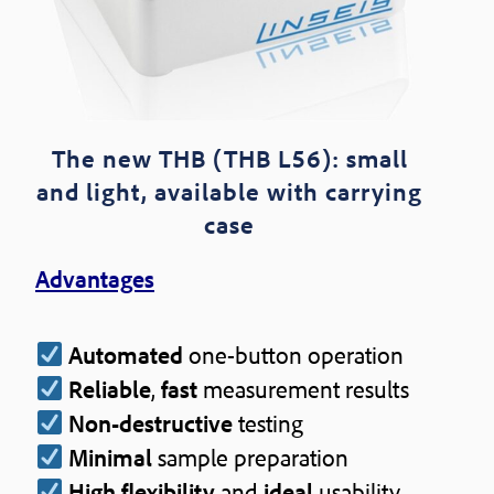
The new THB (THB L56): small
and light, available with carrying
case
Advantages
Automated
one-button operation
Reliable
,
fast
measurement results
Non-destructive
testing
Minimal
sample preparation
High flexibility
and
ideal
usability