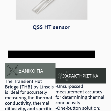
QSS HT sensor
ΙΔΑΝΙΚΟ ΓΙΑ
ΧΑΡΑΚΤΗΡΙΣΤΙΚΑ
The
Transient Hot
-Unsurpassed
Bridge (THB)
by Linseis
measurement accuracy
is ideal for accurately
for determining thermal
measuring the
thermal
conductivity
conductivity, thermal
-One-button solution:
diffusivity, and specific