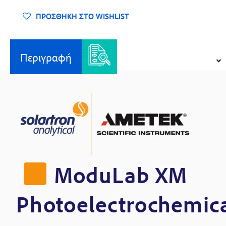
Σύστημα
Φωτοηλεκτροχημικών
ΠΡΟΣΘΉΚΗ ΣΤΟ WISHLIST
Ελέγχων
ποσότητα
Περιγραφή
ModuLab XM
Photoelectrochemic