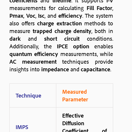
coefficients
and
lifetime
. It supports
I-V
measurements for calculating
Fill Factor
,
Pmax
,
Voc
,
Isc
, and
efficiency
. The system
also offers
charge extraction
methods to
measure
trapped charge density
, both in
dark
and
short circuit
conditions.
Additionally, the
IPCE option
enables
quantum efficiency
measurements, while
AC measurement
techniques provide
insights into
impedance
and
capacitance
.
Measured
Technique
Parameter
Effective
Diffusion
IMPS
Coefficient of