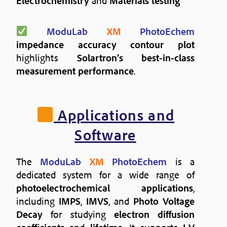
Electrochemistry
and
Materials testing
ModuLab
XM
PhotoEchem
impedance accuracy contour plot
highlights
Solartron’s best-in-class
measurement performance
.
Applications and
Software
The
ModuLab
XM
PhotoEchem
is a
dedicated system for a wide range of
photoelectrochemical applications
,
including
IMPS
,
IMVS
, and
Photo Voltage
Decay
for studying
electron diffusion