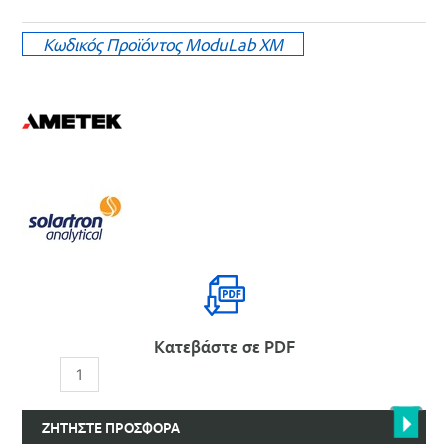
Κωδικός Προϊόντος
ModuLab XM
Κατεβάστε σε PDF
ModuLab
XM
PhotoEchem
ΖΗΤΉΣΤΕ ΠΡΟΣΦΟΡΆ
-