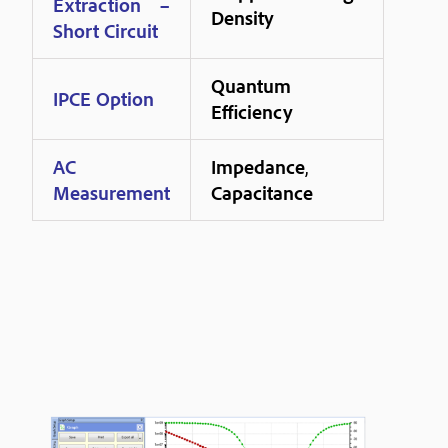
Extraction –
Density
Short Circuit
Quantum
IPCE Option
Efficiency
AC
Impedance
,
Measurement
Capacitance