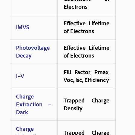
Electrons
Effective Lifetime
IMVS
of Electrons
Photovoltage
Effective Lifetime
Decay
of Electrons
Fill Factor
,
Pmax
,
I–V
Voc
,
Isc
,
Efficiency
Charge
Trapped Charge
Extraction –
Density
Dark
Charge
Trapped Charge