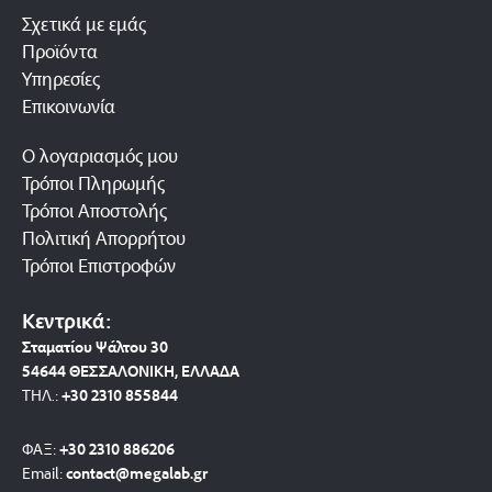
Σχετικά με εμάς
Προϊόντα
Υπηρεσίες
Επικοινωνία
Ο λογαριασμός μου
Τρόποι Πληρωμής
Τρόποι Αποστολής
Πολιτική Απορρήτου
Τρόποι Επιστροφών
Κεντρικά:
Σταματίου Ψάλτου 30
54644 ΘΕΣΣΑΛΟΝΙΚΗ, ΕΛΛΑΔΑ
ΤΗΛ.:
+30 2310 8558
44
ΦΑΞ:
+30 2310 886206
Email:
contact@megalab.gr