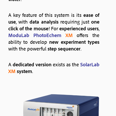
A key feature of this system is its
ease of
use
, with
data analysis
requiring just
one
click of the mouse
! For
experienced users
,
ModuLab PhotoEchem
XM
offers the
ability to develop
new experiment types
with the powerful
step sequencer
.
A
dedicated version
exists as the
SolarLab
XM
system
.