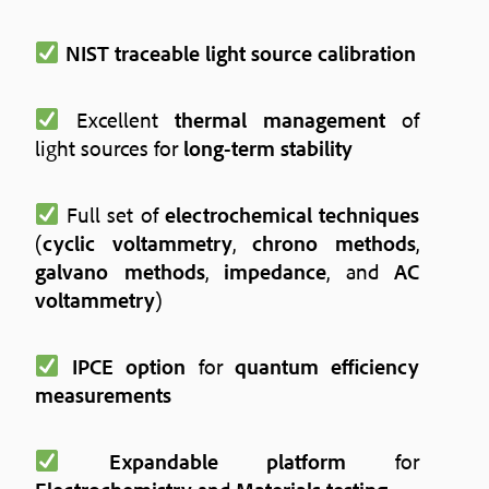
NIST traceable light source calibration
Excellent
thermal management
of
light sources for
long-term stability
Full set of
electrochemical techniques
(
cyclic voltammetry
,
chrono methods
,
galvano methods
,
impedance
, and
AC
voltammetry
)
IPCE option
for
quantum efficiency
measurements
Expandable platform
for