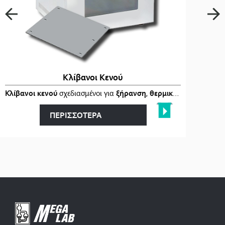
Κλίβανοι Κενού
ι
στα
Κλίβανοι κενού
…
σχεδιασμένοι για
ξήρανση
,
θερμική επεξεργασία
ΠΕΡΙΣΣΟΤΕΡΑ