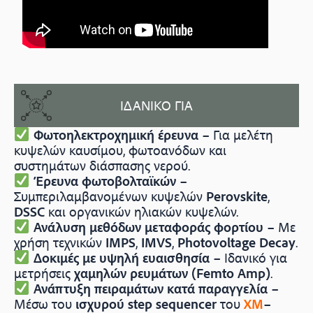
ΙΔΑΝΙΚΟ ΓΙΑ
Φωτοηλεκτροχημική έρευνα
– Για μελέτη
κυψελών καυσίμου, φωτοανόδων και
συστημάτων διάσπασης νερού.
Έρευνα φωτοβολταϊκών
–
Συμπεριλαμβανομένων κυψελών
Perovskite
,
DSSC
και οργανικών ηλιακών κυψελών.
Ανάλυση μεθόδων μεταφοράς φορτίου
– Με
χρήση τεχνικών
IMPS
,
IMVS
,
Photovoltage Decay
.
Δοκιμές με υψηλή ευαισθησία
– Ιδανικό για
μετρήσεις
χαμηλών ρευμάτων (Femto Amp)
.
Ανάπτυξη πειραμάτων κατά παραγγελία
–
Μέσω του
ισχυρού step sequencer
του
XM
–