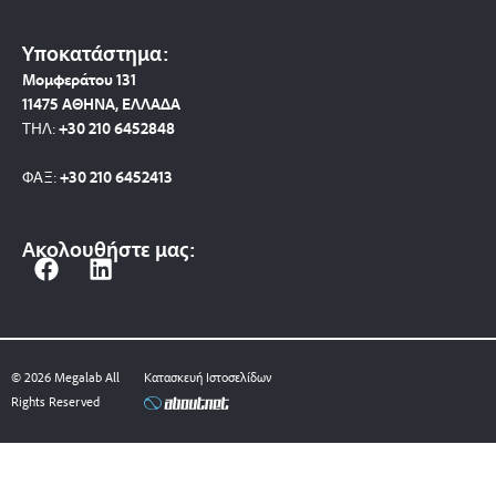
Υποκατάστημα:
Μομφεράτου 131
11475 ΑΘΗΝΑ, ΕΛΛΑΔΑ
ΤΗΛ:
+30 210 6452848
ΦΑΞ:
+30 210 6452413
Ακολουθήστε μας:
F
L
a
i
c
n
e
k
b
e
© 2026 Megalab All
Κατασκευή Ιστοσελίδων
o
d
Rights Reserved
o
i
k
n