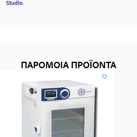
Studio
.
ΠΑΡΟΜΟΙΑ ΠΡΟΪΟΝΤΑ