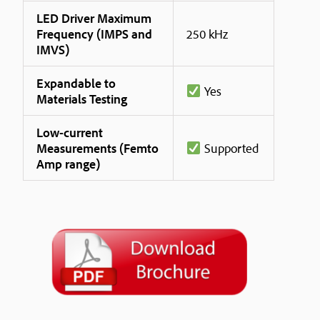
LED Driver Maximum
Frequency (IMPS and
250 kHz
IMVS)
Expandable to
Yes
Materials Testing
Low-current
Measurements (Femto
Supported
Amp range)