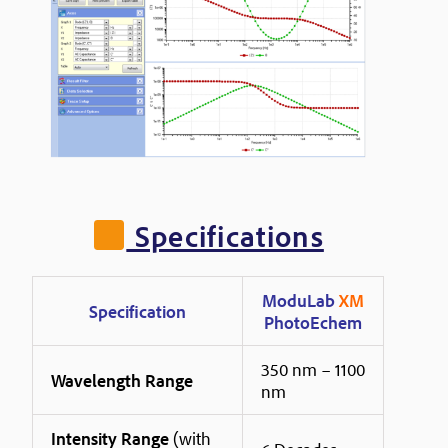
Specifications
ModuLab
XM
Specification
PhotoEchem
350 nm – 1100
Wavelength Range
nm
Intensity Range
(with