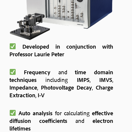
Developed in conjunction with
Professor Laurie Peter
Frequency
and
time domain
techniques
including
IMPS
,
IMVS
,
Impedance
,
Photovoltage Decay
,
Charge
Extraction
,
I-V
Auto analysis
for calculating
effective
diffusion coefficients
and
electron
lifetimes