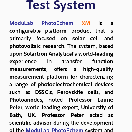
Test System
ModuLab PhotoEchem
XM
is a
configurable platform product
that is
primarily focused on
solar cell
and
photovoltaic research
. The system, based
upon
Solartron Analytical’s
world-leading
experience
in
transfer function
measurements
, offers a
high-quality
measurement platform
for characterizing
a range of
photoelectrochemical devices
such as
DSSC’s
,
Perovskite cells
, and
Photoanodes
, noted
Professor Laurie
Peter
,
world-leading expert
,
University of
Bath, UK
.
Professor Peter
acted as
scientific advisor
during the development
of the
ModuLab PhotoEchem
system
and