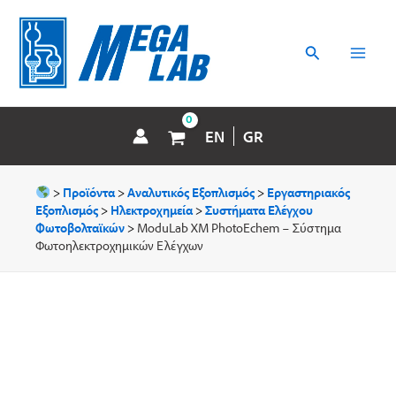
Μετάβαση
MAI
στο
περιεχόμενο
Αναζήτηση
MEN
EN
GR
>
Προϊόντα
>
Αναλυτικός Εξοπλισμός
>
Εργαστηριακός
Εξοπλισμός
>
Ηλεκτροχημεία
>
Συστήματα Ελέγχου
Φωτοβολταϊκών
>
ModuLab XM PhotoEchem – Σύστημα
Φωτοηλεκτροχημικών Ελέγχων