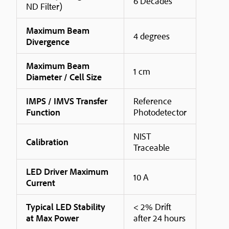
6 Decades
ND Filter)
Maximum Beam
4 degrees
Divergence
Maximum Beam
1 cm
Diameter / Cell Size
IMPS / IMVS Transfer
Reference
Function
Photodetector
NIST
Calibration
Traceable
LED Driver Maximum
10 A
Current
Typical LED Stability
< 2% Drift
at Max Power
after 24 hours