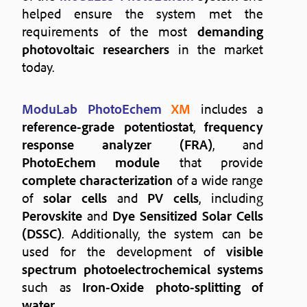
helped ensure the system met the
requirements of the most
demanding
photovoltaic researchers
in the market
today.
ModuLab PhotoEchem
XM
includes a
reference-grade potentiostat
,
frequency
response analyzer (FRA)
, and
PhotoEchem module
that provide
complete characterization
of a wide range
of
solar cells
and
PV cells
, including
Perovskite
and
Dye Sensitized Solar Cells
(DSSC)
. Additionally, the system can be
used for the development of
visible
spectrum photoelectrochemical systems
such as
Iron-Oxide photo-splitting of
water
.