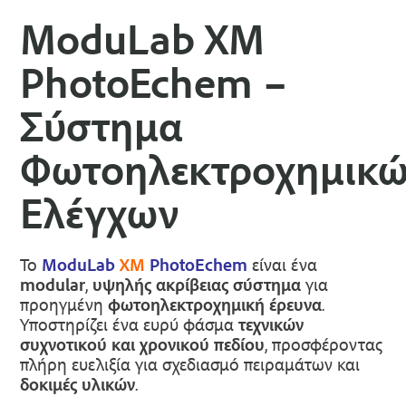
ModuLab XM
PhotoEchem –
Σύστημα
Φωτοηλεκτροχημικ
Ελέγχων
Το
ModuLab
XM
PhotoEchem
είναι ένα
modular
,
υψηλής ακρίβειας σύστημα
για
προηγμένη
φωτοηλεκτροχημική έρευνα
.
Υποστηρίζει ένα ευρύ φάσμα
τεχνικών
συχνοτικού και χρονικού πεδίου
, προσφέροντας
πλήρη ευελιξία για σχεδιασμό πειραμάτων και
δοκιμές υλικών
.