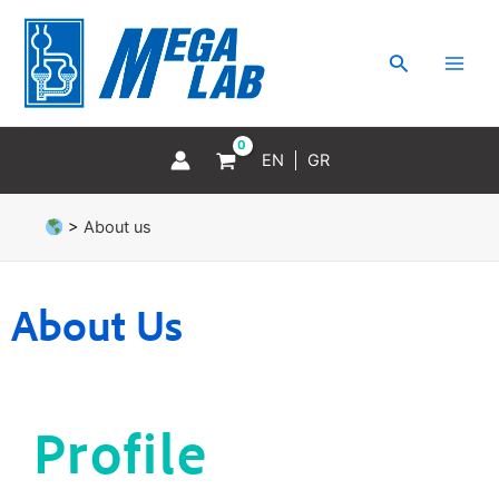
Skip
MAI
to
MEN
Search
content
EN
GR
>
About us
About Us
Profile