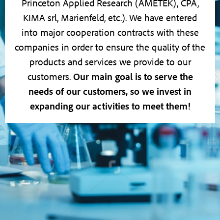
Princeton Applied Research (AMETEK), CPA,
KIMA srl, Marienfeld, etc.). We have entered
into major cooperation contracts with these
companies in order to ensure the quality of the
products and services we provide to our
customers.
Our main goal is to serve the
needs of our customers, so we invest in
expanding our activities to meet them!