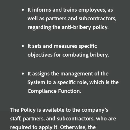
It informs and trains employees, as
well as partners and subcontractors,
regarding the anti-bribery policy.
It sets and measures specific
objectives for combating bribery.
It assigns the management of the
System to a specific role, which is the
Compliance Function.
The Policy is available to the company’s
staff, partners, and subcontractors, who are
required to apply it. Otherwise, the