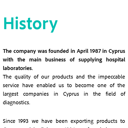
History
The company was founded in April 1987 in Cyprus
with the main business of supplying hospital
laboratories.
The quality of our products and the impeccable
service have enabled us to become one of the
largest companies in Cyprus in the field of
diagnostics.
Since 1993 we have been exporting products to