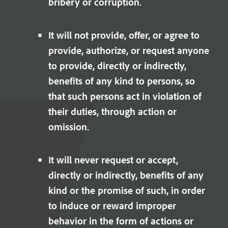
bribery or corruption.
It will not provide, offer, or agree to
provide, authorize, or request anyone
to provide, directly or indirectly,
benefits of any kind to persons, so
that such persons act in violation of
their duties, through action or
omission.
It will never request or accept,
directly or indirectly, benefits of any
kind or the promise of such, in order
to induce or reward improper
behavior in the form of actions or