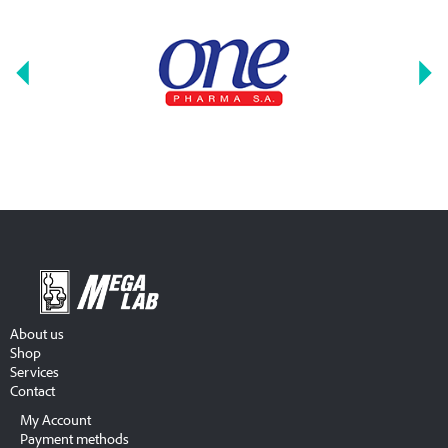
About us
Shop
Services
Contact
My Account
Payment methods