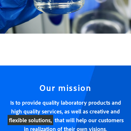
Our mission
Is to provide quality laboratory products and
high quality services, as well as creative and
flexible solutions,
that will help our customers
in realization of their own visions.