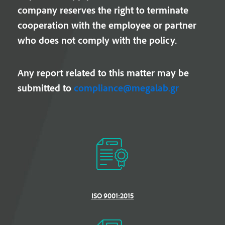
company reserves the right to terminate
cooperation with the employee or partner
who does not comply with the policy.
Any report related to this matter may be
submitted to
compliance@megalab.gr
ISO 9001:2015