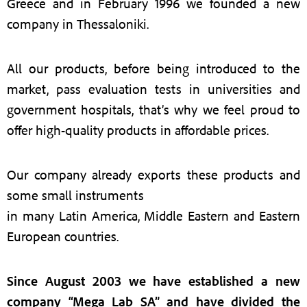
Greece and in February 1996 we founded a new
company in Thessaloniki.
All our products, before being introduced to the
market, pass evaluation tests in universities and
government hospitals, that’s why we feel proud to
offer high-quality products in affordable prices.
Our company already exports these products and
some small instruments
in many Latin America, Middle Eastern and Eastern
European countries.
Since August 2003 we have established a new
company “Mega Lab SA” and have divided the