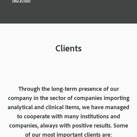
Clients
Through the long-term presence of our
company in the sector of companies importing
analytical and clinical items, we have managed
to cooperate with many institutions and
companies, always with positive results. Some
of our most important clients are: