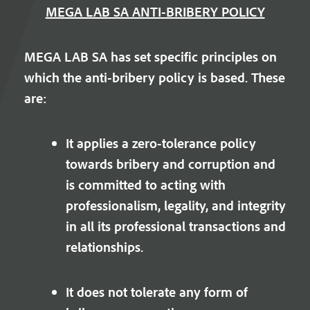
MEGA LAB SA ANTI-BRIBERY POLICY
MEGA LAB SA has set specific principles on
which the anti-bribery policy is based. These
are:
It applies a zero-tolerance policy
towards bribery and corruption and
is committed to acting with
professionalism, legality, and integrity
in all its professional transactions and
relationships.
It does not tolerate any form of