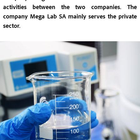
activities between the two companies. The
company Mega Lab SA mainly serves the private
sector.