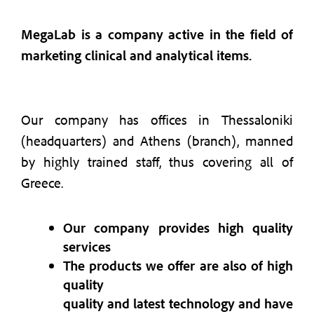
MegaLab is a company active in the field of
marketing clinical and analytical items.
Our company has offices in Thessaloniki
(headquarters) and Athens (branch), manned
by highly trained staff, thus covering all of
Greece.
Our company provides high quality
services
The products we offer are also of high
quality
quality and latest technology and have