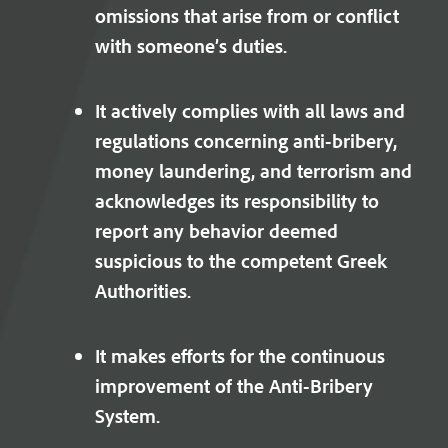
omissions that arise from or conflict
with someone’s duties.
It actively complies with all laws and
regulations concerning anti-bribery,
money laundering, and terrorism and
acknowledges its responsibility to
report any behavior deemed
suspicious to the competent Greek
Authorities.
It makes efforts for the continuous
improvement of the Anti-Bribery
System.