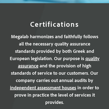
Certifications
Megalab harmonizes and faithfully follows
all the necessary quality assurance
standards provided by both Greek and
European legislation. Our purpose is
quality
assurance
and the provision of high
standards of service to our customers. Our
company carries out annual audits by
independent assessment houses
in order to
prove in practice the level of services it
provides.