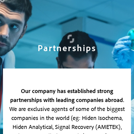
Partnerships
Our company has established strong
partnerships with leading companies abroad.
We are exclusive agents of some of the biggest
companies in the world (eg: Hiden Isochema,
Hiden Analytical, Signal Recovery (AMETEK),