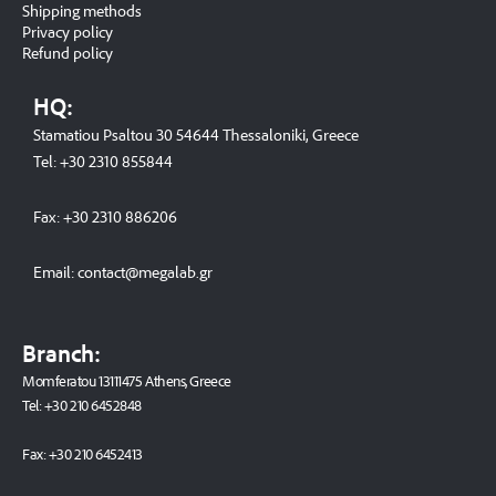
Shipping methods
Privacy policy
Refund policy
HQ:
Stamatiou Psaltou 30 54644 Thessaloniki, Greece
Tel:
+30 2310 8558
44
Fax:
+30 2310 886206
Email:
contact@megalab.gr
Branch:
Momferatou 13111475 Athens, Greece
Tel:
+30 210 6452848
Fax:
+30 210 6452413