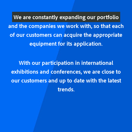
We are constantly expanding our portfolio
and the companies we work with, so that each
of our customers can acquire the appropriate
equipment for its application.
With our participation in international
exhibitions and conferences, we are close to
our customers and up to date with the latest
trends.