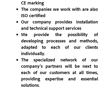
CE marking
The companies we work with are also
ISO certified
Our company provides installation
and technical support services
We provide the possibility of
developing processes and methods,
adapted to each of our clients
individually.
The specialized network of our
company’s partners will be next to
each of our customers at all times,
providing expertise and essential
solutions.