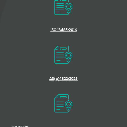
ISO 13485:2016
Δ3(α)4822/2025
ΙSO 37001