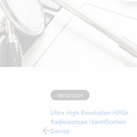
08/02/2024
Ultra High Resolution HPGe
Radioisotope Identification
esigner and
Device
formance