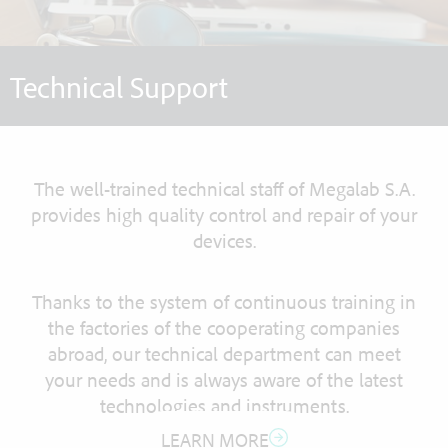
Technical Support
The well-trained technical staff of Megalab S.A.
provides high quality control and repair of your
devices.
Thanks to the system of continuous training in
the factories of the cooperating companies
abroad, our technical department can meet
your needs and is always aware of the latest
technologies and instruments.
LEARN MORE