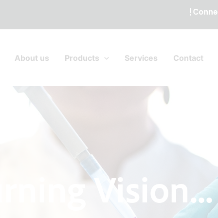
About us
Products
Services
Contact
rning Vision...