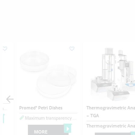
Promed® Petri Dishes
Thermogravimetric Analysis
Flat cap
Polypropylene
– TGA
Maximum transparency
Perfect planarity
Polystyrene
Thermogravimetric Analysis (TGA)
MORE