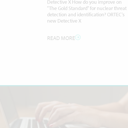
Detective X How do you improve on
ighly
“The Gold Standard” for nuclear threat
 includes;
detection and identification? ORTEC’s
C-ICP-MS),
new Detective X
READ MORE