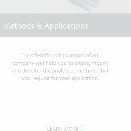
Methods & Applications
The scientific collaborators of our
company will help you to create, modify
and develop the analytical methods that
you require for your application.
LEARN MORE