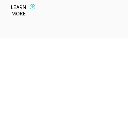
LEARN
MORE