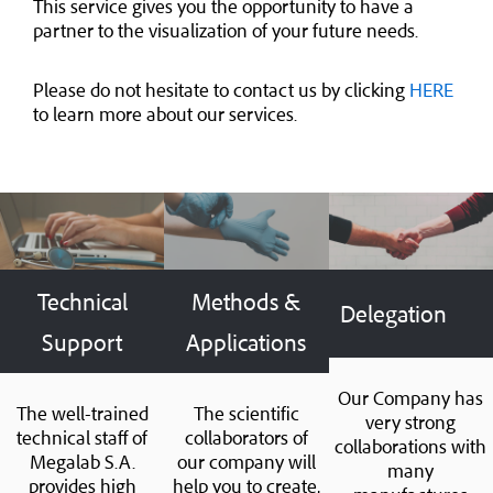
This service gives you the opportunity to have a
partner to the visualization of your future needs.
Please do not hesitate to contact us by clicking
HERE
to learn more about our services.
Technical
Methods &
Delegation
Support
Applications
Our Company has
The well-trained
The scientific
very strong
technical staff of
collaborators of
collaborations with
Megalab S.A.
our company will
many
provides high
help you to create,