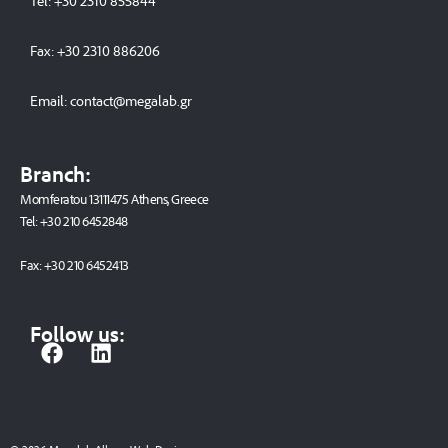
Tel:
+30 2310 8558
44
Fax:
+30 2310 886206
Email:
contact@megalab.gr
Branch:
Momferatou 13111475 Athens, Greece
Tel:
+30 210 6452848
Fax:
+30 210 6452413
Follow us:
F
L
a
i
c
n
e
k
b
e