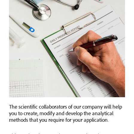
The scientific collaborators of our company will help
you to create, modify and develop the analytical
methods that you require for your application.