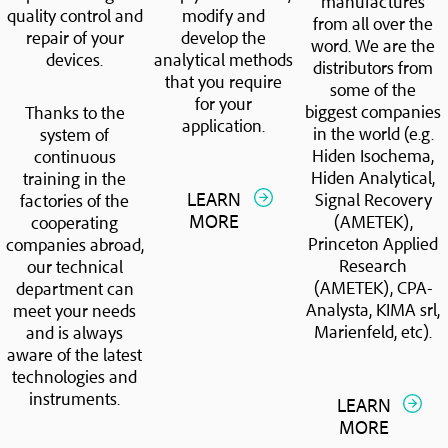
manufactures
quality control and
modify and
from all over the
repair of your
develop the
word. We are the
devices.
analytical methods
distributors from
that you require
some of the
for your
biggest companies
Thanks to the
application.
in the world (e.g.
system of
Hiden Isochema,
continuous
Hiden Analytical,
training in the
LEARN
Signal Recovery
factories of the
MORE
(AMETEK),
cooperating
Princeton Applied
companies abroad,
Research
our technical
(AMETEK), CPA-
department can
Analysta, KIMA srl,
meet your needs
Marienfeld, etc).
and is always
aware of the latest
technologies and
instruments.
LEARN
MORE