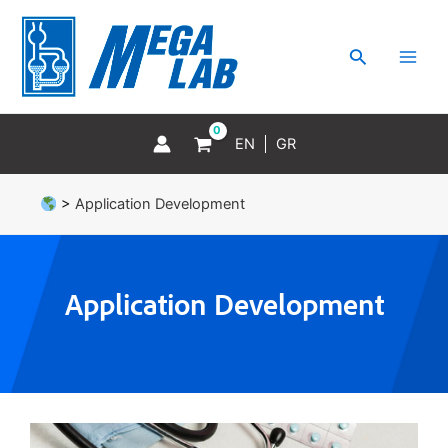
Skip
MAI
to
MEN
Search
content
EN
GR
>
Application Development
Application Development