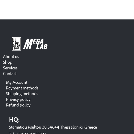
About us
Shop
Services
Contact
My Account
Payment methods
Shipping methods
Privacy policy
Refund policy
HQ:
Stamatiou Psaltou 30 54644 Thessaloniki, Greece