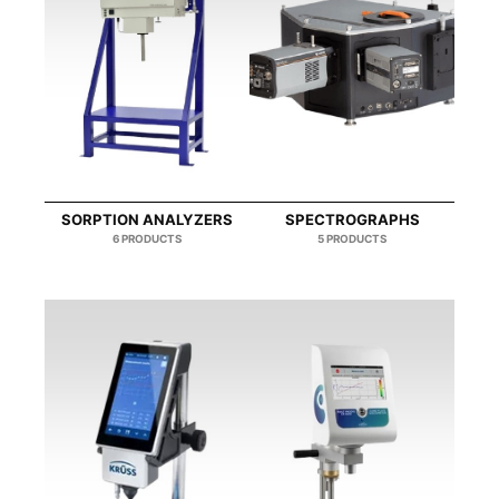
SORPTION ΑNALYZERS
SPECTROGRAPHS
6 PRODUCTS
5 PRODUCTS