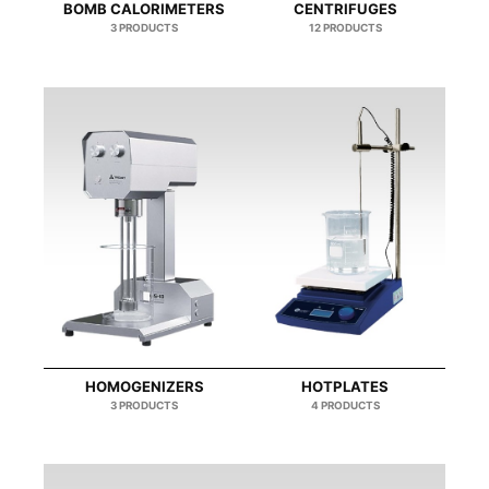
BOMB CALORIMETERS
CENTRIFUGES
3 PRODUCTS
12 PRODUCTS
HOMOGENIZERS
HOTPLATES
3 PRODUCTS
4 PRODUCTS