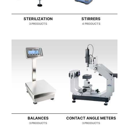
STERILIZATION
STIRRERS
3 PRODUCTS
4 PRODUCTS
BALANCES
CONTACT ANGLE METERS
3 PRODUCTS
3 PRODUCTS