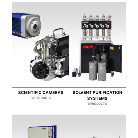
SCIENTIFIC CAMERAS
SOLVENT PURIFICATION
10 PRODUCTS
SYSTEMS
6 PRODUCTS