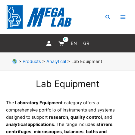
Skip
MAI
to
MEN
Search
content
EN
GR
>
Products
>
Analytical
>
Lab Equipment
Lab Equipment
The
Laboratory Equipment
category offers a
comprehensive portfolio of instruments and systems
designed to support
research
,
quality control
, and
analytical applications
. The range includes
stirrers
,
centrifuges
,
microscopes
,
balances
,
baths and