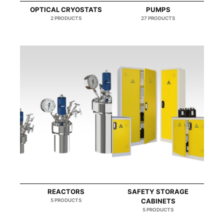
OPTICAL CRYOSTATS
PUMPS
2 PRODUCTS
27 PRODUCTS
REACTORS
SAFETY STORAGE
5 PRODUCTS
CABINETS
5 PRODUCTS