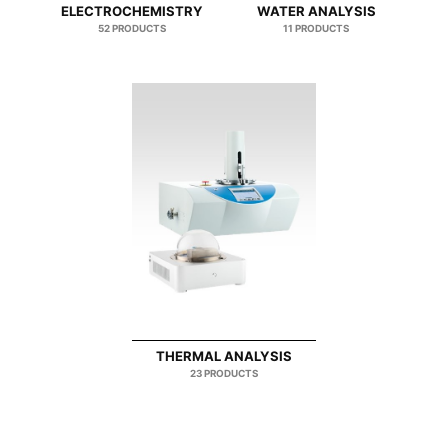
ELECTROCHEMISTRY
WATER ANALYSIS
52 PRODUCTS
11 PRODUCTS
THERMAL ANALYSIS
23 PRODUCTS