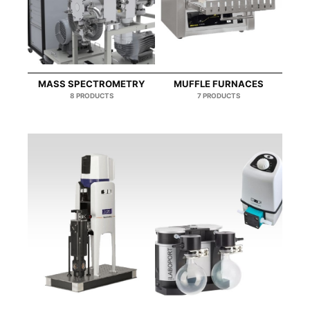
MASS SPECTROMETRY
MUFFLE FURNACES
8 PRODUCTS
7 PRODUCTS