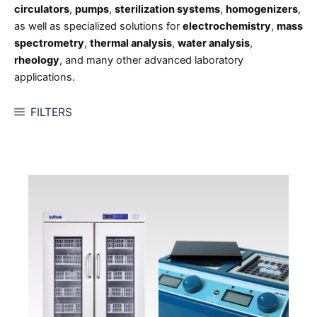
circulators
,
pumps
,
sterilization systems
,
homogenizers
,
as well as specialized solutions for
electrochemistry
,
mass
spectrometry
,
thermal analysis
,
water analysis
,
rheology
, and many other advanced laboratory
applications.
FILTERS