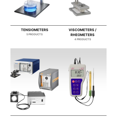
TENSIOMETERS
VISCOMETERS /
5 PRODUCTS
RHEOMETERS
4 PRODUCTS