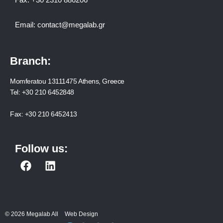
Email:
contact@megalab.gr
Branch:
Momferatou 13111475 Athens, Greece
Tel:
+30 210 6452848
Fax:
+30 210 6452413
Follow us:
F
L
a
i
c
n
e
k
b
e
© 2026 Megalab All
Web Design