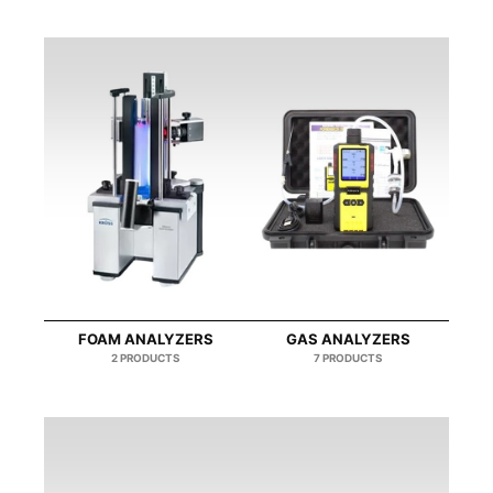
FOAM ΑNALYZERS
GAS ANALYZERS
2 PRODUCTS
7 PRODUCTS