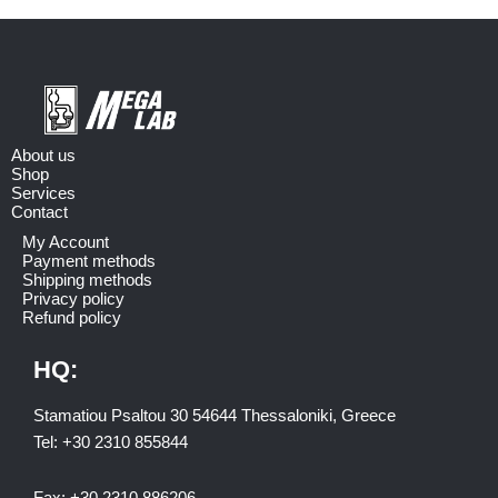
About us
Shop
Services
Contact
My Account
Payment methods
Shipping methods
Privacy policy
Refund policy
HQ:
Stamatiou Psaltou 30 54644 Thessaloniki, Greece
Tel:
+30 2310 8558
44
Fax:
+30 2310 886206