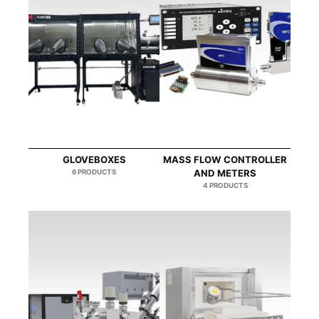
GLOVEBOXES
MASS FLOW CONTROLLER
6 PRODUCTS
AND METERS
4 PRODUCTS