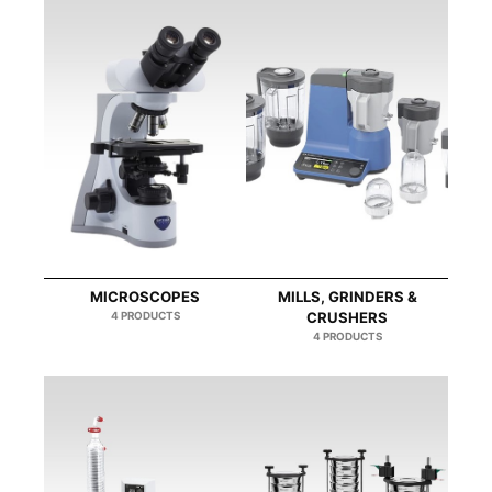
MICROSCOPES
MILLS, GRINDERS &
4 PRODUCTS
CRUSHERS
4 PRODUCTS