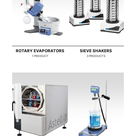
ROTARY EVAPORATORS
SIEVE SHAKERS
1 PRODUCT
3 PRODUCTS