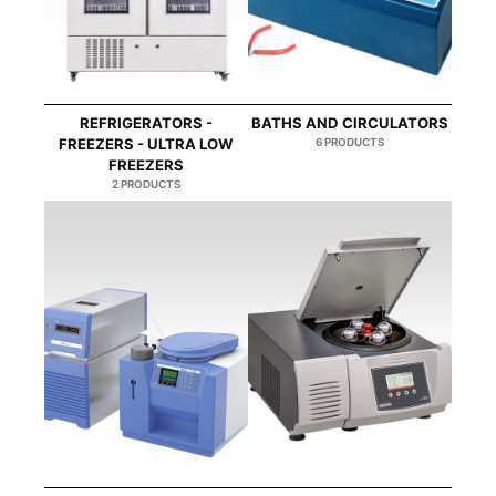
REFRIGERATORS -
BATHS AND CIRCULATORS
FREEZERS - ULTRA LOW
6 PRODUCTS
FREEZERS
2 PRODUCTS