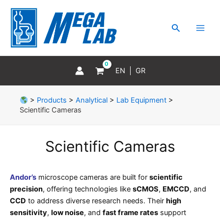
Skip
MAI
to
MEN
Search
content
EN
GR
>
Products
>
Analytical
>
Lab Equipment
>
Scientific Cameras
Scientific Cameras
Andor’s
microscope cameras are built for
scientific
precision
, offering technologies like
sCMOS
,
EMCCD
, and
CCD
to address diverse research needs. Their
high
sensitivity
,
low noise
, and
fast frame rates
support