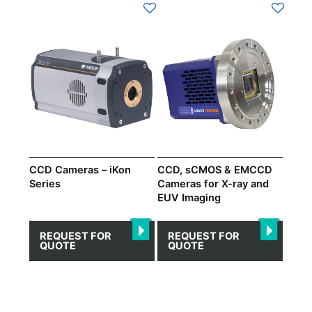
CCD Cameras – iKon
CCD, sCMOS & EMCCD
Series
Cameras for X-ray and
EUV Imaging
REQUEST FOR
REQUEST FOR
QUOTE
QUOTE