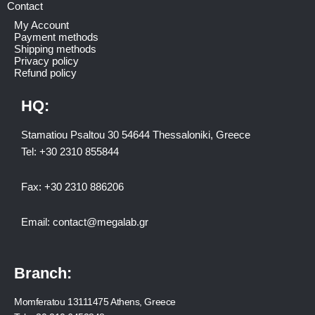
Contact
My Account
Payment methods
Shipping methods
Privacy policy
Refund policy
HQ:
Stamatiou Psaltou 30 54644 Thessaloniki, Greece
Tel:
+30 2310 8558
44
Fax:
+30 2310 886206
Email:
contact@megalab.gr
Branch:
Momferatou 13111475 Athens, Greece