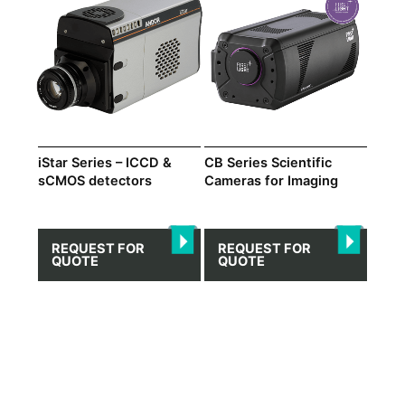
iStar Series – ICCD &
CB Series Scientific
sCMOS detectors
Cameras for Imaging
REQUEST FOR
REQUEST FOR
QUOTE
QUOTE