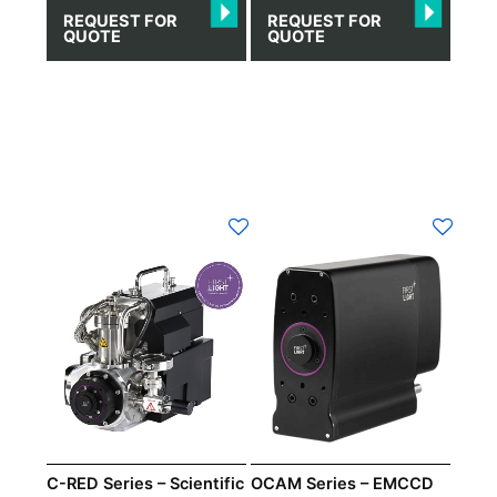
REQUEST FOR
REQUEST FOR
QUOTE
QUOTE
C-RED Series – Scientific
OCAM Series – EMCCD