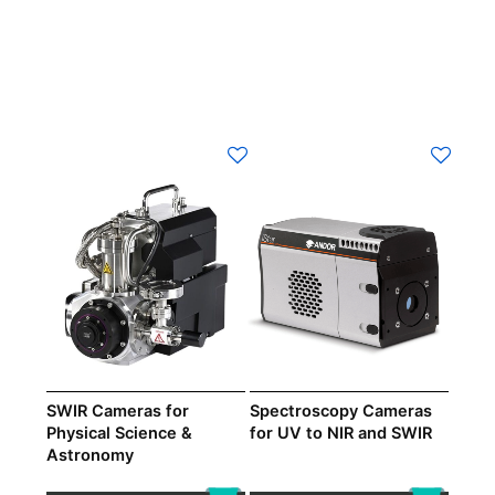
SWIR Cameras for
Spectroscopy Cameras
Physical Science &
for UV to NIR and SWIR
Astronomy