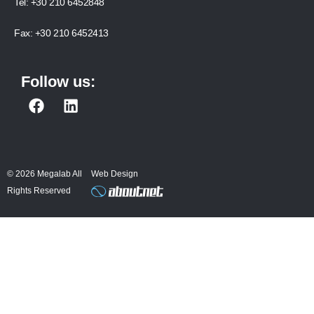
Tel:
+30 210 6452848
Fax:
+30 210 6452413
Follow us:
F
L
a
i
c
n
e
k
b
e
© 2026 Megalab All
Web Design
o
d
Rights Reserved
o
i
k
n