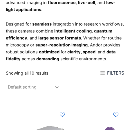
advanced imaging in
fluorescence
,
live-cell
, and
low-
light applications
.
Designed for
seamless
integration into research workflows,
these cameras combine
intelligent cooling
,
quantum
efficiency
, and
large sensor formats
. Whether for routine
microscopy or
super-resolution imaging
, Andor provides
robust solutions
optimized
for
clarity, speed
, and
data
fidelity
across
demanding
scientific environments.
FILTERS
Showing all 10 results