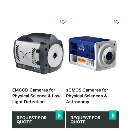
EMCCD Cameras for
sCMOS Cameras for
Physical Science & Low-
Physical Sciences &
Light Detection
Astronomy
REQUEST FOR
REQUEST FOR
QUOTE
QUOTE