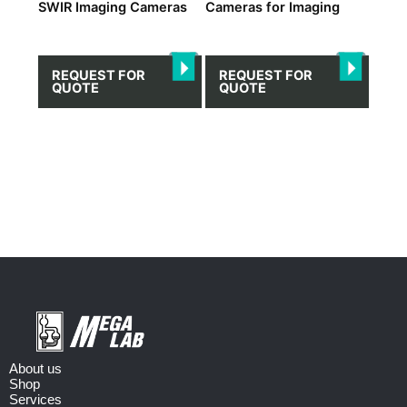
SWIR Imaging Cameras
Cameras for Imaging
REQUEST FOR
REQUEST FOR
QUOTE
QUOTE
About us
Shop
Services