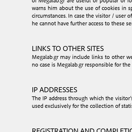
of Megalab.gr are useful or popular or fo
warns him about the use of cookies in sp
circumstances. In case the visitor / user o
he cannot have further access to these ser
LINKS TO OTHER SITES
Megalab.gr may include links to other web
no case is Megalab.gr responsible for the 
IP ADDRESSES
The IP address through which the visitor’
used exclusively for the collection of stati
REGISTRATION AND COMPLET