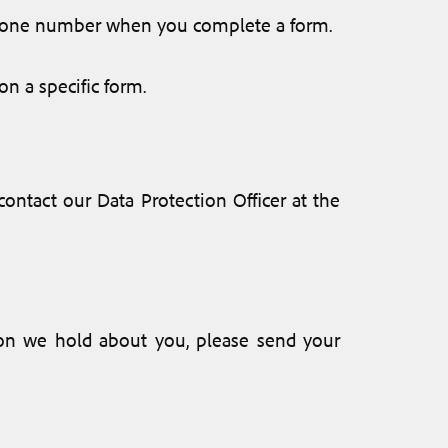
ephone number when you complete a form.
on a specific form.
ontact our Data Protection Officer at the
tion we hold about you, please send your