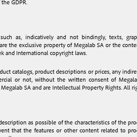
f the GDPR.
uch as, indicatively and not bindingly, texts, grap
are, are the exclusive property of Megalab SA or the con
k and International copyright laws.
duct catalogs, product descriptions or prices, any indir
cial or not, without the written consent of Megalab
 Megalab SA and are Intellectual Property Rights. All ri
 description as possible of the characteristics of the p
ent that the features or other content related to pr