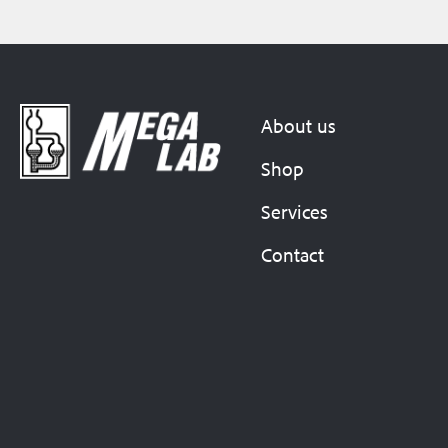
About us
Shop
Services
Contact