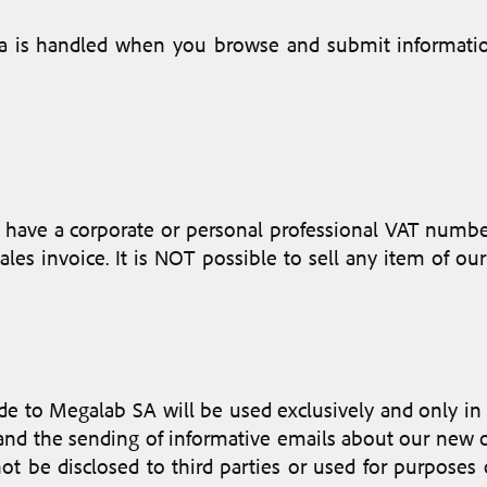
ta is handled when you browse and submit informati
have a corporate or personal professional VAT number
les invoice. It is NOT possible to sell any item of o
e to Megalab SA will be used exclusively and only in r
r and the sending of informative emails about our new 
not be disclosed to third parties or used for purpos