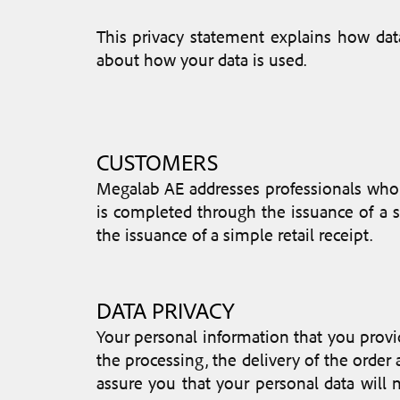
This privacy statement explains how da
about how your data is used.
CUSTOMERS
Megalab AE addresses professionals who 
is completed through the issuance of a sa
the issuance of a simple retail receipt.
DATA PRIVACY
Your personal information that you provid
the processing, the delivery of the orde
assure you that your personal data will 