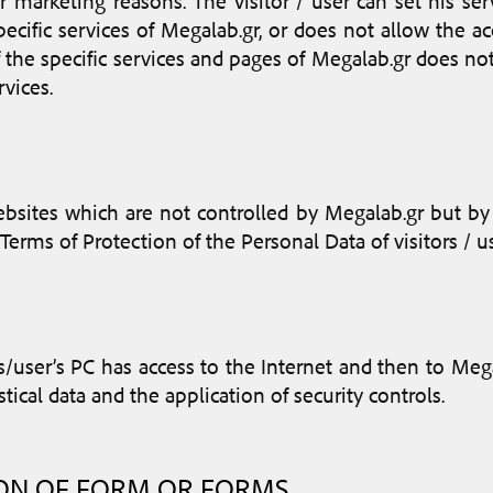
r marketing reasons. The visitor / user can set his ser
ecific services of Megalab.gr, or does not allow the a
f the specific services and pages of Megalab.gr does not
vices.
sites which are not controlled by Megalab.gr but by thi
Terms of Protection of the Personal Data of visitors / 
s/user’s PC has access to the Internet and then to Megal
stical data and the application of security controls.
ION OF FORM OR FORMS