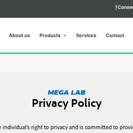
About us
Products
Services
Contact
MEGA LAB
Privacy Policy
ndividual’s right to privacy and is committed to provid