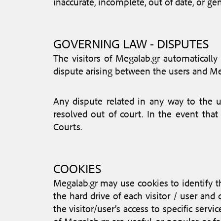
inaccurate, incomplete, out of date, or ge
GOVERNING LAW - DISPUTES
The visitors of Megalab.gr automatically
dispute arising between the users and Me
Any dispute related in any way to the us
resolved out of court. In the event that
Courts.
COOKIES
Megalab.gr may use cookies to identify the
the hard drive of each visitor / user and
the visitor/user’s access to specific serv