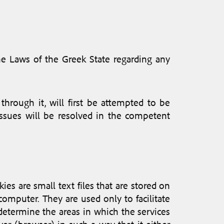
the Laws of the Greek State regarding any
through it, will first be attempted to be
 issues will be resolved in the competent
ies are small text files that are stored on
computer. They are used only to facilitate
o determine the areas in which the services