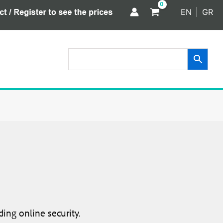
EN
GR
ing online security.