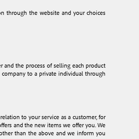
on through the website and your choices
 and the process of selling each product
ur company to a private individual through
elation to your service as a customer, for
offers and the new items we offer you. We
es other than the above and we inform you