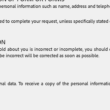
e personal information such as name, address and tel
d to complete your request, unless specifically stated 
ON
old about you is incorrect or incomplete, you should c
e incorrect will be corrected as soon as possible.
nal data. To receive a copy of the personal informa