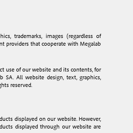
hics, trademarks, images (regardless of
tent providers that cooperate with Megalab
ect use of our website and its contents, for
 SA. All website design, text, graphics,
ghts reserved.
roducts displayed on our website. However,
oducts displayed through our website are