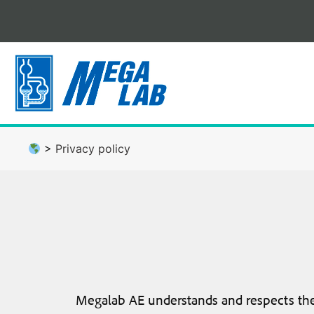
Skip
to
content
>
Privacy policy
Megalab AE understands and respects the i