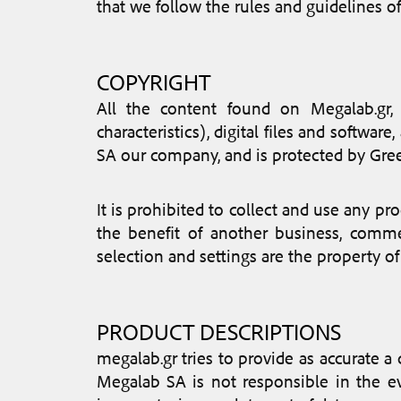
that we follow the rules and guidelines o
COPYRIGHT
All the content found on Megalab.gr, s
characteristics), digital files and softw
SA our company, and is protected by Gree
It is prohibited to collect and use any pro
the benefit of another business, commer
selection and settings are the property of
PRODUCT DESCRIPTIONS
megalab.gr tries to provide as accurate a
Megalab SA is not responsible in the ev