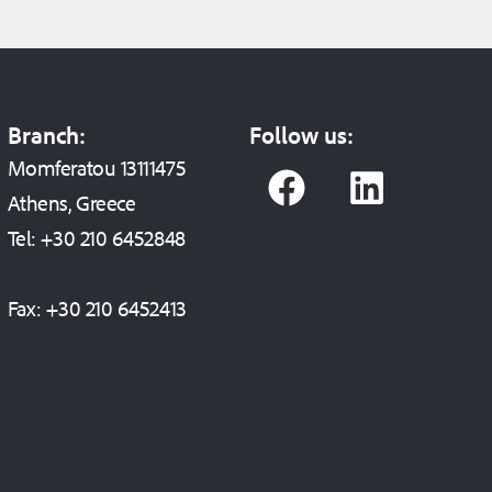
Branch:
Follow us:
F
L
Momferatou 13111475
a
i
Athens, Greece
c
n
Tel:
+30 210 6452848
e
k
Fax:
+30 210 6452413
b
e
o
d
o
i
k
n