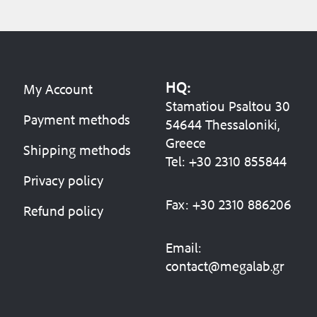
HQ:
My Account
Stamatiou Psaltou 30
Payment methods
54644 Thessaloniki,
Greece
Shipping methods
Tel:
+30 2310 8558
44
Privacy policy
Fax:
+30 2310 886206
Refund policy
Email:
contact@megalab.gr