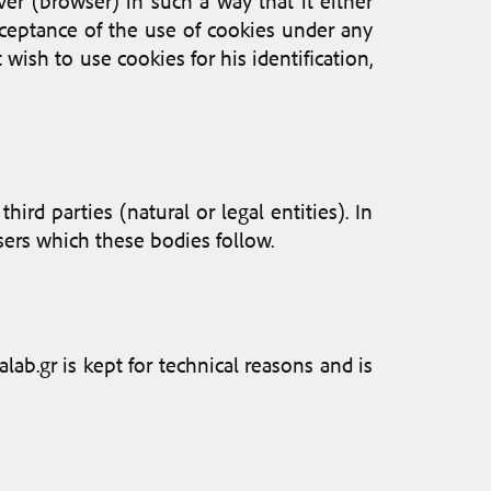
ver (browser) in such a way that it either
cceptance of the use of cookies under any
 wish to use cookies for his identification,
rd parties (natural or legal entities). In
users which these bodies follow.
ab.gr is kept for technical reasons and is