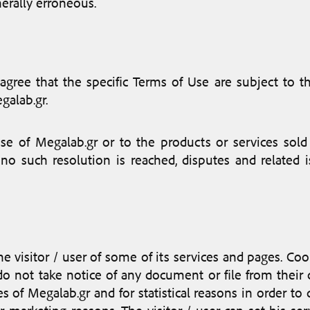
nerally erroneous.
 agree that the specific Terms of Use are subject to 
galab.gr.
e of Megalab.gr or to the products or services sold 
 no such resolution is reached, disputes and related
 visitor / user of some of its services and pages. Cook
 do not take notice of any document or file from their 
ices of Megalab.gr and for statistical reasons in order t