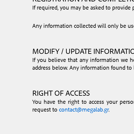
If required, you may be asked to provid
Any information collected will only be use
MODIFY / UPDATE INFORMATI
If you believe that any information we h
address below. Any information found to b
RIGHT OF ACCESS
You have the right to access your perso
request to
contact@megalab.gr
.