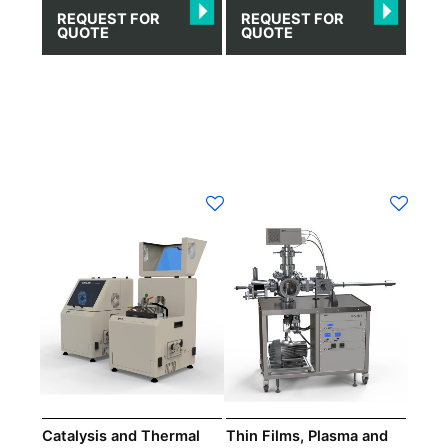
REQUEST FOR
REQUEST FOR
QUOTE
QUOTE
Catalysis and Thermal
Thin Films, Plasma and