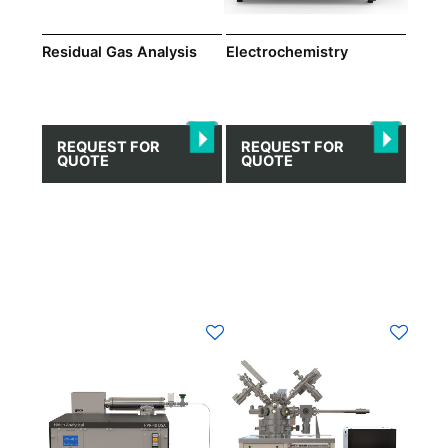
Residual Gas Analysis
Electrochemistry
REQUEST FOR
REQUEST FOR
QUOTE
QUOTE