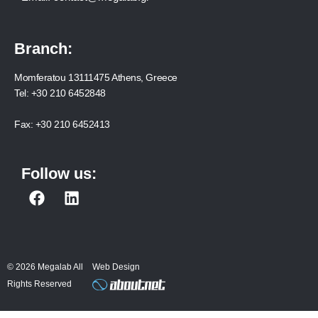
Branch:
Momferatou 13111475 Athens, Greece
Tel:
+30 210 6452848
Fax:
+30 210 6452413
Follow us:
F
L
a
i
c
n
e
k
b
e
© 2026 Megalab All
Web Design
o
d
Rights Reserved
o
i
k
n