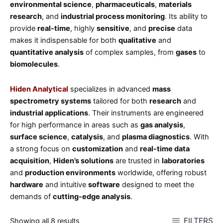
environmental science
,
pharmaceuticals
,
materials
research
, and
industrial process monitoring
. Its ability to
provide
real-time
, highly
sensitive
, and
precise
data
makes it indispensable for both
qualitative
and
quantitative analysis
of complex samples, from
gases
to
biomolecules
.
Hiden Analytical
specializes in advanced
mass
spectrometry systems
tailored for both
research
and
industrial applications
. Their instruments are engineered
for high performance in areas such as
gas analysis
,
surface science
,
catalysis
, and
plasma diagnostics
. With
a strong focus on
customization
and
real-time data
acquisition
,
Hiden’s solutions
are trusted in
laboratories
and
production environments
worldwide, offering robust
hardware
and intuitive
software
designed to meet the
demands of
cutting-edge analysis
.
FILTERS
Showing all 8 results