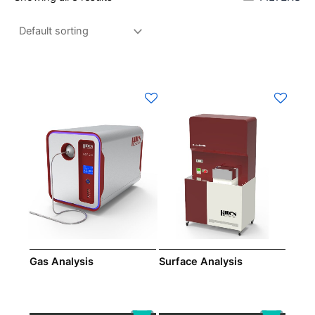
Gas Analysis
Surface Analysis