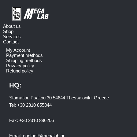
About us
Shop
Services
Contact
My Account
Payment methods
Shipping methods
Privacy policy
Refund policy
HQ:
Stamatiou Psaltou 30 54644 Thessaloniki, Greece
Tel:
+30 2310 8558
44
Fax:
+30 2310 886206
Email:
contact@megalab.gr