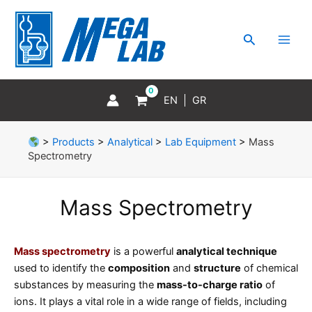
Skip
MAI
to
MEN
Search
content
EN
GR
>
Products
>
Analytical
>
Lab Equipment
>
Mass
Spectrometry
Mass Spectrometry
Mass spectrometry
is a powerful
analytical technique
used to identify the
composition
and
structure
of chemical
substances by measuring the
mass-to-charge ratio
of
ions. It plays a vital role in a wide range of fields, including