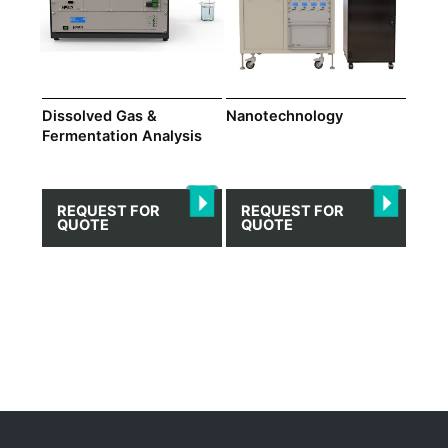
Dissolved Gas &
Nanotechnology
Fermentation Analysis
REQUEST FOR
REQUEST FOR
QUOTE
QUOTE