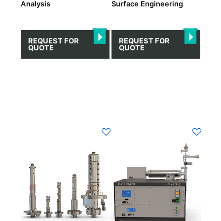
Analysis
Surface Engineering
REQUEST FOR
REQUEST FOR
QUOTE
QUOTE