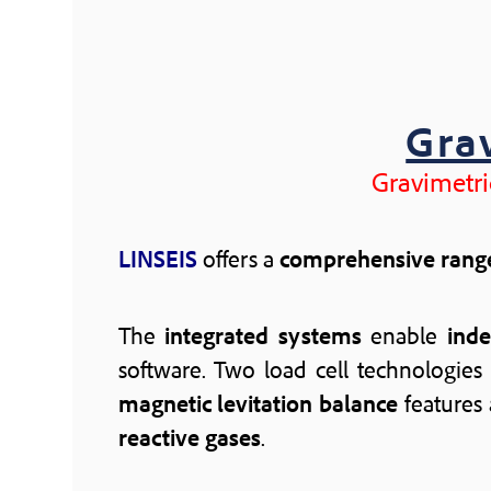
Gra
Gravimetri
LINSEIS
offers a
comprehensive rang
The
integrated systems
enable
ind
software. Two load cell technologies 
magnetic levitation balance
features
reactive gases
.