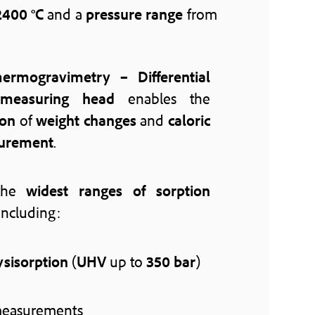
2400 °C
and a
pressure range
from
ermogravimetry – Differential
 measuring head
enables the
ion
of
weight changes
and
caloric
surement
.
 the
widest ranges of sorption
including:
sisorption
(
UHV
up to
350 bar
)
easurements