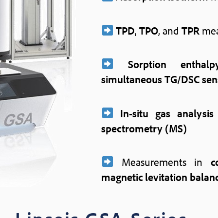
TPD
,
TPO
, and
TPR
mea
Sorption enthalp
simultaneous TG/DSC sen
In-situ gas analysis
spectrometry (MS)
Measurements in
c
magnetic levitation balan