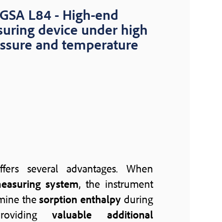
GSA L84 - High-end
uring device under high
ssure and temperature
fers several advantages. When
easuring system
, the instrument
rmine the
sorption enthalpy
during
providing
valuable additional