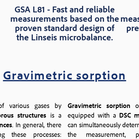
GSA L81 - Fast and reliable
measurements based on the
meas
proven standard design of
pre
the Linseis microbalance.
Gravimetric sorption
f various gases by
Gravimetric sorption
of
rous structures
is a
equipped with a
DSC m
nces
. In general, there
can simultaneously dete
g these processes:
the measurement, 