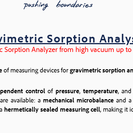
vimetric Sorption Analy
c Sorption Analyzer from high vacuum up to
e
of measuring devices for
gravimetric sorption a
ependent control
of
pressure
,
temperature
, an
are available: a
mechanical microbalance
and 
 a
hermetically sealed measuring cell
, making it