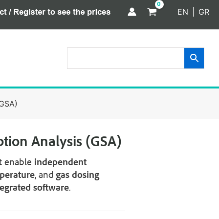
EN
GR
(GSA)
ption Analysis (GSA)
t enable
independent
perature
, and
gas dosing
tegrated software
.