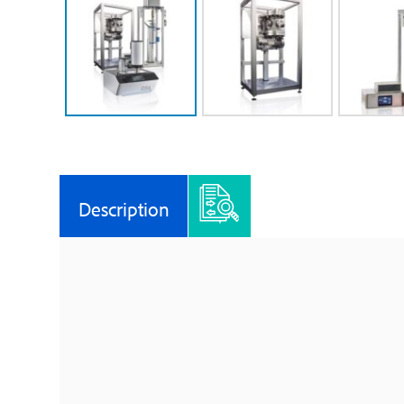
Description