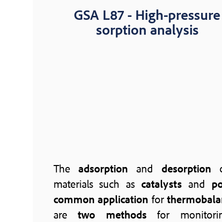
GSA L87 - High-pressure
sorption analysis
The
adsorption
and
desorption
o
materials such as
catalysts
and
po
common application
for
thermobala
are
two methods
for monitorin