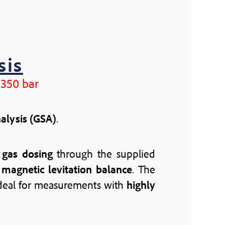
sis
 350 bar
nalysis (GSA)
.
d
gas dosing
through the supplied
a
magnetic levitation balance
. The
 ideal for measurements with
highly