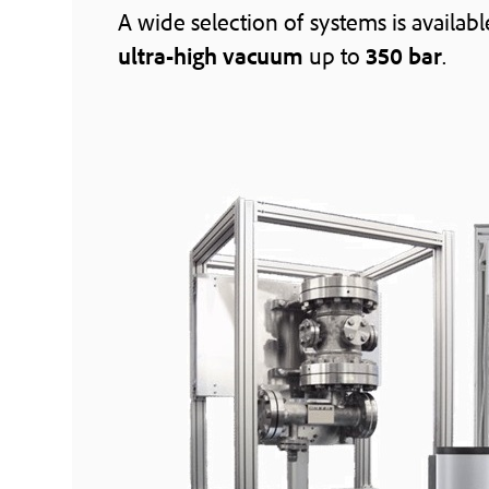
A wide selection of systems is availab
ultra-high vacuum
up to
350 bar
.