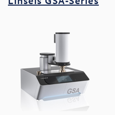
Linseis GSA-Series