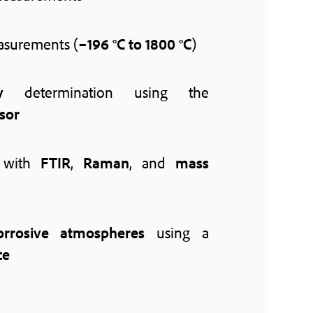
surements (
–196 °C to 1800 °C
)
y
determination using the
sor
with
FTIR
,
Raman
, and
mass
orrosive atmospheres
using a
ce