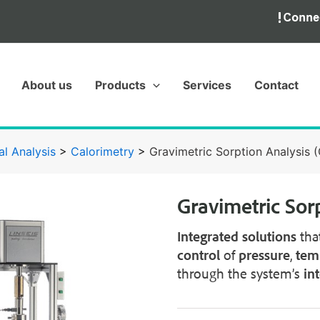
About us
Products
Services
Contact
l Analysis
>
Calorimetry
>
Gravimetric Sorption Analysis 
Gravimetric Sor
Integrated solutions
tha
control
of
pressure
,
tem
through the system’s
in