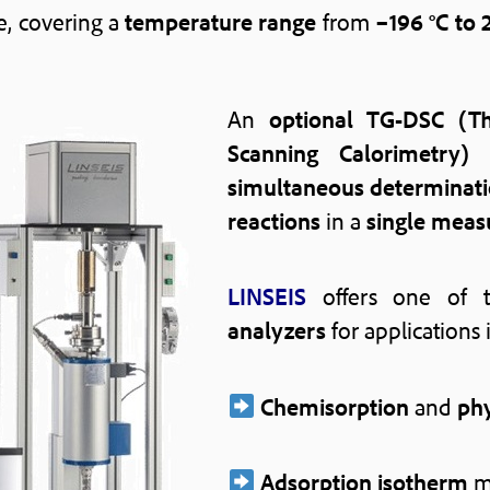
le, covering a
temperature range
from
–196 °C to 
An
optional TG-DSC (Th
Scanning Calorimetry)
simultaneous determinat
reactions
in a
single mea
LINSEIS
offers one of
analyzers
for applications 
Chemisorption
and
phy
Adsorption isotherm
m