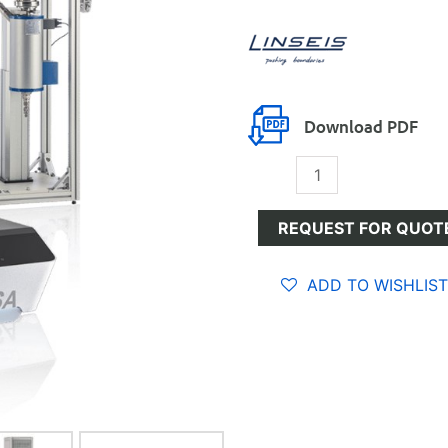
Download PDF
Gravimetric
Sorption
Analysis
REQUEST FOR QUOT
(GSA)
quantity
ADD TO WISHLIST