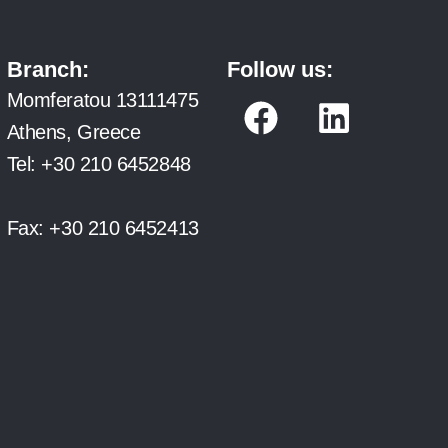
Branch:
Follow us:
F
L
Momferatou 13111475
a
i
Athens, Greece
c
n
Tel:
+30 210 6452848
e
k
b
e
Fax:
+30 210 6452413
o
d
o
i
k
n