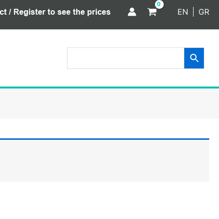
EN
GR