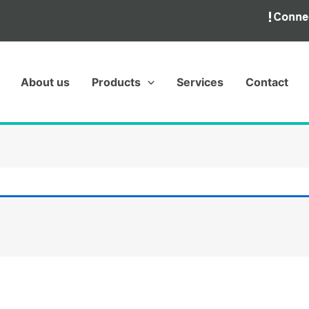
About us
Products
Services
Contact