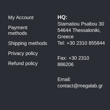
HQ:
My Account
Stamatiou Psaltou 30
Payment
54644 Thessaloniki,
methods
Greece
Tel:
+30 2310 8558
44
Shipping methods
Privacy policy
Fax:
+30 2310
Refund policy
886206
Email:
contact@megalab.gr