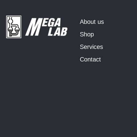
About us
Shop
Services
Contact