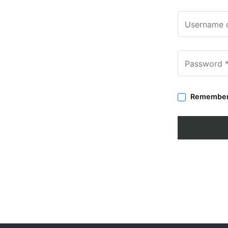
Remembe