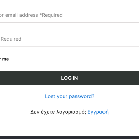
r me
LOG IN
Lost your password?
Δεν έχετε λογαριασμό;
Εγγραφή