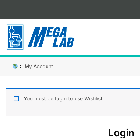
Skip
to
content
>
My Account
You must be login to use Wishlist
Login