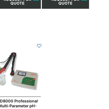
QUOTE
QUOTE
D8000 Professional
Multi-Parameter pH-