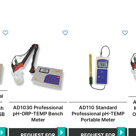
al
-
A
AD1030 Professional
AD110 Standard
ch
pH-ORP-TEMP Bench
Professional pH-TEMP
SB
O
Meter
Portable Meter
REQUEST FOR
REQUEST FOR