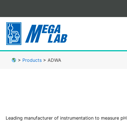
Skip
to
content
>
Products
>
ADWA
Leading manufacturer of instrumentation to measure pH