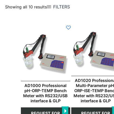
FILTERS
Showing all 10 results
AD1020 Profession
AD1000 Professional
Multi-Parameter pH
pH-ORP-TEMP Bench
ORP-ISE-TEMP Ben
Meter with RS232/USB
Meter with RS232/U
interface & GLP
interface & GLP
REQUEST FOR
REQUEST FOR