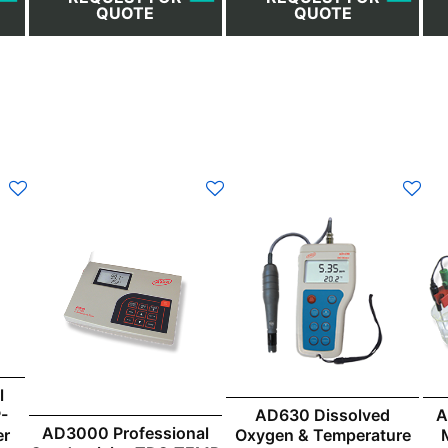
QUOTE
QUOTE
l
-
AD630 Dissolved
A
AD3000 Professional
er
Oxygen & Temperature