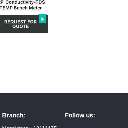
P-Conductivity-TDS-
TEMP Bench Meter
REQUEST FOR
QUOTE
Branch:
Follow us: