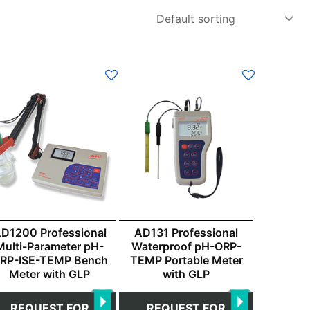
D1200 Professional
AD131 Professional
Multi-Parameter pH-
Waterproof pH-ORP-
RP-ISE-TEMP Bench
TEMP Portable Meter
Meter with GLP
with GLP
REQUEST FOR
REQUEST FOR