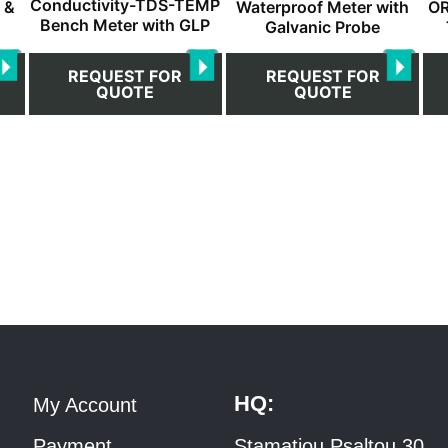
Conductivity-TDS-TEMP
 &
Waterproof Meter with
OR
Bench Meter with GLP
Galvanic Probe
REQUEST FOR
REQUEST FOR
QUOTE
QUOTE
HQ:
My Account
Payment
Stamatiou Psaltou 30