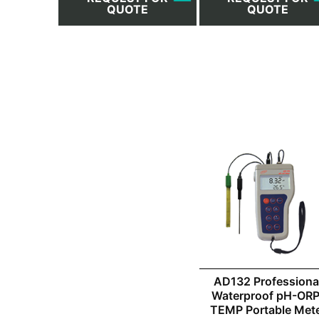
QUOTE
QUOTE
AD132 Professiona
Waterproof pH-ORP
TEMP Portable Met