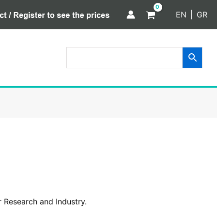
EN
GR
 Research and Industry.