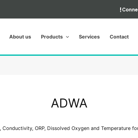
About us
Products
Services
Contact
ADWA
, Conductivity, ORP, Dissolved Oxygen and Temperature for