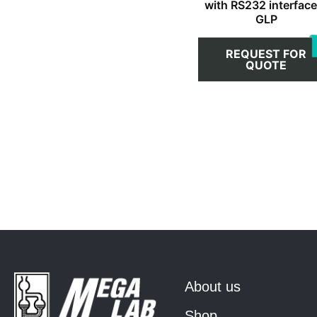
with RS232 interface
GLP
REQUEST FOR
QUOTE
About us
Shop