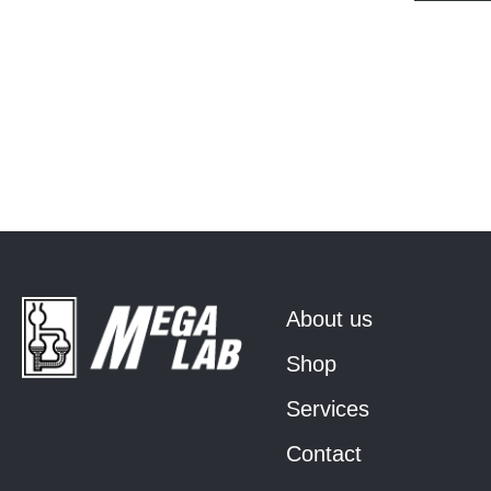
About us
Shop
Services
Contact