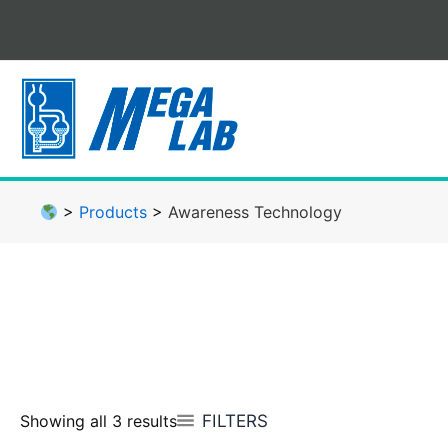
Skip
to
content
>
Products
>
Awareness Technology
FILTERS
Showing all 3 results