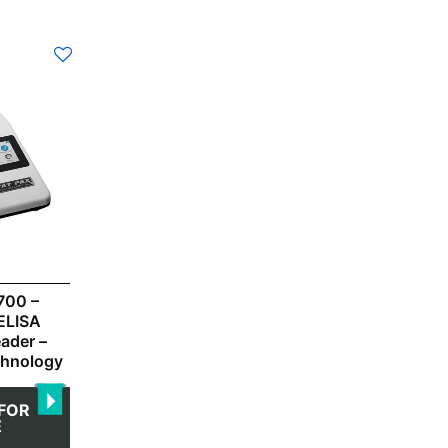
700 –
ELISA
eader –
chnology
FOR
E