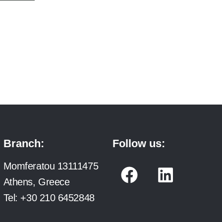
Branch:
Follow us:
F
L
Momferatou 13111475
a
i
Athens, Greece
c
n
Tel:
+30 210 6452848
e
k