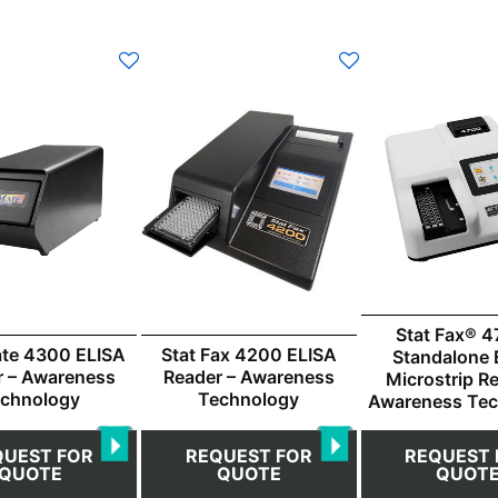
Stat Fax® 4
te 4300 ELISA
Stat Fax 4200 ELISA
Standalone 
r – Awareness
Reader – Awareness
Microstrip R
chnology
Technology
Awareness Te
QUEST FOR
REQUEST FOR
REQUEST 
QUOTE
QUOTE
QUOT