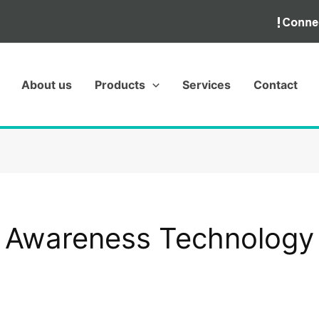
About us
Products
Services
Contact
Awareness Technology