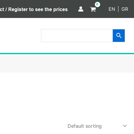
EN
GR