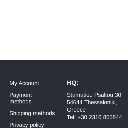
HQ:
My Account
Payment
Stamatiou Psaltou 30
methods
54644 Thessaloniki,
Greece
Shipping methods
Tel:
+30 2310 8558
44
Privacy policy