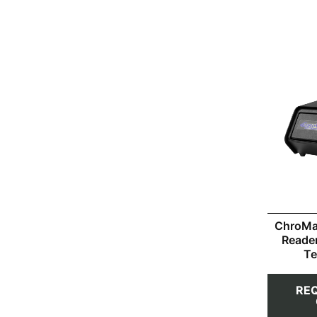
ChroMa
Reade
Te
RE