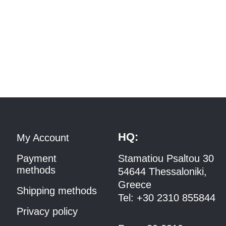
HQ:
My Account
Payment
Stamatiou Psaltou 30
methods
54644 Thessaloniki,
Greece
Shipping methods
Tel:
+30 2310 8558
44
Privacy policy