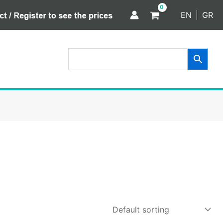
EN
GR