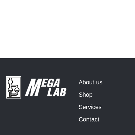
About us
Shop
Services
Contact