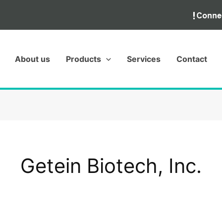
About us
Products
Services
Contact
Getein Biotech, Inc.