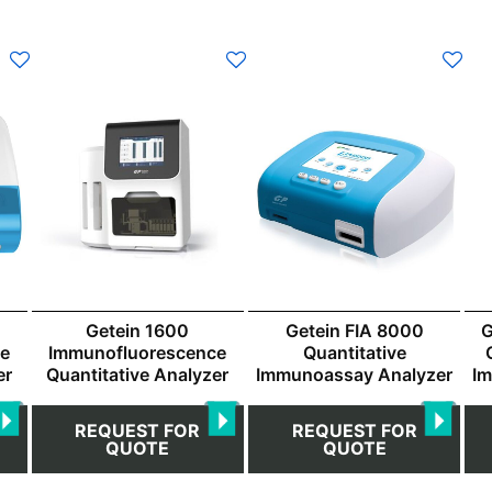
Getein 1600
Getein FIA 8000
G
ce
Immunofluorescence
Quantitative
er
Quantitative Analyzer
Immunoassay Analyzer
I
REQUEST FOR
REQUEST FOR
QUOTE
QUOTE