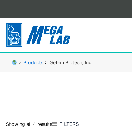
Skip
to
content
>
Products
>
Getein Biotech, Inc.
FILTERS
Showing all 4 results