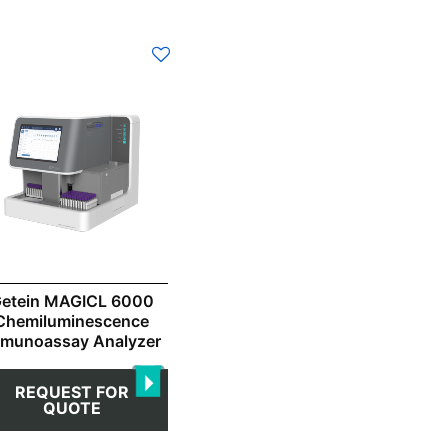
etein MAGICL 6000
Chemiluminescence
mmunoassay Analyzer
REQUEST FOR
QUOTE