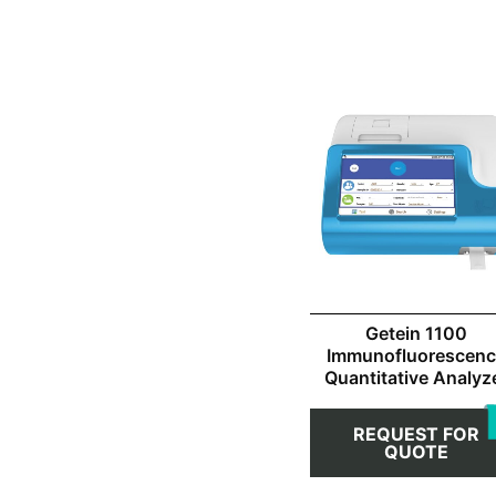
Getein 1100
Immunofluorescen
Quantitative Analyz
REQUEST FOR
QUOTE