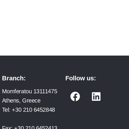
Branch:
Follow us:
F
L
Momferatou 13111475
a
i
Athens, Greece
c
n
Tel:
+30 210 6452848
e
k
Fax:
+30 210 6452413