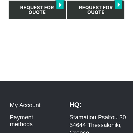
REQUEST FOR
REQUEST FOR
QUOTE
QUOTE
HQ:
My Account
Payment
Stamatiou Psaltou 30
methods
54644 Thessaloniki,
Greece