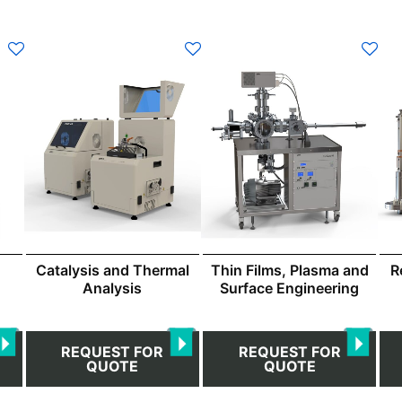
Catalysis and Thermal
Thin Films, Plasma and
R
Analysis
Surface Engineering
REQUEST FOR
REQUEST FOR
QUOTE
QUOTE