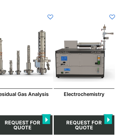
esidual Gas Analysis
Electrochemistry
REQUEST FOR
REQUEST FOR
QUOTE
QUOTE