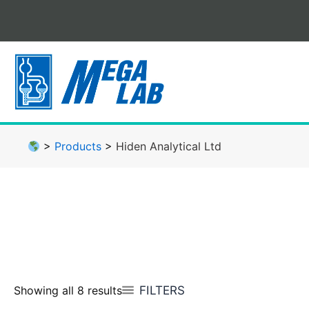
Skip
to
content
>
Products
>
Hiden Analytical Ltd
FILTERS
Showing all 8 results