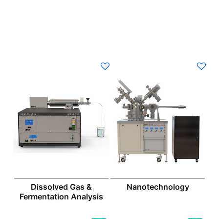
Dissolved Gas &
Nanotechnology
Fermentation Analysis