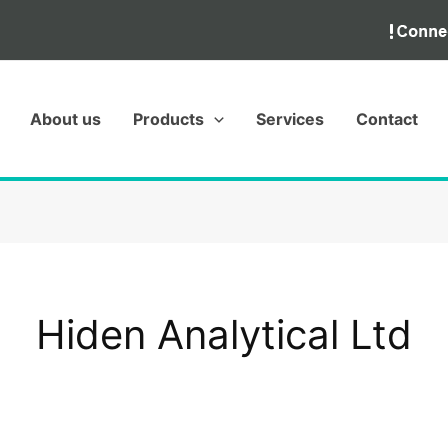
About us
Products
Services
Contact
Hiden Analytical Ltd