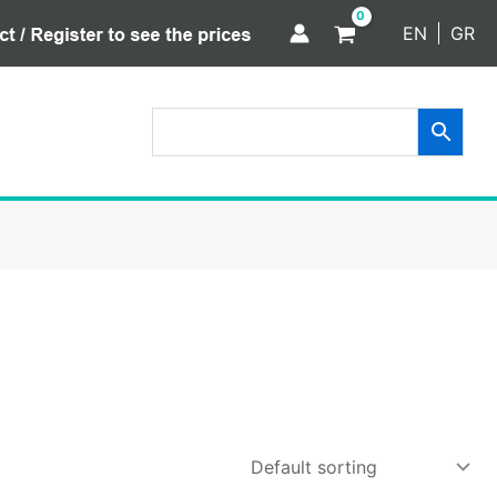
EN
GR