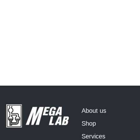
About us
Shop
Services