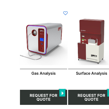
Gas Analysis
Surface Analysis
REQUEST FOR
REQUEST FOR
QUOTE
QUOTE