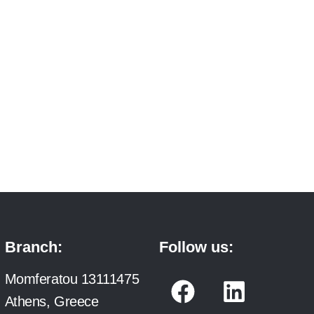
Branch:
Follow us:
F
L
Momferatou 13111475
a
i
Athens, Greece