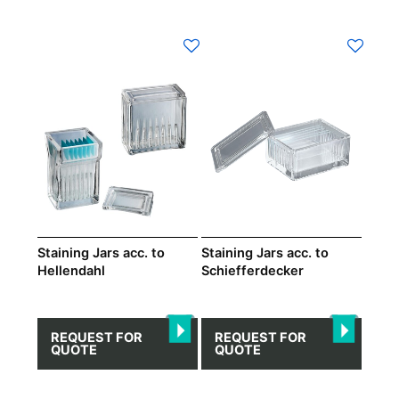
This
product
has
multiple
variants.
The
options
may
be
chosen
on
Staining Jars acc. to
Staining Jars acc. to
Hellendahl
Schiefferdecker
the
product
page
REQUEST FOR
REQUEST FOR
QUOTE
QUOTE