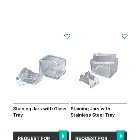
Staining Jars with Glass
Staining Jars with
Tray
Stainless Steel Tray
REQUEST FOR
REQUEST FOR