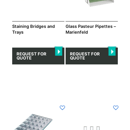
may
be
chosen
on
Staining Bridges and
Glass Pasteur Pipettes –
Trays
Marienfeld
the
product
page
REQUEST FOR
REQUEST FOR
QUOTE
QUOTE
This
product
has
multiple