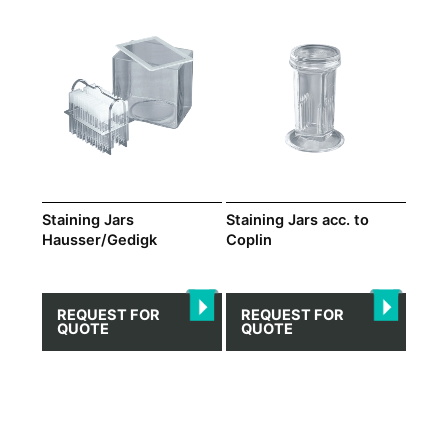
Staining Jars
Staining Jars acc. to
Hausser/Gedigk
Coplin
REQUEST FOR
REQUEST FOR
QUOTE
QUOTE