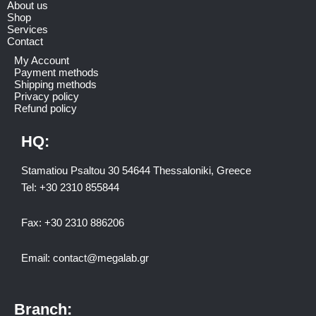
About us
Shop
Services
Contact
My Account
Payment methods
Shipping methods
Privacy policy
Refund policy
HQ:
Stamatiou Psaltou 30 54644 Thessaloniki, Greece
Tel:
+30 2310 8558
44
Fax:
+30 2310 886206
Email:
contact@megalab.gr
Branch: