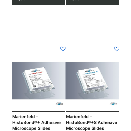
Marienfeld –
Marienfeld –
HistoBond®+ Adhesive
HistoBond®+S Adhesive
Microscope Slides
Microscope Slides