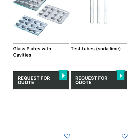
variants.
The
options
may
be
chosen
on
Test tubes (soda lime)
Glass Plates with
Cavities
the
product
page
REQUEST FOR
REQUEST FOR
QUOTE
QUOTE