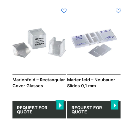
This
product
has
multiple
variants.
The
options
may
be
chosen
on
Marienfeld – Rectangular
Marienfeld – Neubauer
Cover Glasses
Slides 0,1 mm
the
product
page
REQUEST FOR
REQUEST FOR
QUOTE
QUOTE