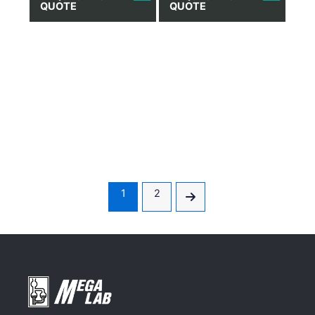
QUOTE
QUOTE
1
2