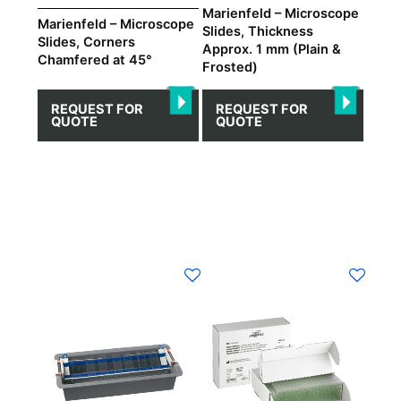
on
on
Marienfeld – Microscope
Marienfeld – Microscope
Slides, Thickness
the
the
Slides, Corners
Approx. 1 mm (Plain &
product
product
Chamfered at 45°
Frosted)
page
page
REQUEST FOR
REQUEST FOR
QUOTE
QUOTE
This
product
has
multiple
variants.
The
options