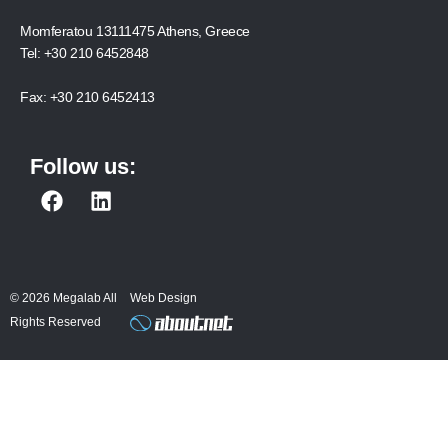
Momferatou 13111475 Athens, Greece
Tel:
+30 210 6452848
Fax:
+30 210 6452413
Follow us:
F
L
a
i
c
n
e
k
b
e
© 2026 Megalab All
Web Design
o
d
Rights Reserved
o
i
k
n