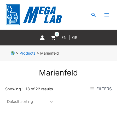
Skip
MAI
to
MEN
Search
content
EN
GR
>
Products
>
Marienfeld
Marienfeld
FILTERS
Showing 1–18 of 22 results