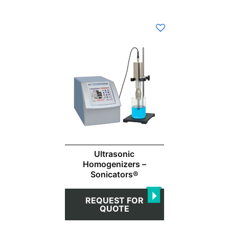
Ultrasonic
Homogenizers –
Sonicators®
REQUEST FOR
QUOTE