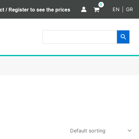
EN
GR