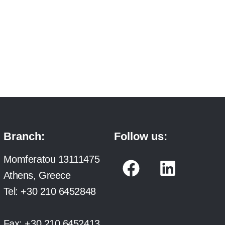
Branch:
Follow us:
F
L
Momferatou 13111475
a
i
Athens, Greece
c
n
Tel:
+30 210 6452848
e
k
Fax:
+30 210 6452413