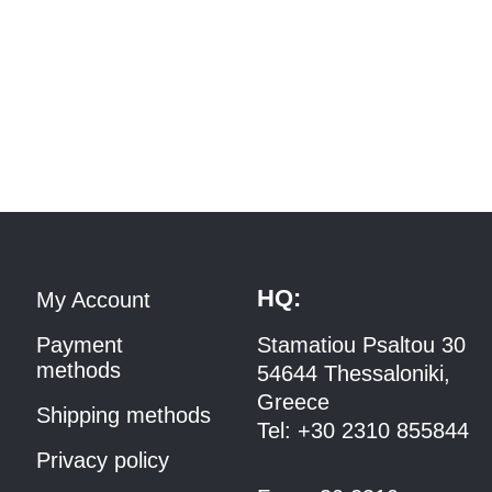
HQ:
My Account
Payment
Stamatiou Psaltou 30
methods
54644 Thessaloniki,
Greece
Shipping methods
Tel:
+30 2310 8558
44
Privacy policy