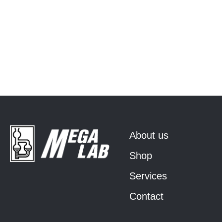
About us
Shop
Services
Contact