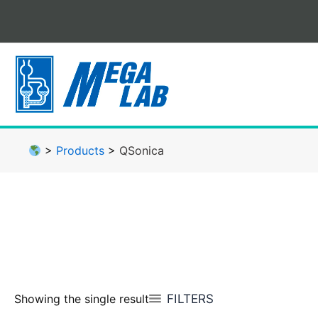
Skip
to
content
>
Products
>
QSonica
FILTERS
Showing the single result