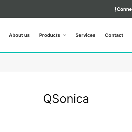
About us
Products
Services
Contact
QSonica