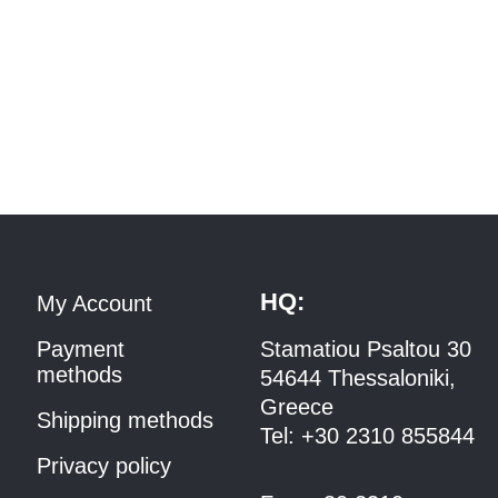
HQ:
My Account
Payment
Stamatiou Psaltou 30
methods
54644 Thessaloniki,
Greece
Shipping methods
Tel:
+30 2310 8558
44
Privacy policy