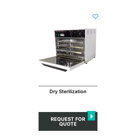
Dry Sterilization
REQUEST FOR
QUOTE