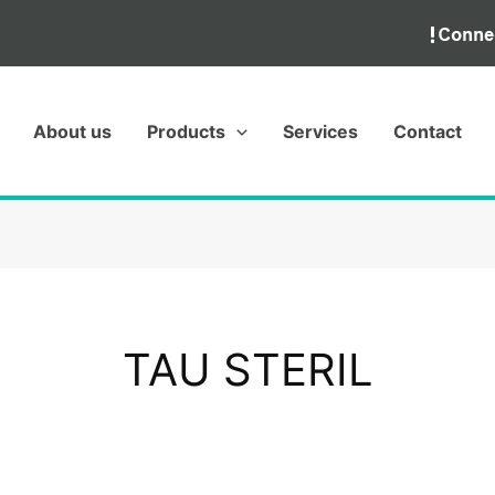
About us
Products
Services
Contact
TAU STERIL