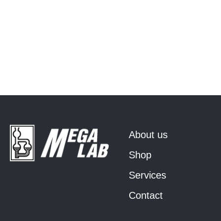
About us
Shop
Services
Contact