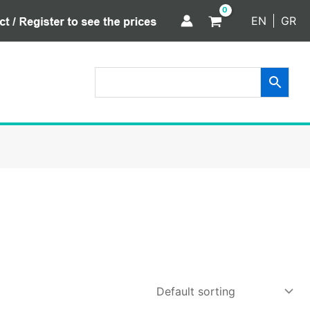
EN
GR