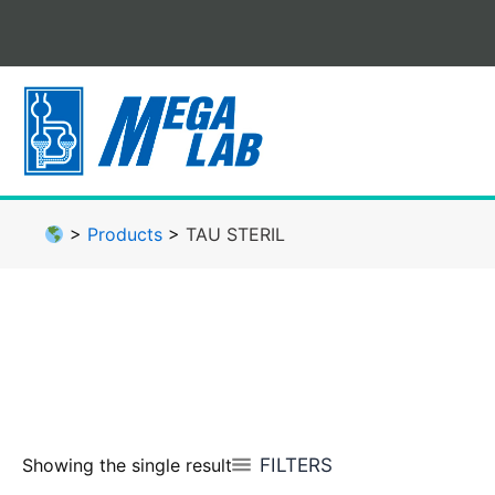
Skip
to
content
>
Products
>
TAU STERIL
FILTERS
Showing the single result