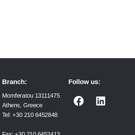
Branch:
Follow us:
F
L
Momferatou 13111475
a
i
Athens, Greece
c
n
Tel:
+30 210 6452848
e
k
Fax:
+30 210 6452413