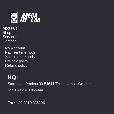
About us
Shop
Services
Contact
My Account
Payment methods
Shipping methods
Privacy policy
Refund policy
HQ:
Stamatiou Psaltou 30 54644 Thessaloniki, Greece
Tel:
+30 2310 8558
44
Fax:
+30 2310 886206