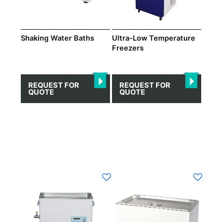
Shaking Water Βaths
Ultra-Low Temperature
Freezers
REQUEST FOR
REQUEST FOR
QUOTE
QUOTE