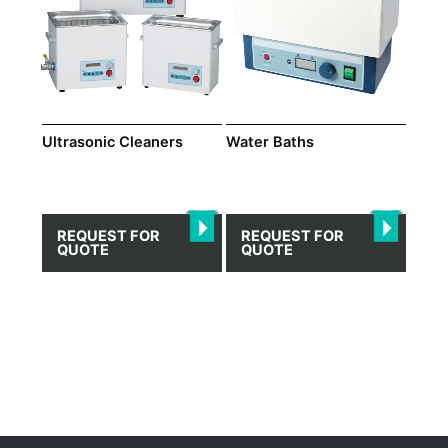
Ultrasonic Cleaners
Water Βaths
REQUEST FOR
REQUEST FOR
QUOTE
QUOTE