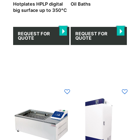
Hotplates HPLP digital
Oil Βaths
big surface up to 350°C
REQUEST FOR
REQUEST FOR
QUOTE
QUOTE