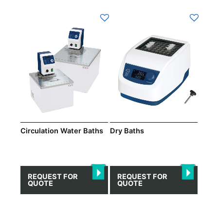
Circulation Water Baths
Dry Βaths
REQUEST FOR
REQUEST FOR
QUOTE
QUOTE