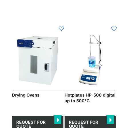
Drying Ovens
Hotplates HP-500 digital
up to 500°C
REQUEST FOR
REQUEST FOR
QUOTE
QUOTE