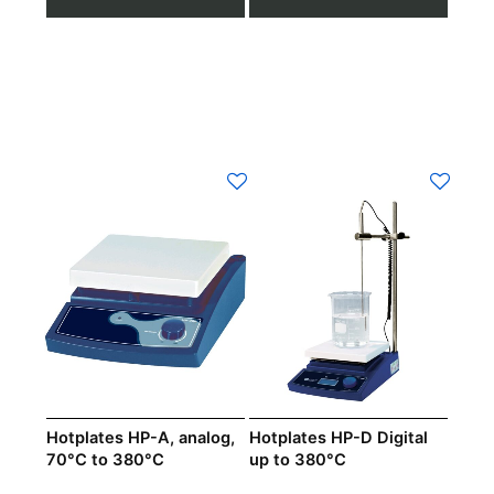
Hotplates HP-A, analog,
Hotplates HP-D Digital
70°C to 380°C
up to 380°C