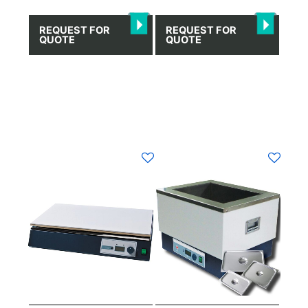
REQUEST FOR
REQUEST FOR
QUOTE
QUOTE