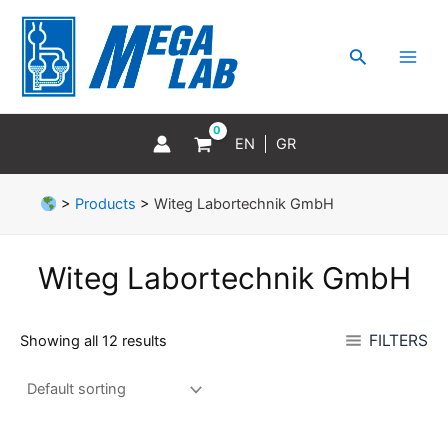
Skip
MAI
to
MEN
Search
content
EN
GR
>
Products
>
Witeg Labortechnik GmbH
Witeg Labortechnik GmbH
FILTERS
Showing all 12 results