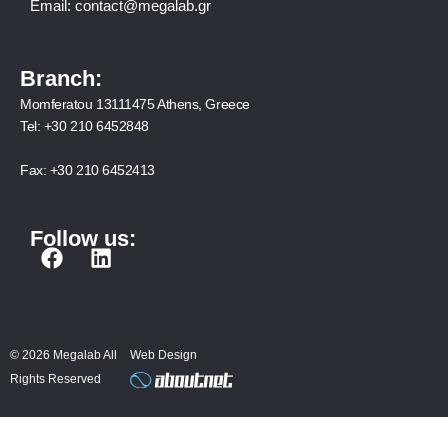
Email:
contact@megalab.gr
Branch:
Momferatou 13111475 Athens, Greece
Tel:
+30 210 6452848
Fax:
+30 210 6452413
Follow us:
F
L
a
i
c
n
e
k
b
e
© 2026 Megalab All
Web Design
o
d
Rights Reserved
o
i
k
n