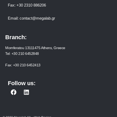
Fax:
+30 2310 886206
Email:
contact@megalab.gr
Branch:
Momferatou 13111475 Athens, Greece
Tel:
+30 210 6452848
Fax:
+30 210 6452413
Follow us:
F
L
a
i
c
n
e
k
b
e