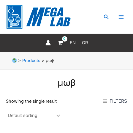
Skip
MAI
to
MEN
Search
content
EN
GR
>
Products
>
μωβ
μωβ
FILTERS
Showing the single result