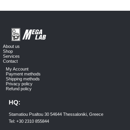
About us
Shop
Services
Contact
My Account
Payment methods
Shipping methods
Privacy policy
Refund policy
HQ:
Stamatiou Psaltou 30 54644 Thessaloniki, Greece
Tel:
+30 2310 8558
44