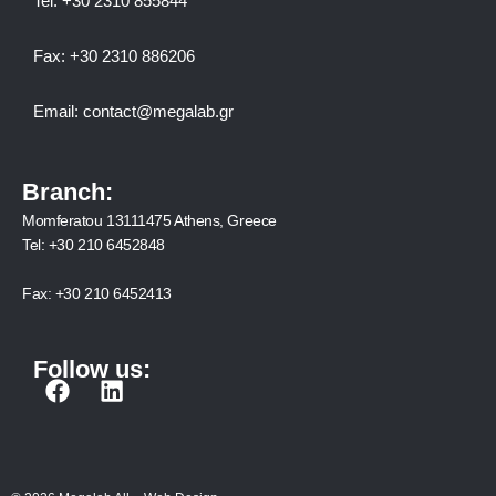
Tel:
+30 2310 8558
44
Fax:
+30 2310 886206
Email:
contact@megalab.gr
Branch:
Momferatou 13111475 Athens, Greece
Tel:
+30 210 6452848
Fax:
+30 210 6452413
Follow us:
F
L
a
i
c
n
e
k
b
e