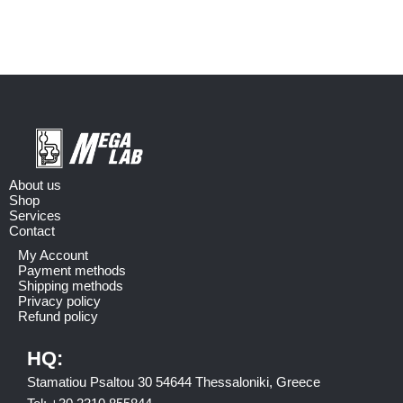
About us
Shop
Services
Contact
My Account
Payment methods
Shipping methods
Privacy policy
Refund policy
HQ:
Stamatiou Psaltou 30 54644 Thessaloniki, Greece