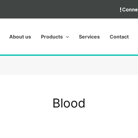
About us
Products
Services
Contact
Blood