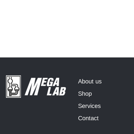
About us
Shop
Services
Contact