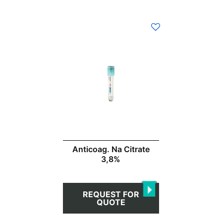
This
product
has
multiple
variants.
The
options
may
be
chosen
Anticoag. Na Citrate
on
3,8%
the
product
page
REQUEST FOR
QUOTE