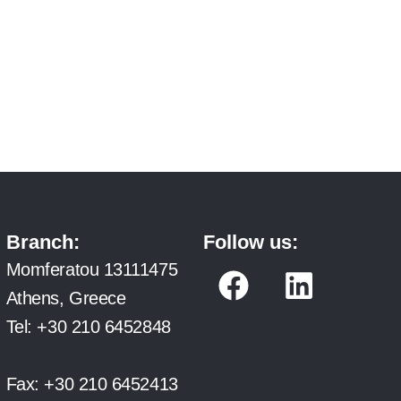
Branch:
Follow us:
F
L
Momferatou 13111475
a
i
Athens, Greece
c
n
Tel:
+30 210 6452848
e
k
b
e
Fax:
+30 210 6452413