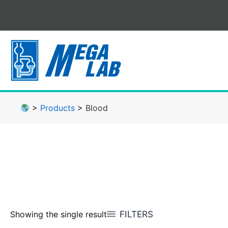
Skip
to
content
>
Products
>
Blood
FILTERS
Showing the single result