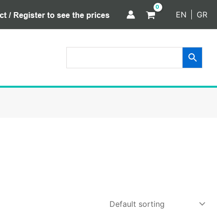
EN
GR