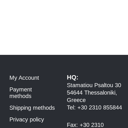
HQ:
My Account
Stamatiou Psaltou 30
Payment
54644 Thessaloniki,
methods
Greece
Tel:
+30 2310 8558
44
Shipping methods
Privacy policy
Fax:
+30 2310