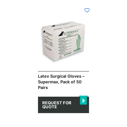
This
product
has
multiple
variants.
The
options
may
be
chosen
on
Latex Surgical Gloves –
Supermax, Pack of 50
the
Pairs
product
page
REQUEST FOR
QUOTE