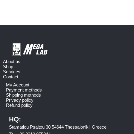
About us
Shop
Services
Contact
My Account
Payment methods
Shipping methods
Privacy policy
Refund policy
HQ:
Stamatiou Psaltou 30 54644 Thessaloniki, Greece