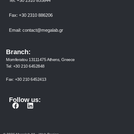
Tel:
+30 2310 8558
44
Fax:
+30 2310 886206
Email:
contact@megalab.gr
Branch:
Momferatou 13111475 Athens, Greece
Tel:
+30 210 6452848
Fax:
+30 210 6452413
Follow us:
F
L
a
i
c
n
e
k
b
e