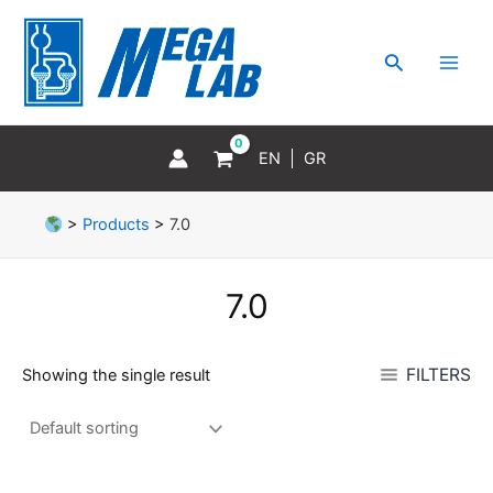
Skip
MAI
to
MEN
Search
content
EN
GR
>
Products
>
7.0
7.0
FILTERS
Showing the single result