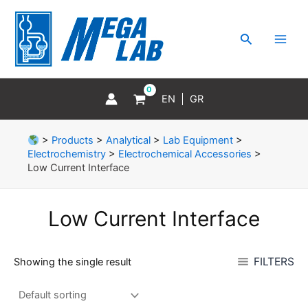
Skip
MAI
to
MEN
Search
content
EN
GR
>
Products
>
Analytical
>
Lab Equipment
>
Electrochemistry
>
Electrochemical Accessories
>
Low Current Interface
Low Current Interface
FILTERS
Showing the single result