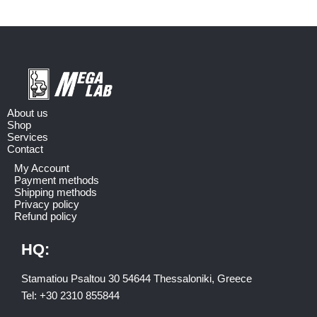
About us
Shop
Services
Contact
My Account
Payment methods
Shipping methods
Privacy policy
Refund policy
HQ:
Stamatiou Psaltou 30 54644 Thessaloniki, Greece
Tel:
+30 2310 8558
44