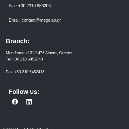
Fax:
+30 2310 886206
Email:
contact@megalab.gr
Branch:
Momferatou 13111475 Athens, Greece
Tel:
+30 210 6452848
Fax:
+30 210 6452413
Follow us:
F
L
a
i
c
n
e
k
b
e