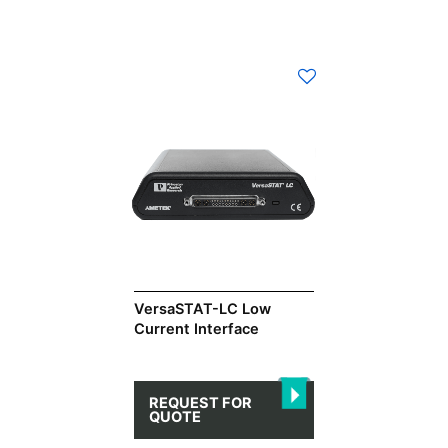
VersaSTAT-LC Low
Current Interface
REQUEST FOR
QUOTE