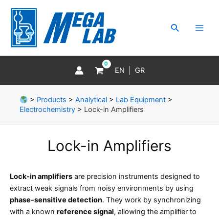
Skip
MAI
to
MEN
Search
content
EN
GR
>
Products
>
Analytical
>
Lab Equipment
>
Electrochemistry
>
Lock-in Amplifiers
Lock-in Amplifiers
Lock-in amplifiers
are precision instruments designed to
extract weak signals from noisy environments by using
phase-sensitive detection
. They work by synchronizing
with a known
reference signal
, allowing the amplifier to