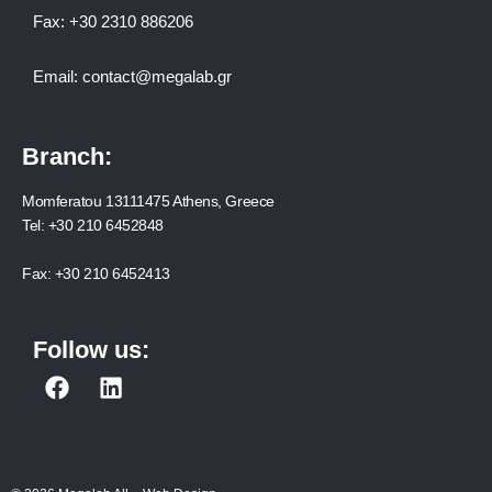
Fax:
+30 2310 886206
Email:
contact@megalab.gr
Branch:
Momferatou 13111475 Athens, Greece
Tel:
+30 210 6452848
Fax:
+30 210 6452413
Follow us:
F
L
a
i
c
n
e
k
b
e