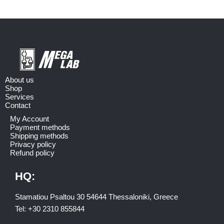
About us
Shop
Services
Contact
My Account
Payment methods
Shipping methods
Privacy policy
Refund policy
HQ:
Stamatiou Psaltou 30 54644 Thessaloniki, Greece
Tel:
+30 2310 8558
44