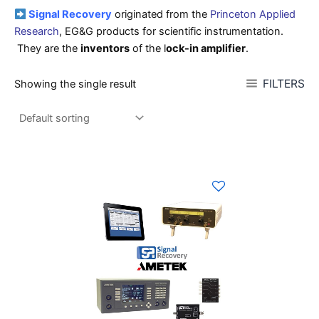
Signal Recovery
originated from the
Princeton Applied
Research
, EG&G products for scientific instrumentation.
They are the
inventors
of the l
ock-in amplifier
.
FILTERS
Showing the single result