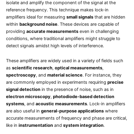
isolate and amplify the component of the signal at the
reference frequency. This technique makes lock-in
amplifiers ideal for measuring
small signals
that are hidden
within
background noise
. These devices are capable of
providing
accurate measurements
even in challenging
conditions, where traditional amplifiers might struggle to
detect signals amidst high levels of interference.
These amplifiers are widely used in a variety of fields such
as
scientific research
,
optical measurements
,
spectroscopy
, and
material science
. For instance, they
are commonly employed in experiments requiring
precise
signal detection
in the presence of noise, such as in
electron microscopy
,
photodiode-based detection
systems
, and
acoustic measurements
. Lock-in amplifiers
are also useful in
general-purpose applications
where
accurate measurements of frequency and phase are critical,
like in
instrumentation
and
system integration
.