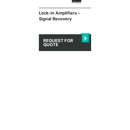
Lock-in Amplifiers –
Signal Recovery
REQUEST FOR
QUOTE