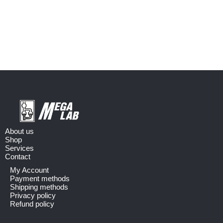
About us
Shop
Services
Contact
My Account
Payment methods
Shipping methods
Privacy policy
Refund policy