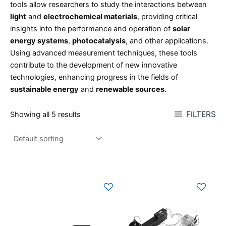
tools allow researchers to study the interactions between
light
and
electrochemical materials
, providing critical
insights into the performance and operation of
solar
energy systems
,
photocatalysis
, and other applications.
Using advanced measurement techniques, these tools
contribute to the development of new innovative
technologies, enhancing progress in the fields of
sustainable energy
and
renewable sources
.
FILTERS
Showing all 5 results