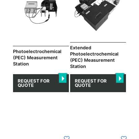
Extended
Photoelectrochemical
Photoelectrochemical
(PEC) Measurement
(PEC) Measurement
Station
Station
REQUEST FOR
REQUEST FOR
QUOTE
QUOTE