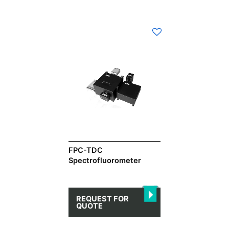
FPC-TDC
Spectrofluorometer
REQUEST FOR
QUOTE