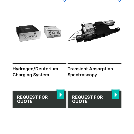
Hydrogen/Deuterium
Transient Absorption
Charging System
Spectroscopy
REQUEST FOR
REQUEST FOR
QUOTE
QUOTE