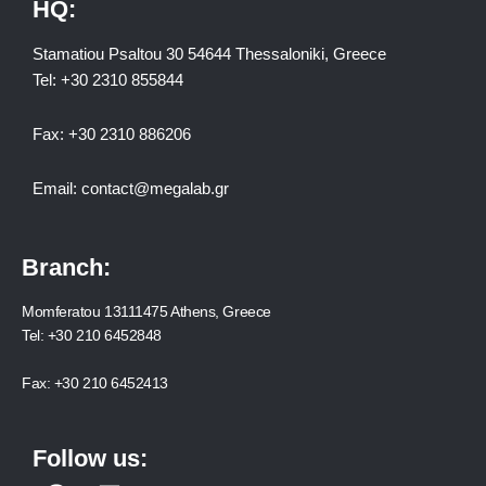
HQ:
Stamatiou Psaltou 30 54644 Thessaloniki, Greece
Tel:
+30 2310 8558
44
Fax:
+30 2310 886206
Email:
contact@megalab.gr
Branch:
Momferatou 13111475 Athens, Greece
Tel:
+30 210 6452848
Fax:
+30 210 6452413
Follow us: