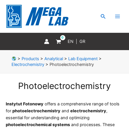
Skip
MAI
to
MEN
Search
content
EN
GR
>
Products
>
Analytical
>
Lab Equipment
>
Electrochemistry
>
Photoelectrochemistry
Photoelectrochemistry
Instytut Fotonowy
offers a comprehensive range of tools
for
photoelectrochemistry
and
electrochemistry
,
essential for understanding and optimizing
photoelectrochemical systems
and processes. These