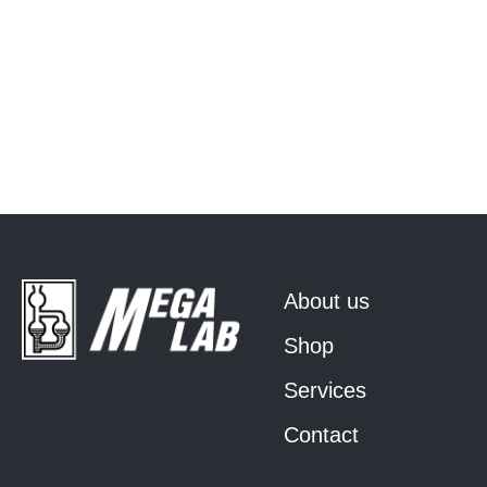
About us
Shop
Services
Contact