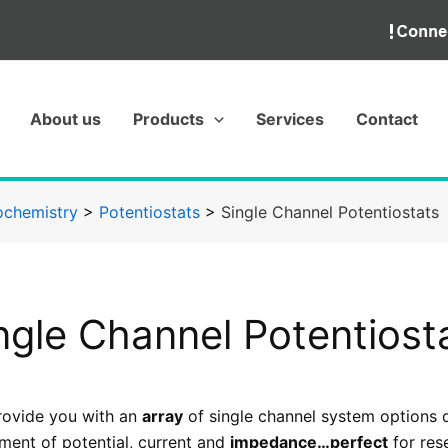
About us
Products
Services
Contact
ochemistry
>
Potentiostats
>
Single Channel Potentiostats
ngle Channel Potentiost
ovide you with an
array
of single channel system options 
ent of potential, current and
impedance…perfect
for rese