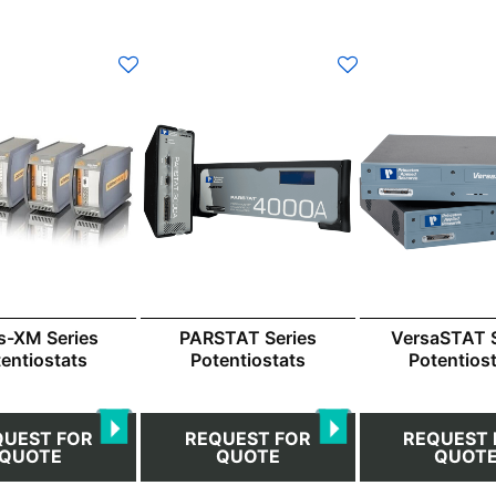
s-XM Series
PARSTAT Series
VersaSTAT S
entiostats
Potentiostats
Potentios
QUEST FOR
REQUEST FOR
REQUEST 
QUOTE
QUOTE
QUOT