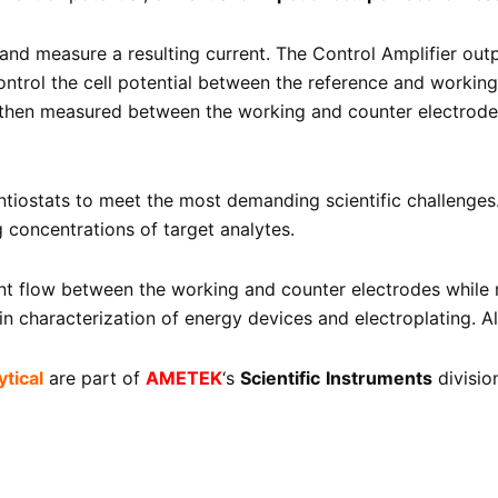
and measure a resulting current. The Control Amplifier out
control the cell potential between the reference and workin
s then measured between the working and counter electrodes 
iostats to meet the most demanding scientific challenges. 
g concentrations of target analytes.
ent flow between the working and counter electrodes while 
 characterization of energy devices and electroplating. All
tical
are part of
AMETEK
‘s
Scientific
Instruments
divisio