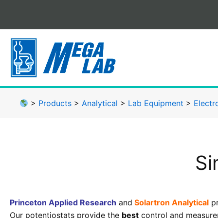
Skip
to
content
>
Products
>
Analytical
>
Lab Equipment
>
Electr
Si
Princeton Applied Research
and
Solartron Analytical
pr
Our potentiostats provide the
best
control and measurem