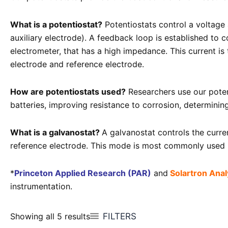
What is a potentiostat?
Potentiostats control a voltage 
auxiliary electrode). A feedback loop is established to 
electrometer, that has a high impedance. This current i
electrode and reference electrode.
How are potentiostats used?
Researchers use our potent
batteries, improving resistance to corrosion, determinin
What is a galvanostat?
A galvanostat controls the curr
reference electrode. This mode is most commonly used in
*
Princeton Applied Research (PAR)
and
Solartron Analy
instrumentation.
FILTERS
Showing all 5 results