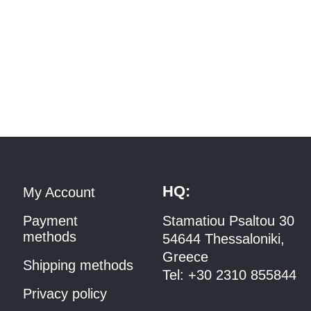
HQ:
My Account
Payment
Stamatiou Psaltou 30
methods
54644 Thessaloniki,
Greece
Shipping methods
Tel:
+30 2310 8558
44
Privacy policy