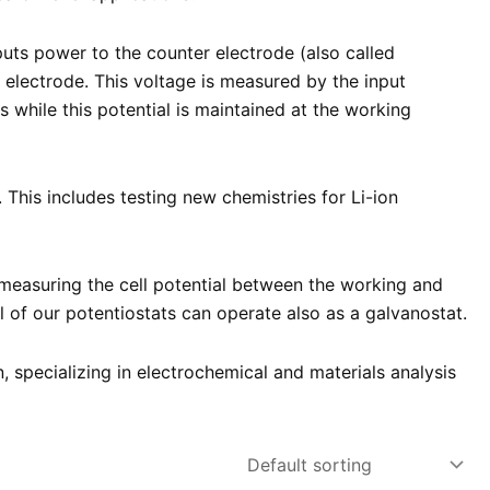
puts power to the counter electrode (also called
g electrode. This voltage is measured by the input
while this potential is maintained at the working
This includes testing new chemistries for Li-ion
measuring the cell potential between the working and
 of our potentiostats can operate also as a galvanostat.
n, specializing in electrochemical and materials analysis