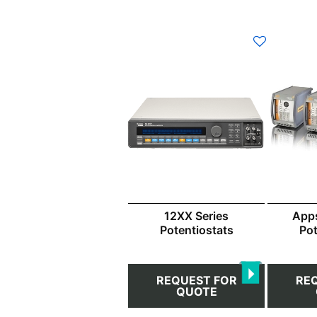
12XX Series
App
Potentiostats
Pot
REQUEST FOR
RE
QUOTE