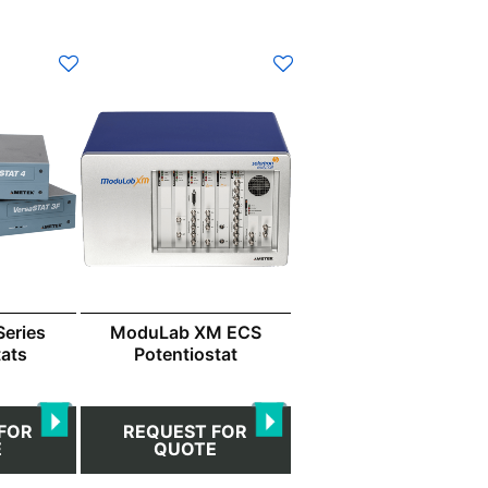
eries
ModuLab XM ECS
tats
Potentiostat
FOR
REQUEST FOR
E
QUOTE