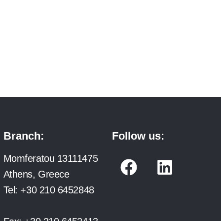
Branch:
Follow us:
F
L
Momferatou 13111475
a
i
Athens, Greece
c
n
Tel:
+30 210 6452848
e
k