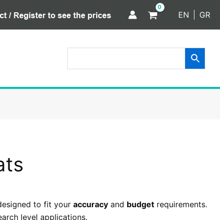
EN
GR
ats
designed to fit your
accuracy
and
budget
requirements.
arch level applications.