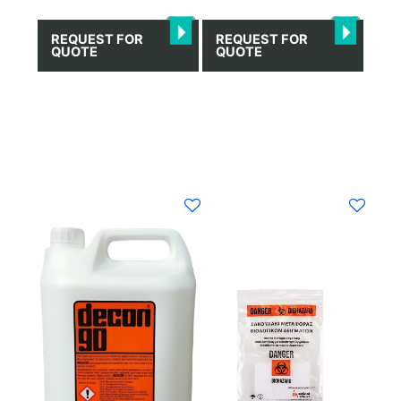
REQUEST FOR
REQUEST FOR
QUOTE
QUOTE