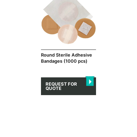
Round Sterile Adhesive
Bandages (1000 pcs)
REQUEST FOR
QUOTE