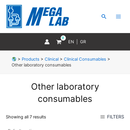
Skip
MAI
to
MEN
Search
content
EN
GR
>
Products
>
Clinical
>
Clinical Consumables
>
Other laboratory consumables
Other laboratory
consumables
FILTERS
Showing all 7 results