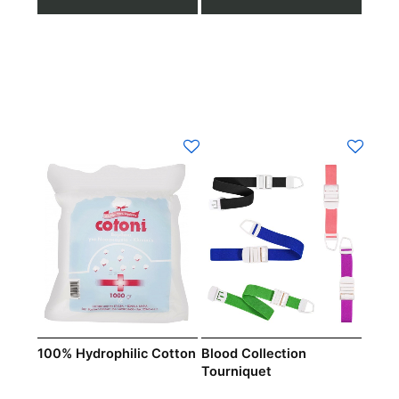
100% Hydrophilic Cotton
Blood Collection
Tourniquet