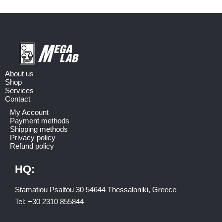
About us
Shop
Services
Contact
My Account
Payment methods
Shipping methods
Privacy policy
Refund policy
HQ:
Stamatiou Psaltou 30 54644 Thessaloniki, Greece
Tel:
+30 2310 8558
44