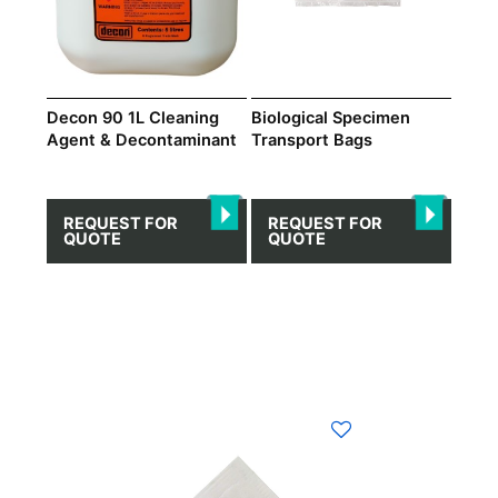
Decon 90 1L Cleaning
Biological Specimen
Agent & Decontaminant
Transport Bags
REQUEST FOR
REQUEST FOR
QUOTE
QUOTE