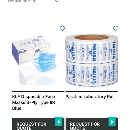
This
product
has
multiple
variants.
The
options
may
be
chosen
on
KLF Disposable Face
Parafilm Laboratory Roll
the
Masks 3-Ply Type IIR
Blue
product
page
REQUEST FOR
REQUEST FOR
QUOTE
QUOTE