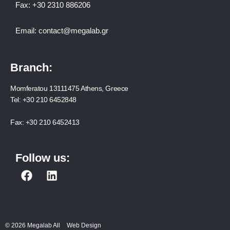
Fax:
+30 2310 886206
Email:
contact@megalab.gr
Branch:
Momferatou 13111475 Athens, Greece
Tel:
+30 210 6452848
Fax:
+30 210 6452413
Follow us:
F
L
a
i
c
n
e
k
b
e
© 2026 Megalab All
Web Design