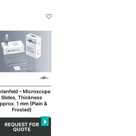
s
duct
s
tiple
iants.
e
ions
y
osen
rienfeld – Microscope
Slides, Thickness
pprox. 1 mm (Plain &
duct
Frosted)
ge
REQUEST FOR
QUOTE