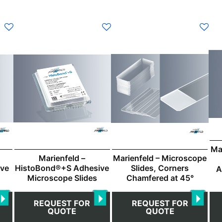
This
Thi
product
pro
has
ha
multiple
mul
variants.
var
The
Th
options
opt
may
ma
be
be
chosen
ch
Ma
on
on
Marienfeld –
Marienfeld – Microscope
the
the
ive
HistoBond®+S Adhesive
Slides, Corners
A
product
pro
Microscope Slides
Chamfered at 45°
page
pa
REQUEST FOR
REQUEST FOR
QUOTE
QUOTE