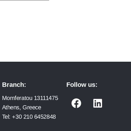
Branch:
Follow us:
F
L
Momferatou 13111475
a
i
Athens, Greece
c
n
Tel:
+30 210 6452848
e
k