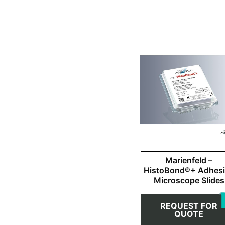
Marienfeld –
HistoBond®+ Adhes
Microscope Slides
REQUEST FOR
QUOTE