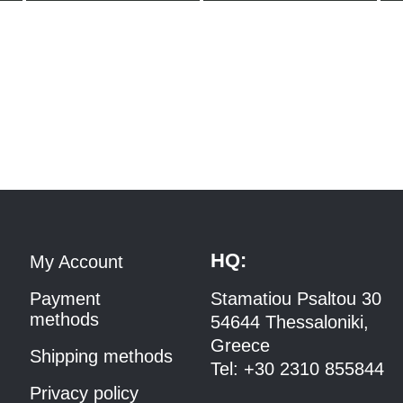
HQ:
My Account
Payment
Stamatiou Psaltou 30
methods
54644 Thessaloniki,
Greece
Shipping methods
Tel:
+30 2310 8558
44
Privacy policy