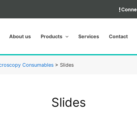
About us
Products
Services
Contact
croscopy Consumables
>
Slides
Slides