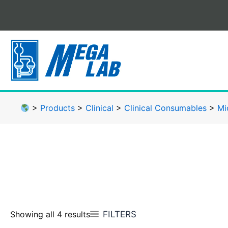
Skip
to
content
>
Products
>
Clinical
>
Clinical Consumables
>
Mi
FILTERS
Showing all 4 results