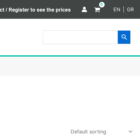
EN
GR