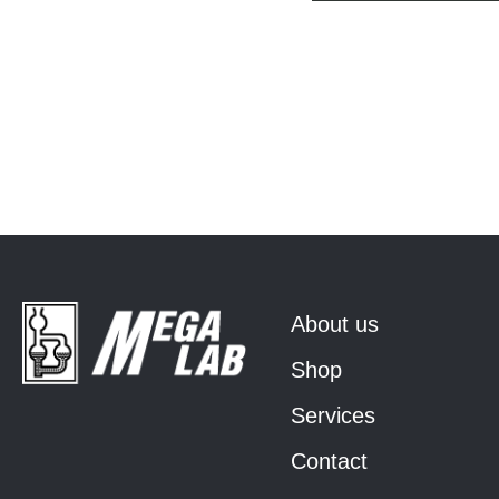
About us
Shop
Services
Contact