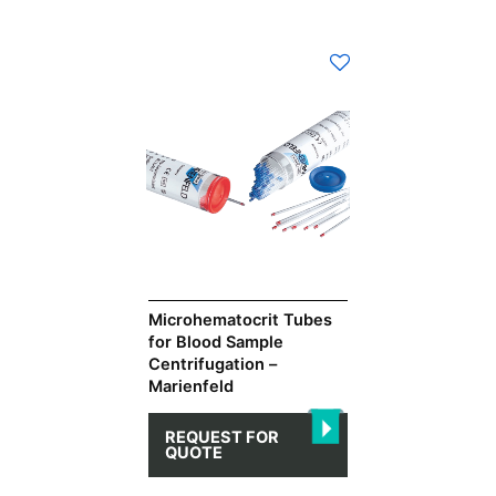
This
product
has
multiple
variants.
The
options
may
be
chosen
on
Microhematocrit Tubes
for Blood Sample
the
Centrifugation –
product
Marienfeld
page
REQUEST FOR
QUOTE