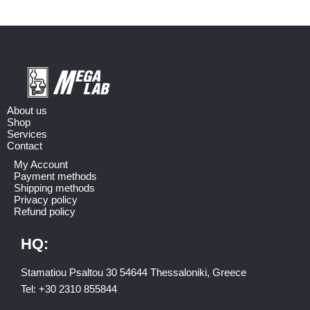
About us
Shop
Services
Contact
My Account
Payment methods
Shipping methods
Privacy policy
Refund policy
HQ:
Stamatiou Psaltou 30 54644 Thessaloniki, Greece
Tel:
+30 2310 8558
44