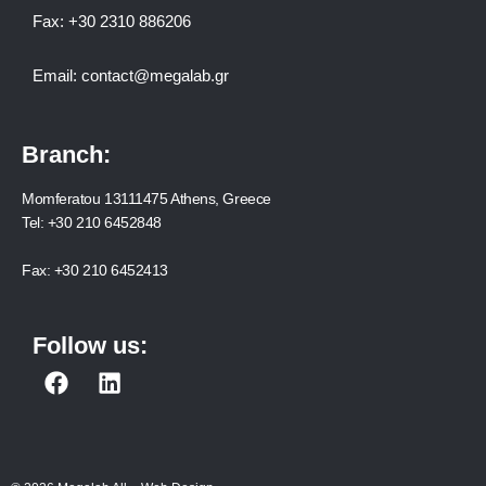
Fax:
+30 2310 886206
Email:
contact@megalab.gr
Branch:
Momferatou 13111475 Athens, Greece
Tel:
+30 210 6452848
Fax:
+30 210 6452413
Follow us:
F
L
a
i
c
n
e
k
b
e