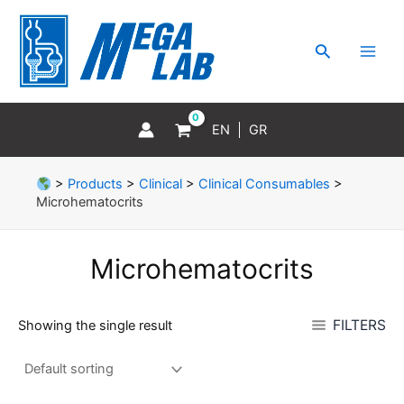
Skip
MAI
to
MEN
Search
content
EN
GR
>
Products
>
Clinical
>
Clinical Consumables
>
Microhematocrits
Microhematocrits
FILTERS
Showing the single result