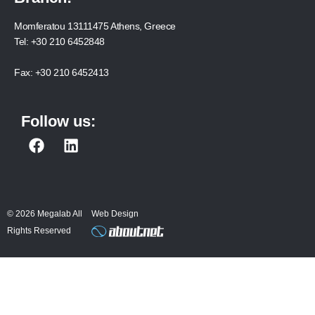
Momferatou 13111475 Athens, Greece
Tel:
+30 210 6452848
Fax:
+30 210 6452413
Follow us:
F
L
a
i
c
n
e
k
b
e
© 2026 Megalab All
Web Design
o
d
Rights Reserved
o
i
k
n