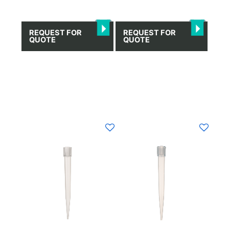
REQUEST FOR
REQUEST FOR
QUOTE
QUOTE