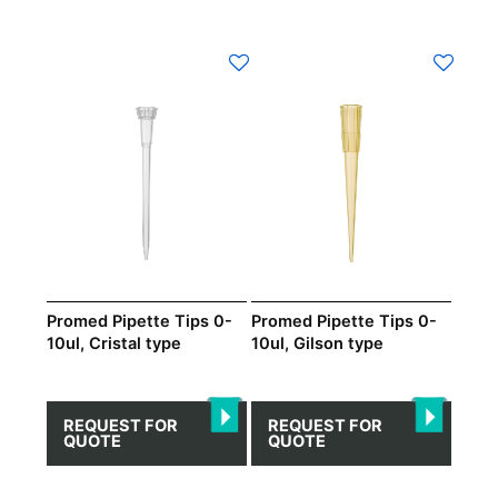
Promed Pipette Tips 0-
Promed Pipette Tips 0-
10ul, Cristal type
10ul, Gilson type
REQUEST FOR
REQUEST FOR
QUOTE
QUOTE