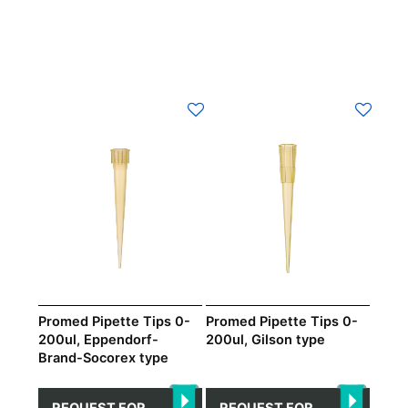
Promed Pipette Tips 0-
Promed Pipette Tips 0-
200ul, Eppendorf-
200ul, Gilson type
Brand-Socorex type
REQUEST FOR
REQUEST FOR