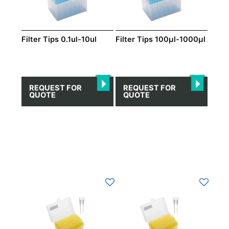
Filter Tips 0.1ul-10ul
Filter Tips 100μl-1000μl
REQUEST FOR
REQUEST FOR
QUOTE
QUOTE