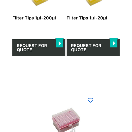
Filter Tips 1μl-200μl
Filter Tips 1μl-20μl
REQUEST FOR
REQUEST FOR
QUOTE
QUOTE