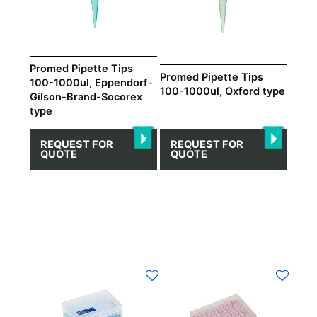
Promed Pipette Tips
Promed Pipette Tips
100-1000ul, Eppendorf-
100-1000ul, Oxford type
Gilson-Brand-Socorex
type
REQUEST FOR
REQUEST FOR
QUOTE
QUOTE