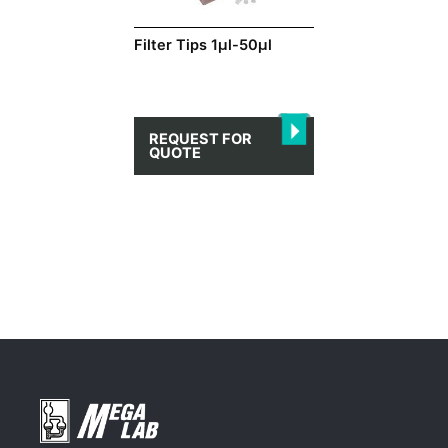
Filter Tips 1μl-50μl
REQUEST FOR
QUOTE