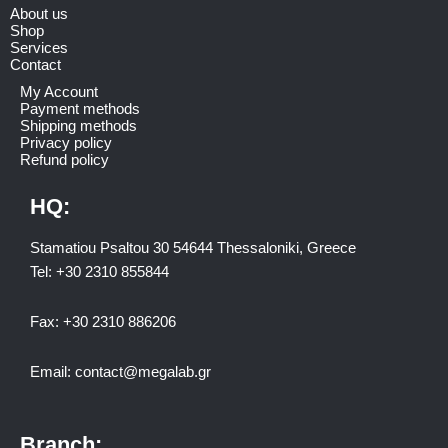
About us
Shop
Services
Contact
My Account
Payment methods
Shipping methods
Privacy policy
Refund policy
HQ:
Stamatiou Psaltou 30 54644 Thessaloniki, Greece
Tel:
+30 2310 8558
44
Fax:
+30 2310 886206
Email:
contact@megalab.gr
Branch: