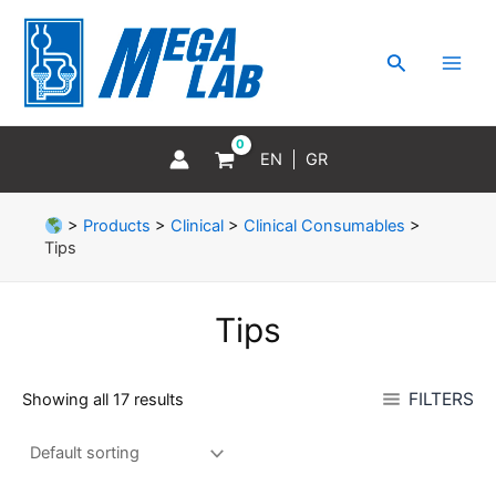
Skip
MAI
to
MEN
Search
content
EN
GR
>
Products
>
Clinical
>
Clinical Consumables
>
Tips
Tips
FILTERS
Showing all 17 results