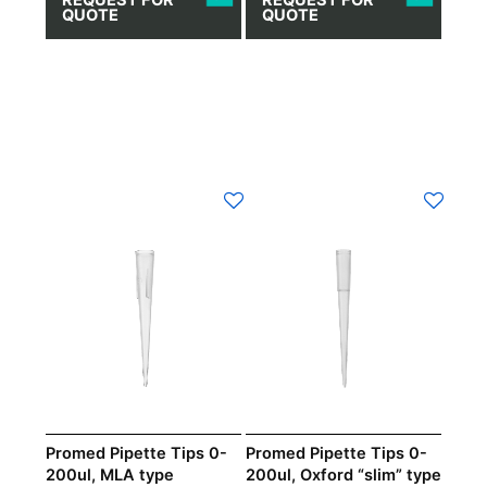
QUOTE
QUOTE
Promed Pipette Tips 0-
Promed Pipette Tips 0-
200ul, MLA type
200ul, Oxford “slim” type