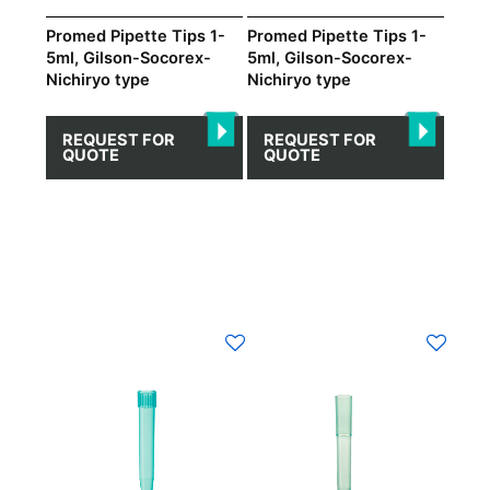
Promed Pipette Tips 1-
Promed Pipette Tips 1-
5ml, Gilson-Socorex-
5ml, Gilson-Socorex-
Nichiryo type
Nichiryo type
REQUEST FOR
REQUEST FOR
QUOTE
QUOTE