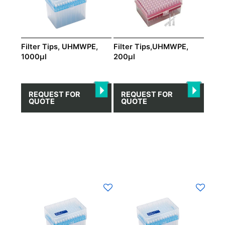
Filter Tips, UHMWPE,
Filter Tips,UHMWPE,
1000μl
200μl
REQUEST FOR
REQUEST FOR
QUOTE
QUOTE