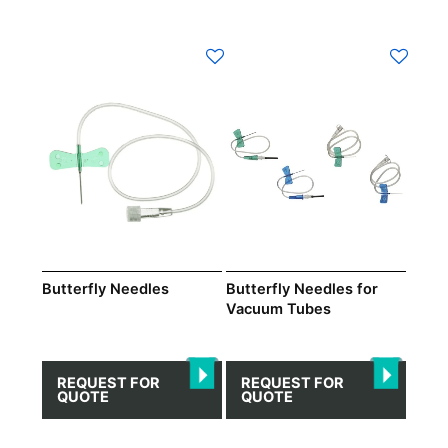
This
This
product
product
has
has
multiple
multiple
variants.
variants.
The
The
options
options
may
may
be
be
chosen
chosen
on
on
Butterfly Needles
Butterfly Needles for
Vacuum Tubes
the
the
product
product
page
page
REQUEST FOR
REQUEST FOR
QUOTE
QUOTE