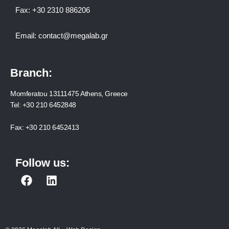
Fax:
+30 2310 886206
Email:
contact@megalab.gr
Branch:
Momferatou 13111475 Athens, Greece
Tel:
+30 210 6452848
Fax:
+30 210 6452413
Follow us:
F
L
a
i
c
n
e
k
b
e