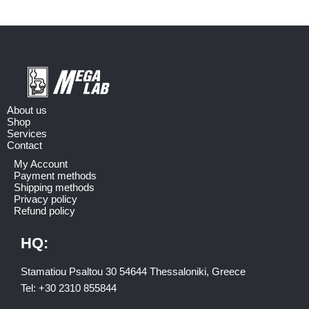
About us
Shop
Services
Contact
My Account
Payment methods
Shipping methods
Privacy policy
Refund policy
HQ:
Stamatiou Psaltou 30 54644 Thessaloniki, Greece
Tel:
+30 2310 8558
44