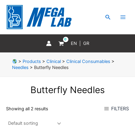
Skip
MAI
to
MEN
Search
content
EN
GR
>
Products
>
Clinical
>
Clinical Consumables
>
Needles
>
Butterfly Needles
Butterfly Needles
FILTERS
Showing all 2 results