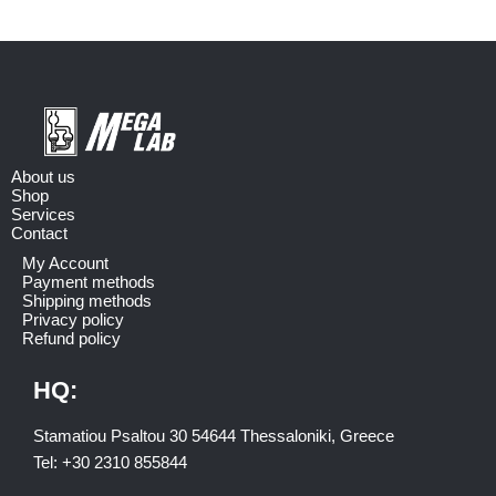
About us
Shop
Services
Contact
My Account
Payment methods
Shipping methods
Privacy policy
Refund policy
HQ:
Stamatiou Psaltou 30 54644 Thessaloniki, Greece
Tel:
+30 2310 8558
44