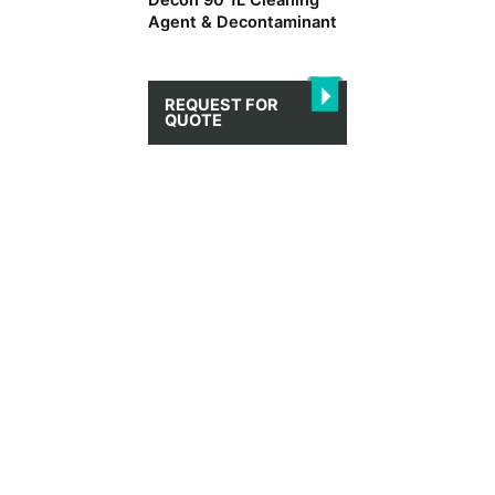
Decon 90 1L Cleaning
Agent & Decontaminant
REQUEST FOR
QUOTE