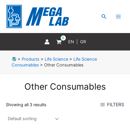
Skip
MAI
to
MEN
Search
content
EN
GR
>
Products
>
Life Science
>
Life Science
Consumables
>
Other Consumables
Other Consumables
FILTERS
Showing all 3 results