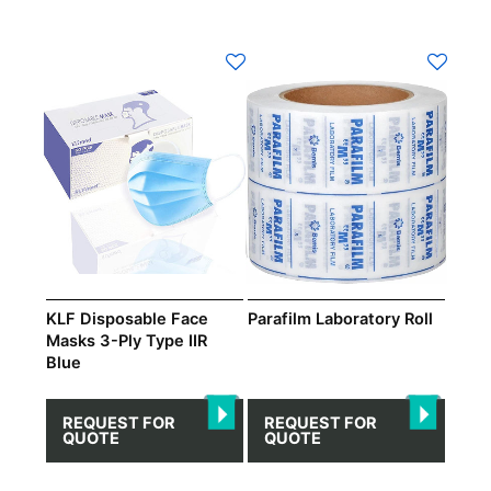
This
product
has
multiple
variants.
The
options
may
be
chosen
on
KLF Disposable Face
Parafilm Laboratory Roll
the
Masks 3-Ply Type IIR
Blue
product
page
REQUEST FOR
REQUEST FOR
QUOTE
QUOTE