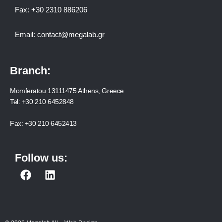
Fax:
+30 2310 886206
Email:
contact@megalab.gr
Branch:
Momferatou 13111475 Athens, Greece
Tel:
+30 210 6452848
Fax:
+30 210 6452413
Follow us:
F
L
a
i
c
n
e
k
b
e