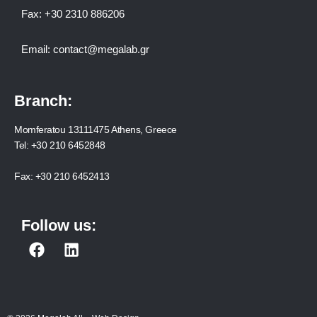
Fax:
+30 2310 886206
Email:
contact@megalab.gr
Branch:
Momferatou 13111475 Athens, Greece
Tel:
+30 210 6452848
Fax:
+30 210 6452413
Follow us:
F
L
a
i
c
n
e
k
b
e