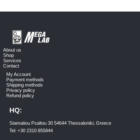
About us
Shop
Services
Contact
My Account
Payment methods
Shipping methods
Privacy policy
Refund policy
HQ:
Stamatiou Psaltou 30 54644 Thessaloniki, Greece
Tel:
+30 2310 8558
44