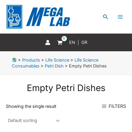
Skip
MAI
to
MEN
Search
content
EN
GR
>
Products
>
Life Science
>
Life Science
Consumables
>
Petri Dish
>
Empty Petri Dishes
Empty Petri Dishes
FILTERS
Showing the single result