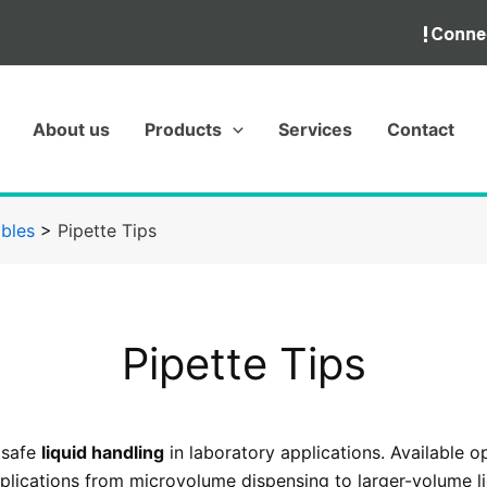
About us
Products
Services
Contact
bles
>
Pipette Tips
Pipette Tips
 safe
liquid handling
in laboratory applications. Available o
lications from microvolume dispensing to larger-volume liq