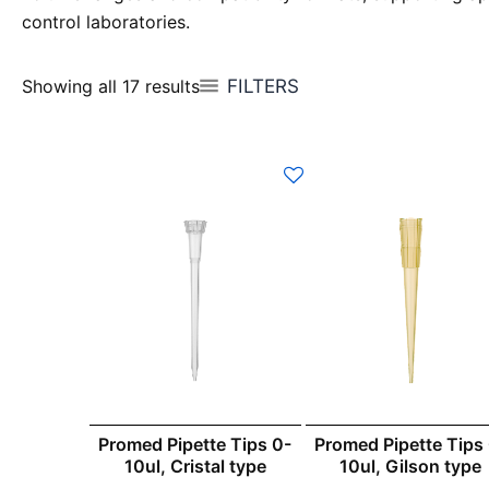
control laboratories.
FILTERS
Showing all 17 results
Promed Pipette Tips 0-
Promed Pipette Tips
10ul, Cristal type
10ul, Gilson type