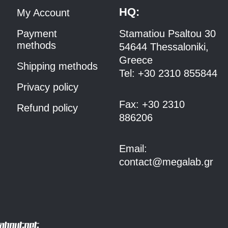
HQ:
My Account
Payment
Stamatiou Psaltou 30
methods
54644 Thessaloniki,
Greece
Shipping methods
Tel:
+30 2310 8558
44
Privacy policy
Fax:
+30 2310
Refund policy
886206
Email:
contact@megalab.gr