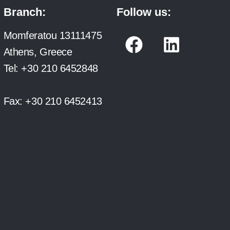
Branch:
Follow us:
F
L
Momferatou 13111475
a
i
Athens, Greece
c
n
Tel:
+30 210 6452848
e
k
b
e
Fax:
+30 210 6452413
o
d
o
i
k
n