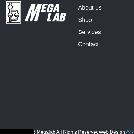
About us
Shop
Services
Contact
© 2026 Megalab All Rights Reserved
Web Design