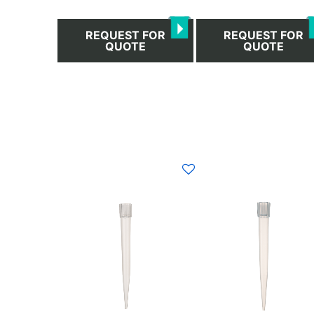
REQUEST FOR
REQUEST FOR
QUOTE
QUOTE