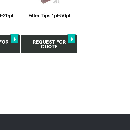
μl-20μl
Filter Tips 1μl-50μl
FOR
REQUEST FOR
E
QUOTE