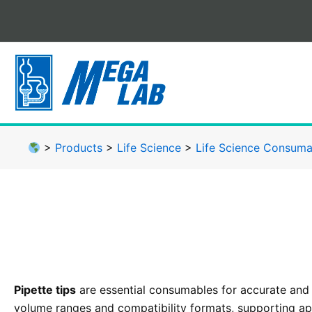
Skip
to
content
>
Products
>
Life Science
>
Life Science Consuma
Pipette tips
are essential consumables for accurate and
volume ranges and compatibility formats, supporting app