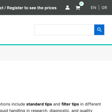
EN
GR
ptions include
standard tips
and
filter tips
in different
uid handling in research, diagnostic, and quality