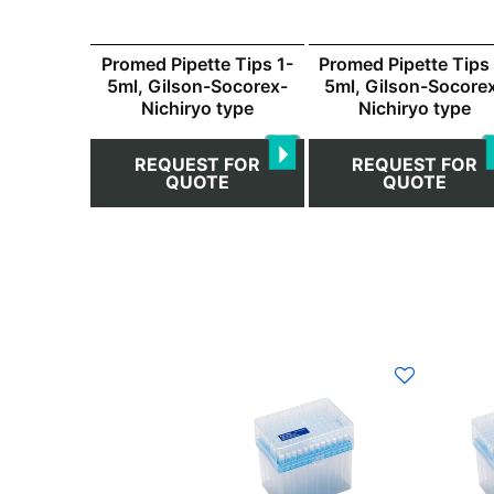
Promed Pipette Tips 1-
Promed Pipette Tips 
5ml, Gilson-Socorex-
5ml, Gilson-Socore
Nichiryo type
Nichiryo type
REQUEST FOR
REQUEST FOR
QUOTE
QUOTE