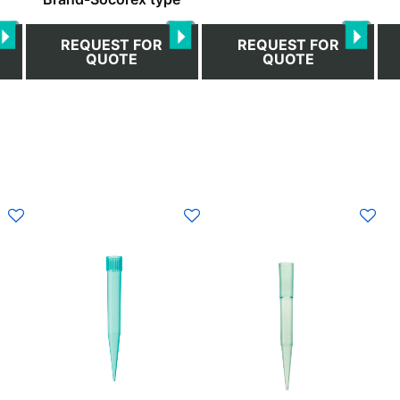
REQUEST FOR
REQUEST FOR
QUOTE
QUOTE