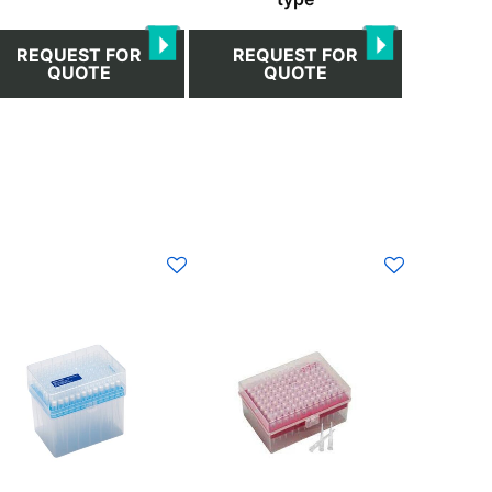
REQUEST FOR
REQUEST FOR
QUOTE
QUOTE