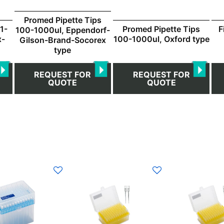
Promed Pipette Tips
F
1-
Promed Pipette Tips
100-1000ul, Eppendorf-
x-
100-1000ul, Oxford type
Gilson-Brand-Socorex
type
REQUEST FOR
REQUEST FOR
QUOTE
QUOTE