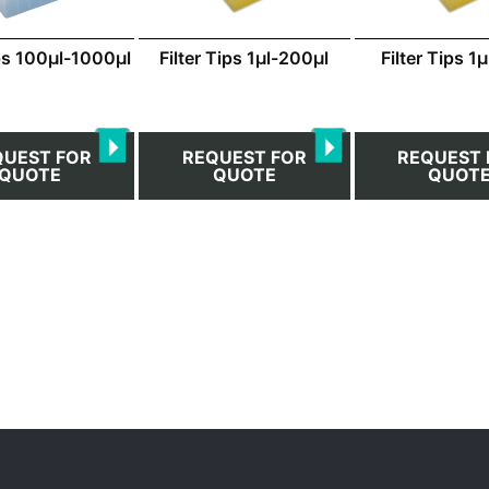
ips 100μl-1000μl
Filter Tips 1μl-200μl
Filter Tips 1
QUEST FOR
REQUEST FOR
REQUEST 
QUOTE
QUOTE
QUOT