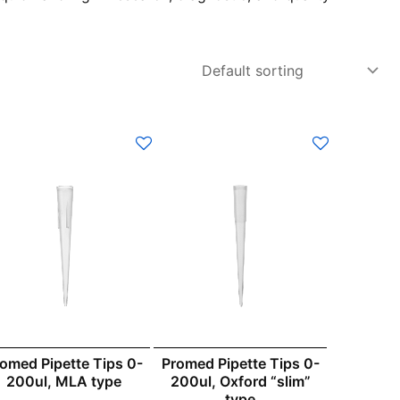
omed Pipette Tips 0-
Promed Pipette Tips 0-
200ul, MLA type
200ul, Oxford “slim”
type