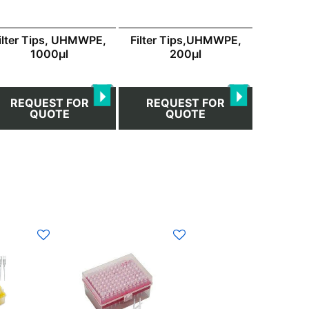
ilter Tips, UHMWPE,
Filter Tips,UHMWPE,
1000μl
200μl
REQUEST FOR
REQUEST FOR
QUOTE
QUOTE