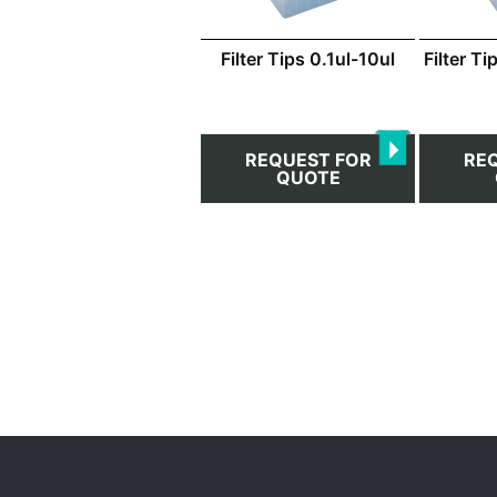
Filter Tips 0.1ul-10ul
Filter T
REQUEST FOR
RE
QUOTE