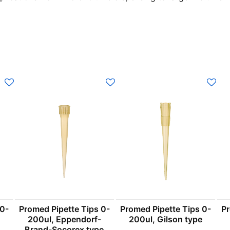
 0-
Promed Pipette Tips 0-
Promed Pipette Tips 0-
Pr
200ul, Eppendorf-
200ul, Gilson type
Brand-Socorex type