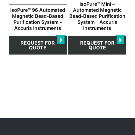
IsoPure™ Mini –
IsoPure™ 96 Automated
Automated Magnetic
Magnetic Bead-Based
Bead-Based Purification
Purification System –
System – Accuris
Accuris Instruments
Instruments
REQUEST FOR
REQUEST FOR
QUOTE
QUOTE