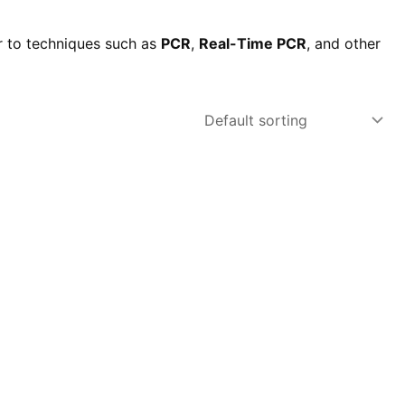
r to techniques such as
PCR
,
Real-Time PCR
, and other