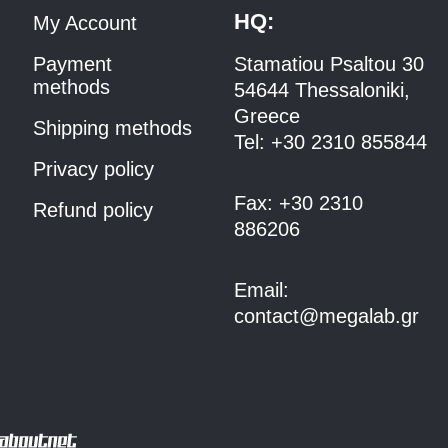
HQ:
My Account
Payment
Stamatiou Psaltou 30
methods
54644 Thessaloniki,
Greece
Shipping methods
Tel:
+30 2310 8558
44
Privacy policy
Fax:
+30 2310
Refund policy
886206
Email:
contact@megalab.gr