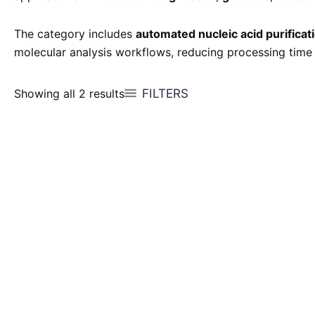
The category includes
automated nucleic acid purifica
molecular analysis workflows, reducing processing time
FILTERS
Showing all 2 results