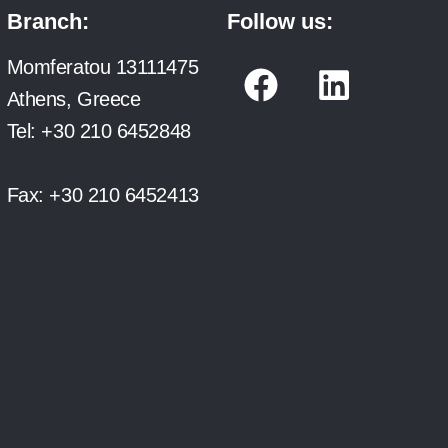
Branch:
Follow us:
F
L
Momferatou 13111475
a
i
Athens, Greece
c
n
Tel:
+30 210 6452848
e
k
b
e
Fax:
+30 210 6452413
o
d
o
i
k
n