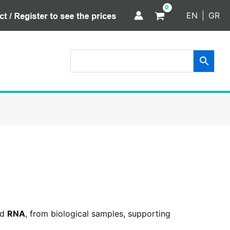
EN
GR
nd
RNA
, from biological samples, supporting