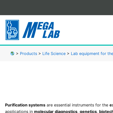
Skip
to
content
>
Products
>
Life Science
>
Lab equipment for the
Purification systems
are essential instruments for the
e
applications in
molecular diagnostics
,
genetics
,
biotec