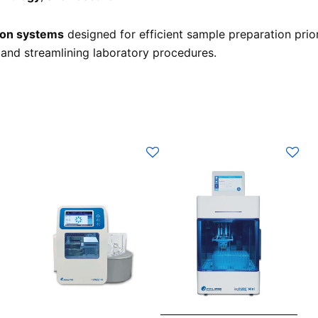
tion systems
designed for efficient sample preparation prio
 and streamlining laboratory procedures.