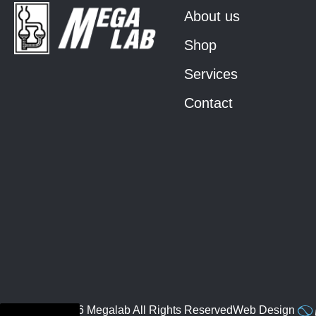
About us
Shop
Services
Contact
© 2026 Megalab All Rights Reserved
Web Design