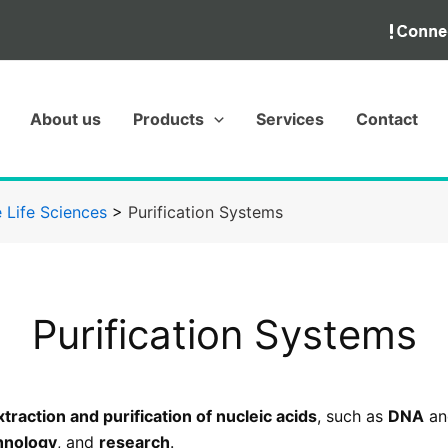
About us
Products
Services
Contact
 Life Sciences
>
Purification Systems
Purification Systems
xtraction and purification of nucleic acids
, such as
DNA
a
hnology
, and
research
.