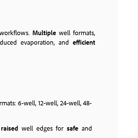
 workflows.
Multiple
well formats,
educed evaporation, and
efficient
rmats: 6-well, 12-well, 24-well, 48-
h
raised
well edges for
safe
and