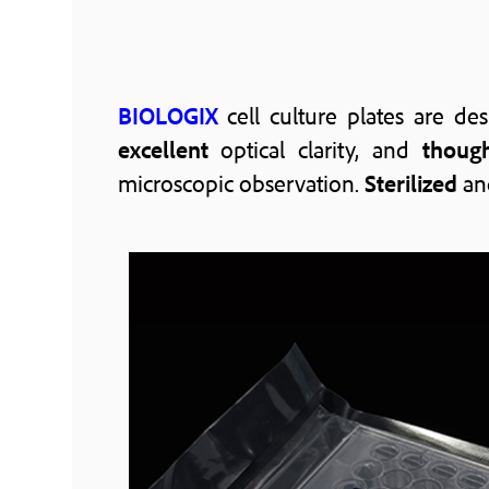
BIOLOGIX
cell culture plates are d
excellent
optical clarity, and
though
microscopic observation.
Sterilized
an