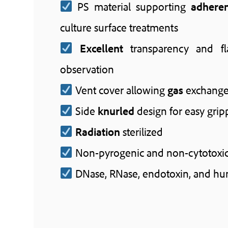
PS material supporting
adhere
culture surface treatments
Excellent
transparency and fl
observation
Vent cover allowing
gas
exchang
Side
knurled
design for easy grip
Radiation
sterilized
Non-pyrogenic and non-cytotoxi
DNase, RNase, endotoxin, and h