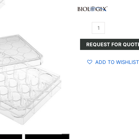
Cell
Culture
Plates
REQUEST FOR QUOT
quantity
ADD TO WISHLIST