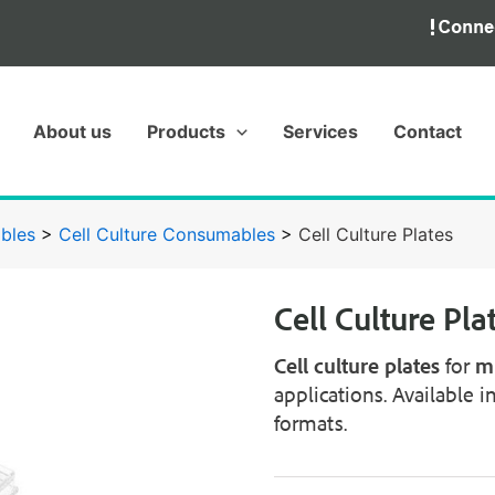
About us
Products
Services
Contact
bles
>
Cell Culture Consumables
>
Cell Culture Plates
Cell Culture Pla
Cell culture plates
for
mu
applications. Available i
formats.