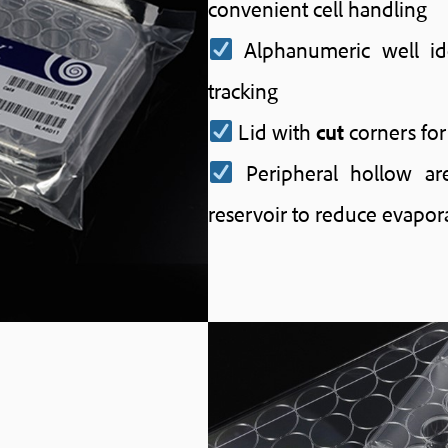
convenient cell handling
Alphanumeric well ide
tracking
Lid with
cut
corners for
Peripheral hollow ar
reservoir to reduce evapor