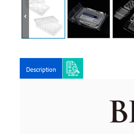
Description