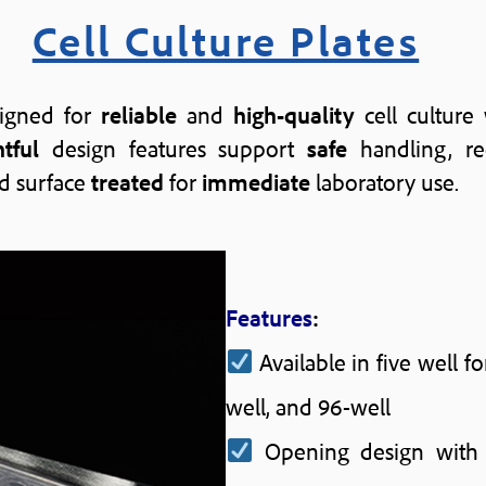
Cell Culture Plates
esigned for
reliable
and
high-quality
cell culture
tful
design features support
safe
handling, r
d surface
treated
for
immediate
laboratory use.
Features
:
Available in five well fo
well, and 96-well
Opening design wit