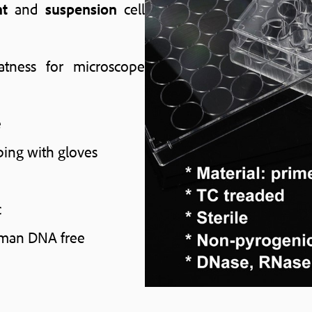
nt
and
suspension
cell
atness for microscope
e
ping with gloves
c
uman DNA free