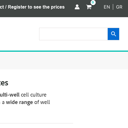
EN
GR
tes
lti-well
cell culture
n a
wide range
of well