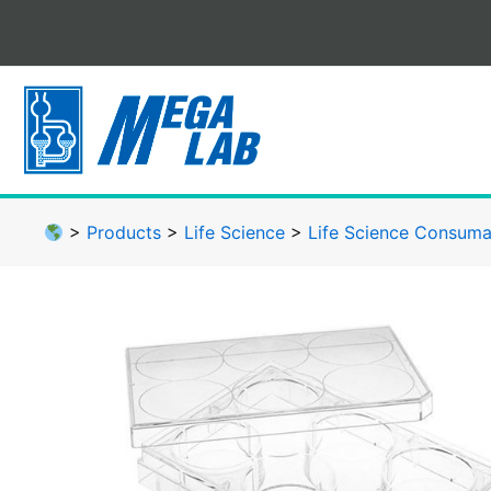
Skip
to
content
>
Products
>
Life Science
>
Life Science Consuma