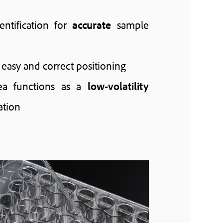
ntification for
accurate
sample
 easy and correct positioning
ea functions as a
low-volatility
ation