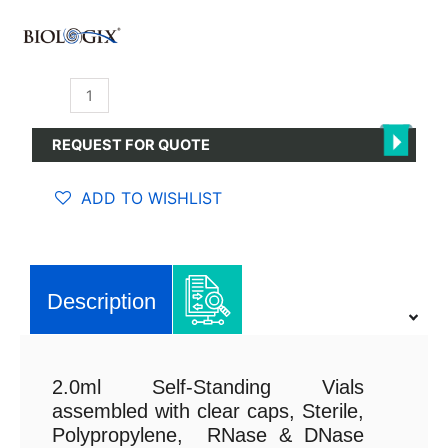
Cryogenic
Self-
Standing
REQUEST FOR QUOTE
Vials
2.0ml
ADD TO WISHLIST
quantity
Description
2.0ml Self-Standing Vials
assembled with clear caps, Sterile,
Polypropylene, RNase & DNase