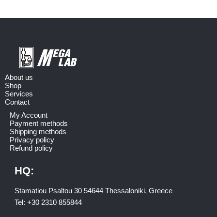
About us
Shop
Services
Contact
My Account
Payment methods
Shipping methods
Privacy policy
Refund policy
HQ:
Stamatiou Psaltou 30 54644 Thessaloniki, Greece
Tel:
+30 2310 8558
44