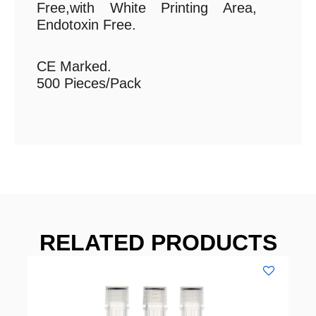
Free,with White Printing Area,
Endotoxin Free.
CE Marked.
500 Pieces/Pack
RELATED PRODUCTS