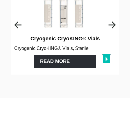
Cryogenic CryoKING® Vials
Cryogenic CryoKING® Vials, Sterile
READ MORE