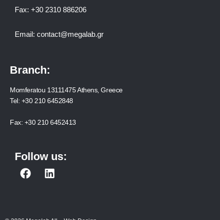
Fax:
+30 2310 886206
Email:
contact@megalab.gr
Branch:
Momferatou 13111475 Athens, Greece
Tel:
+30 210 6452848
Fax:
+30 210 6452413
Follow us:
F
L
a
i
c
n
e
k
b
e