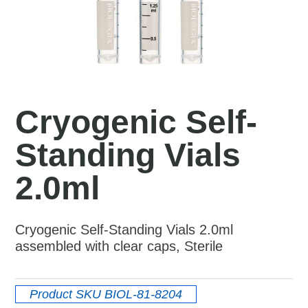
Cryogenic Self-
Standing Vials
2.0ml
Cryogenic Self-Standing Vials 2.0ml
assembled with clear caps, Sterile
Product SKU
BIOL-81-8204