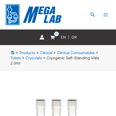
Skip
MAI
to
MEN
Search
content
EN
GR
>
Products
>
Clinical
>
Clinical Consumables
>
Tubes
>
Cryovials
>
Cryogenic Self-Standing Vials
2.0ml